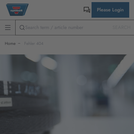
Please Login
SEARCH
Home
Fehler 404