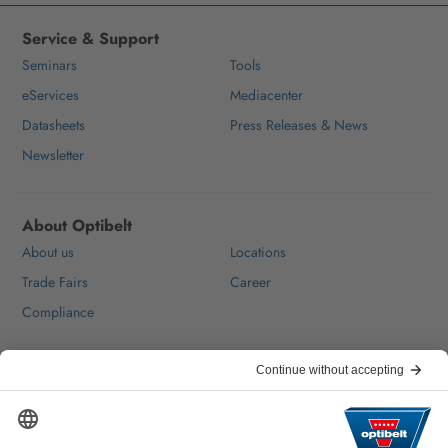
Service & Support
Seminars
Tools
eServices
Mediacenter
Datasheets
Press Releases & News
Newsletter
About Optibelt
About us
Locations
Trade Fairs
Career
Compliance
Help & Contact
FAQ
For Suppliers
Contact