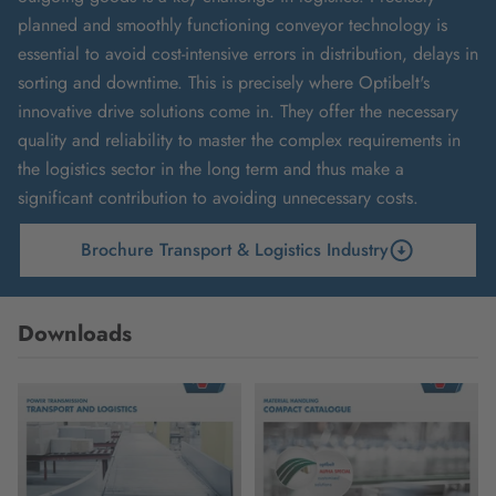
planned and smoothly functioning conveyor technology is
essential to avoid cost-intensive errors in distribution, delays in
sorting and downtime. This is precisely where Optibelt's
innovative drive solutions come in. They offer the necessary
quality and reliability to master the complex requirements in
the logistics sector in the long term and thus make a
significant contribution to avoiding unnecessary costs.
Brochure Transport & Logistics Industry
Downloads