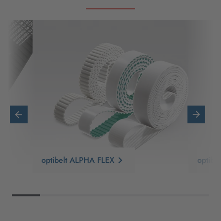
optibelt ALPHA FLEX
optib