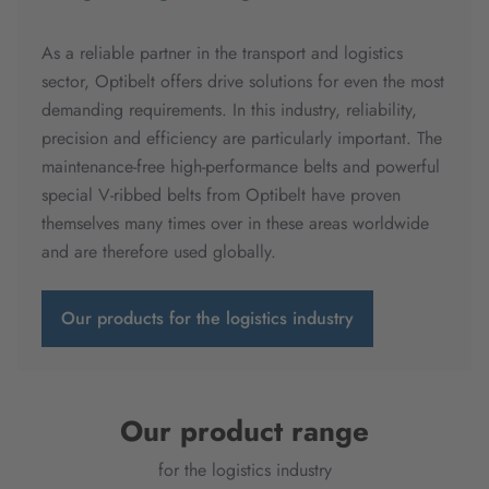
As a reliable partner in the transport and logistics
sector, Optibelt offers drive solutions for even the most
demanding requirements. In this industry, reliability,
precision and efficiency are particularly important. The
maintenance-free high-performance belts and powerful
special V-ribbed belts from Optibelt have proven
themselves many times over in these areas worldwide
and are therefore used globally.
Our products for the logistics industry
Our product range
for the logistics industry