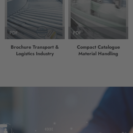
PDF
PDF
Brochure Transport &
Compact Catalogue
Logistics Industry
Material Handling