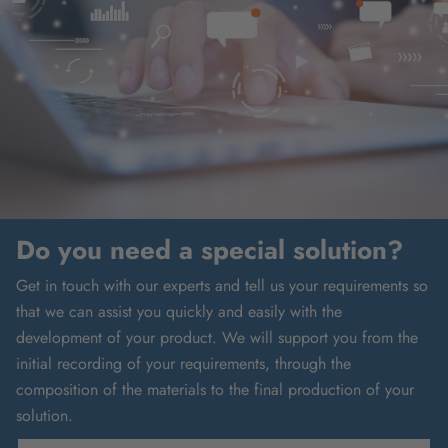
Do you need a special solution?
Get in touch with our experts and tell us your requirements so
that we can assist you quickly and easily with the
development of your product. We will support you from the
initial recording of your requirements, through the
composition of the materials to the final production of your
solution.