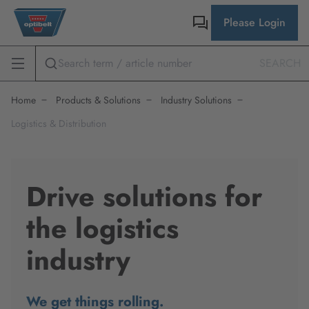
Please Login
SEARCH
Home
Products & Solutions
Industry Solutions
Logistics & Distribution
Drive solutions for
the logistics
industry
We get things rolling.