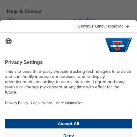
Help & Contact
FAQ
For Suppliers
Contact
We keep the world moving
sustainably.
GTC
Imprint
Legal
Data Privacy Statement
© 2026 Optibelt GmbH