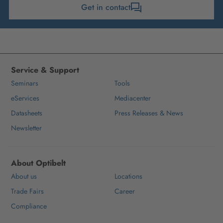
Get in contact
Service & Support
Seminars
Tools
eServices
Mediacenter
Datasheets
Press Releases & News
Newsletter
About Optibelt
About us
Locations
Trade Fairs
Career
Compliance