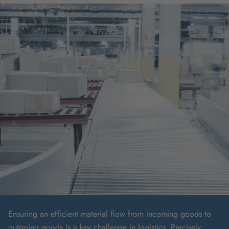
Ensuring an efficient material flow from incoming goods to
outgoing goods is a key challenge in logistics. Precisely