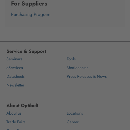
For Suppliers
Purchasing Program
Service & Support
Seminars
Tools
eServices
Mediacenter
Datasheets
Press Releases & News
Newsletter
About Optibelt
About us
Locations
Trade Fairs
Career