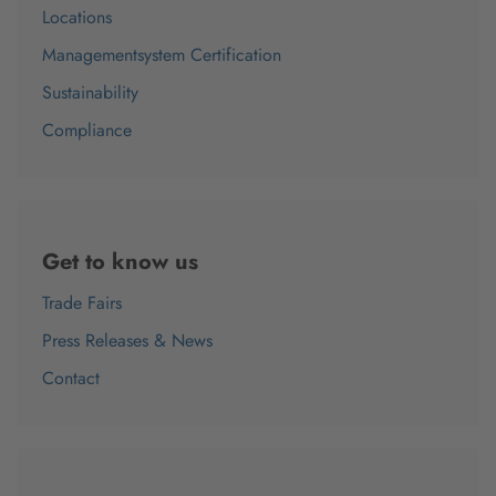
Locations
Managementsystem Certification
Sustainability
Compliance
Get to know us
Trade Fairs
Press Releases & News
Contact