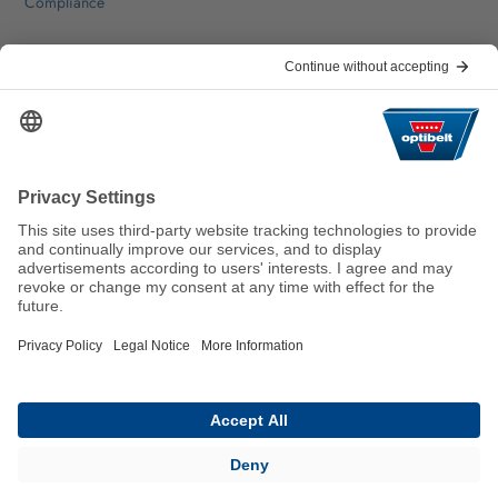
Compliance
Help & Contact
FAQ
For Suppliers
Contact
We keep the world moving
sustainably.
GTC
Imprint
Legal
Data Privacy Statement
© 2026 Optibelt GmbH