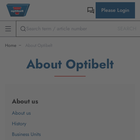
Please Login
SEARCH
Home
About Optibelt
About Optibelt
About us
About us
History
Business Units