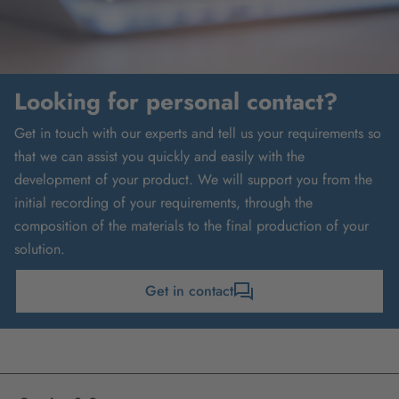
Looking for personal contact?
Get in touch with our experts and tell us your requirements so
that we can assist you quickly and easily with the
development of your product. We will support you from the
initial recording of your requirements, through the
composition of the materials to the final production of your
solution.
Get in contact