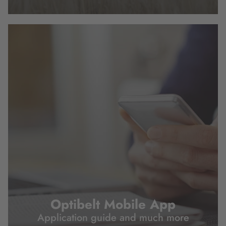
Optibelt Mobile App
Application guide and much more