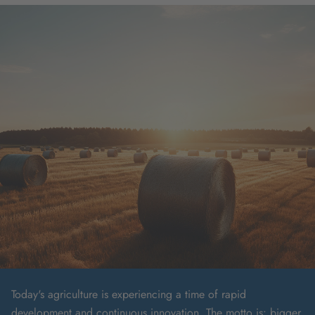
Today's agriculture is experiencing a time of rapid
development and continuous innovation. The motto is: bigger,