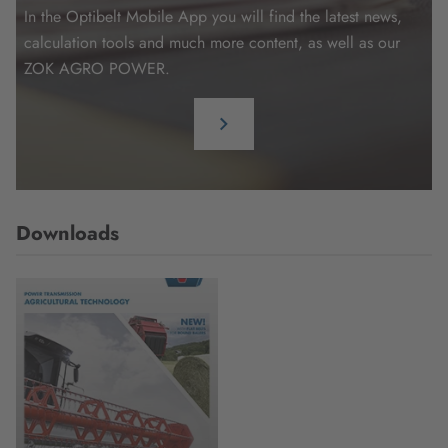
In the Optibelt Mobile App you will find the latest news,
calculation tools and much more content, as well as our
ZOK AGRO POWER.
Downloads