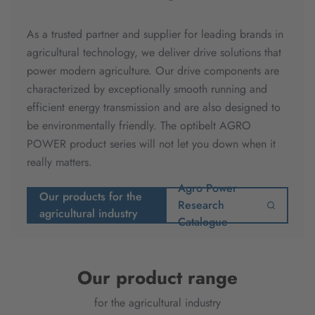
As a trusted partner and supplier for leading brands in
agricultural technology, we deliver drive solutions that
power modern agriculture. Our drive components are
characterized by exceptionally smooth running and
efficient energy transmission and are also designed to
be environmentally friendly. The optibelt AGRO
POWER product series will not let you down when it
really matters.
Agro Power
Our products for the
Research
agricultural industry
Catalogue
Our product range
for the agricultural industry