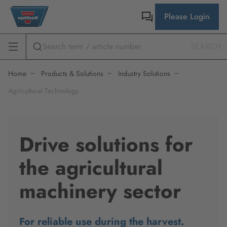
Please Login
SEARCH
Home
Products & Solutions
Industry Solutions
Agricultural Technology
Drive solutions for
the agricultural
machinery sector
For reliable use during the harvest.