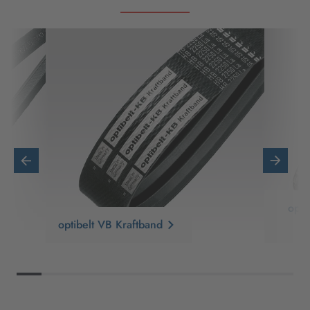
opt
optibelt VB Kraftband