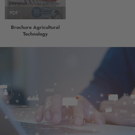
PDF
Brochure Agricultural
Technology