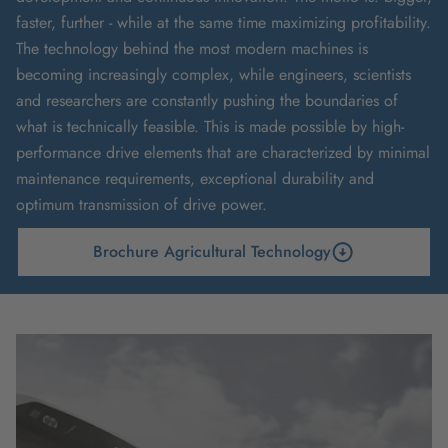
faster, further - while at the same time maximizing profitability.
The technology behind the most modern machines is
becoming increasingly complex, while engineers, scientists
and researchers are constantly pushing the boundaries of
what is technically feasible. This is made possible by high-
performance drive elements that are characterized by minimal
maintenance requirements, exceptional durability and
optimum transmission of drive power.
Brochure Agricultural Technology