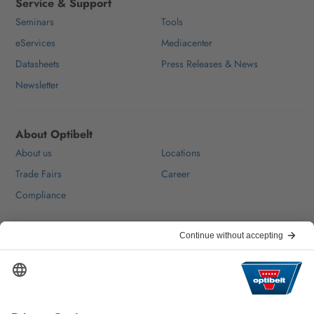
Service & Support
Seminars
Tools
eServices
Mediacenter
Datasheets
Press Releases & News
Newsletter
About Optibelt
About us
Locations
Trade Fairs
Career
Compliance
Help & Contact
FAQ
For Suppliers
Contact