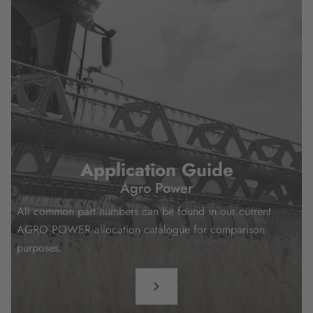
Application Guide
Agro Power
All common part numbers can be found in our current
AGRO POWER allocation catalogue for comparison
purposes.