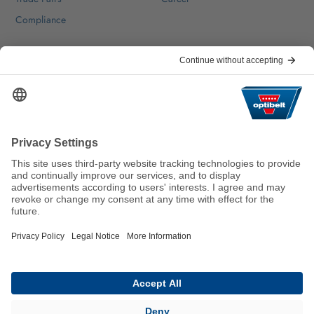
Compliance
Help & Contact
FAQ
For Suppliers
Contact
We keep the world moving
sustainably.
GTC
Imprint
Legal
Data Privacy Statement