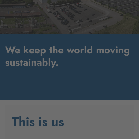
We keep the world moving
sustainably.
This is us