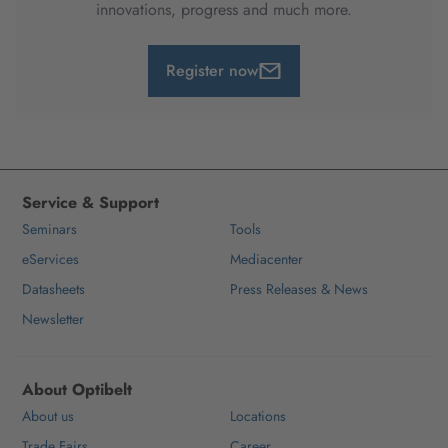
innovations, progress and much more.
Register now
Service & Support
Seminars
Tools
eServices
Mediacenter
Datasheets
Press Releases & News
Newsletter
About Optibelt
About us
Locations
Trade Fairs
Career