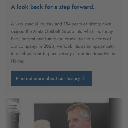
A look back for a step forward.
A very special journey and 154 years of history have
shaped the Arntz Optibelt Group into what it is today.
Past, present and future are crucial to the success of
our company. In 2023, we took this as an opportunity
to celebrate our big anniversary at our headquarters in
Höxter.
Find out more about our history