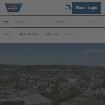
Please Login
SEARCH
Home
About Optibelt
About us
About us