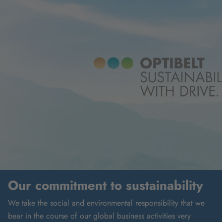
Our commitment to sustainability
We take the social and environmental responsibility that we
bear in the course of our global business activities very