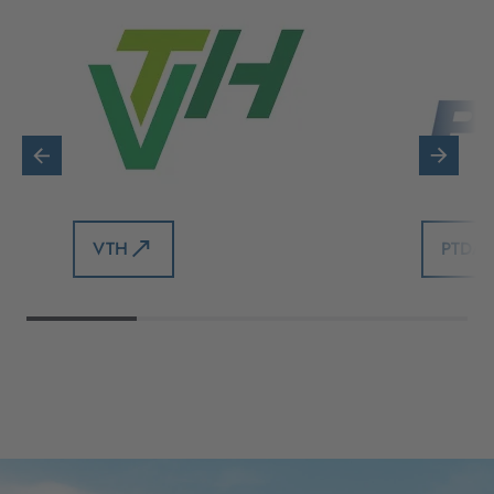
VTH
PTDA