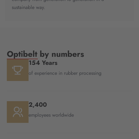
sustainable way.
Optibelt by numbers
154 Years
of experience in rubber processing
2,400
employees worldwide