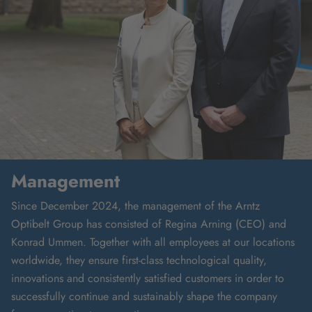
Management
Since December 2024, the management of the Arntz
Optibelt Group has consisted of Regina Arning (CEO) and
Konrad Ummen. Together with all employees at our locations
worldwide, they ensure first-class technological quality,
innovations and consistently satisfied customers in order to
successfully continue and sustainably shape the company