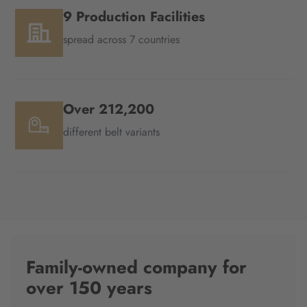
9 Production Facilities
spread across 7 countries
Over 212,200
different belt variants
Family-owned company for
over 150 years