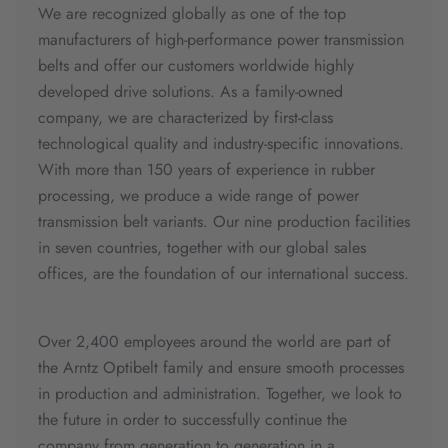
We are recognized globally as one of the top
manufacturers of high-performance power transmission
belts and offer our customers worldwide highly
developed drive solutions. As a family-owned
company, we are characterized by first-class
technological quality and industry-specific innovations.
With more than 150 years of experience in rubber
processing, we produce a wide range of power
transmission belt variants. Our nine production facilities
in seven countries, together with our global sales
offices, are the foundation of our international success.
Over 2,400 employees around the world are part of
the Arntz Optibelt family and ensure smooth processes
in production and administration. Together, we look to
the future in order to successfully continue the
company from generation to generation in a