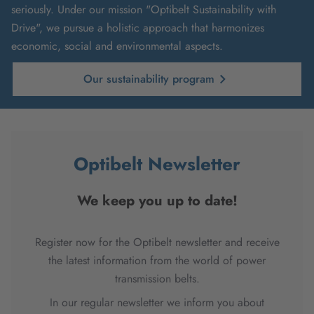
seriously. Under our mission "Optibelt Sustainability with
Drive", we pursue a holistic approach that harmonizes
economic, social and environmental aspects.
Our sustainability program
Optibelt Newsletter
We keep you up to date!
Register now for the Optibelt newsletter and receive
the latest information from the world of power
transmission belts.
In our regular newsletter we inform you about