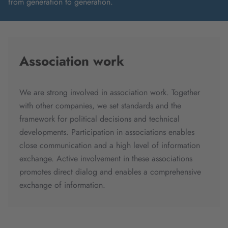
from generation to generation.
Association work
We are strong involved in association work. Together
with other companies, we set standards and the
framework for political decisions and technical
developments. Participation in associations enables
close communication and a high level of information
exchange. Active involvement in these associations
promotes direct dialog and enables a comprehensive
exchange of information.