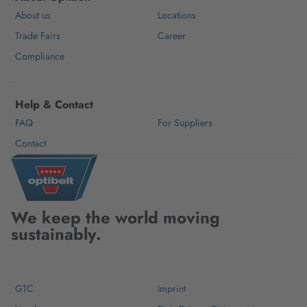
About us
Locations
Trade Fairs
Career
Compliance
Help & Contact
FAQ
For Suppliers
Contact
We keep the world moving
sustainably.
GTC
Imprint