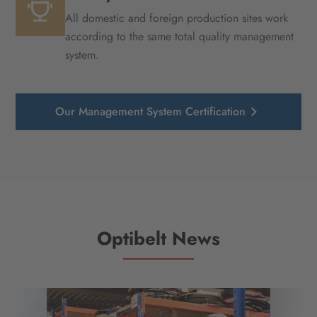
All domestic and foreign production sites work
according to the same total quality management
system.
Our Management System Certification
Optibelt News