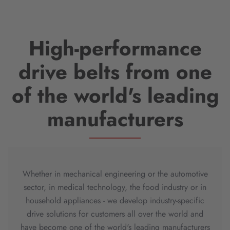
High-performance
drive belts from one
of the world's leading
manufacturers
Whether in mechanical engineering or the automotive
sector, in medical technology, the food industry or in
household appliances - we develop industry-specific
drive solutions for customers all over the world and
have become one of the world's leading manufacturers