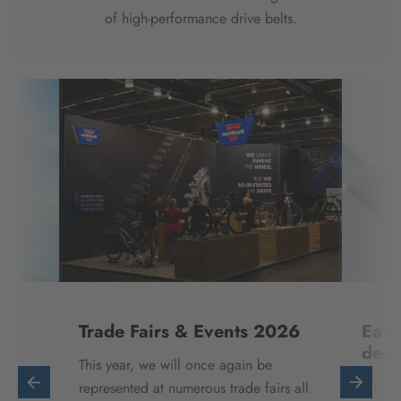
of high-performance drive belts.
Trade Fairs & Events 2026
Easi
deci
This year, we will once again be
ntal
Our di
represented at numerous trade fairs all