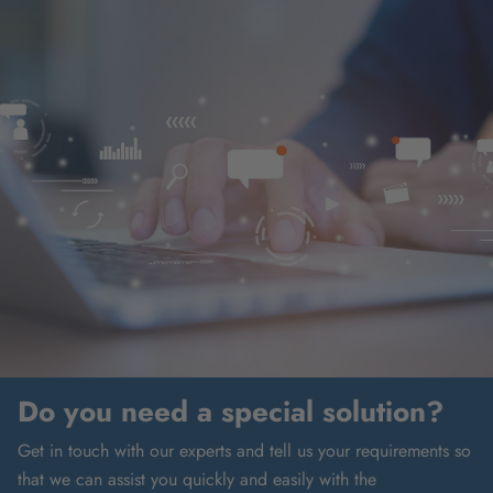
Do you need a special solution?
Get in touch with our experts and tell us your requirements so
that we can assist you quickly and easily with the