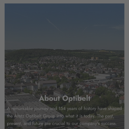
About Optibelt
A remarkable journey and 154 years of history have shaped
the Arntz Optibelt Group into what it is today. The past,
present, and future are crucial to our company's success.