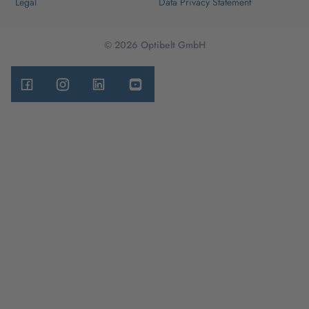
Legal
Data Privacy Statement
© 2026 Optibelt GmbH