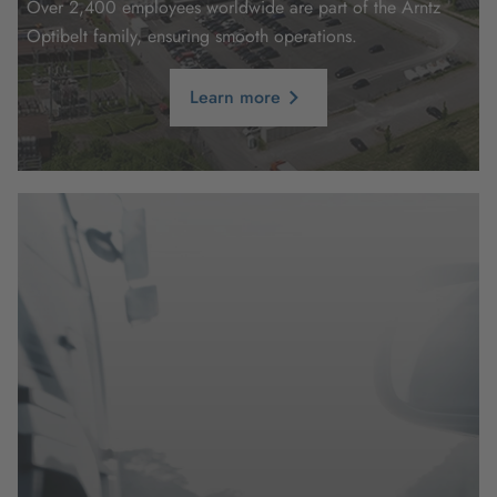
Over 2,400 employees worldwide are part of the Arntz
Optibelt family, ensuring smooth operations.
Learn more