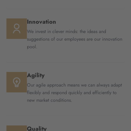
Innovation
We invest in clever minds: the ideas and
suggestions of our employees are our innovation
pool.
Agility
Our agile approach means we can always adapt
flexibly and respond quickly and efficiently to
new market conditions.
Quality