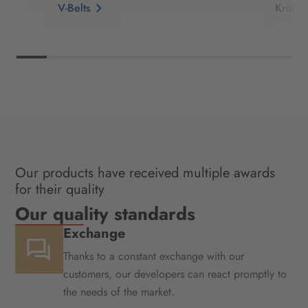
V-Belts
Kraftb
Our products have received multiple awards
for their quality
Our quality standards
Exchange
Thanks to a constant exchange with our
customers, our developers can react promptly to
the needs of the market.