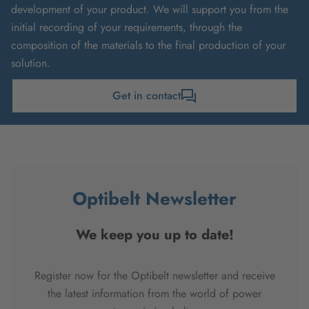
development of your product. We will support you from the
initial recording of your requirements, through the
composition of the materials to the final production of your
solution.
Get in contact
Optibelt Newsletter
We keep you up to date!
Register now for the Optibelt newsletter and receive
the latest information from the world of power