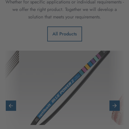
Whether for specific applications or individual requirements -
we offer the right product. Together we will develop a
solution that meets your requirements.
All Products