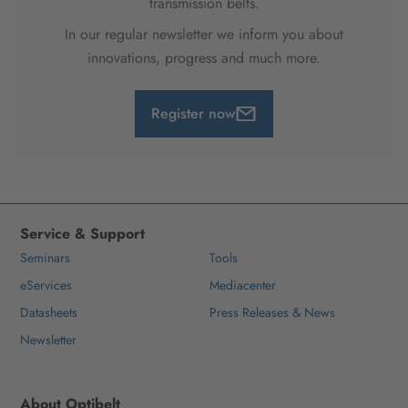
transmission belts.
In our regular newsletter we inform you about
innovations, progress and much more.
Register now
Service & Support
Seminars
Tools
eServices
Mediacenter
Datasheets
Press Releases & News
Newsletter
About Optibelt