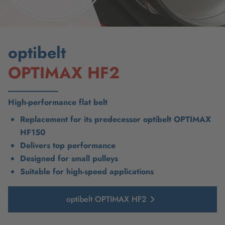
optibelt
OPTIMAX HF2
High-performance flat belt
Replacement for its predecessor optibelt OPTIMAX
HF150
Delivers top performance
Designed for small pulleys
Suitable for high-speed applications
optibelt OPTIMAX HF2