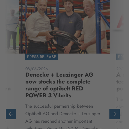
PRESS RELEASE
PRES
08/06/2026
29/04
Denecke + Leuzinger AG
A ne
now stocks the complete
tech
born
range of optibelt RED
possi
POWER 3 V-belts
The ha
,
The successful partnership between
always
te
Optibelt AG and Denecke + Leuzinger
delive
die
AG has reached another important
and ex
 auch
milestone: Since May 2026, Denecke +