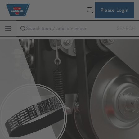
Please Login
SEARCH