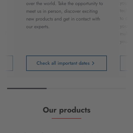
our
your e
over the world. Take the opportunity to
r
techni
meet us in person, discover exciting
th
to cos
new products and get in contact with
ve
your d
our experts.
t of
making
your p
Check all important dates
Our products