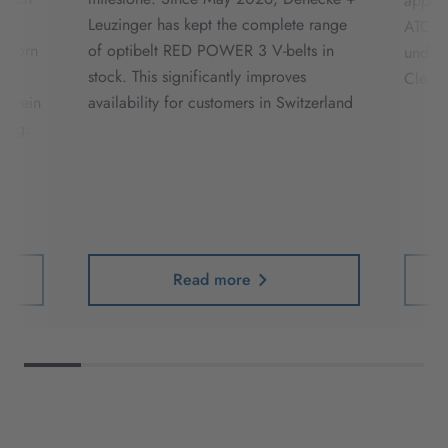
applic
Leuzinger has kept the complete range
ATC sy
erborn
of optibelt RED POWER 3 V-belts in
under 
stock. This significantly improves
Cleat 
Verein
availability for customers in Switzerland
folg.
er
Read more