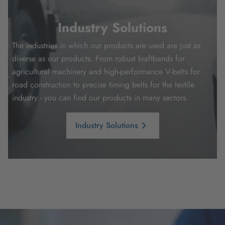
Industry Solutions
The industries in which our products are used are just as
diverse as our products. From robust kraftbands for
agricultural machinery and high-performance V-belts for
road construction to precise timing belts for the textile
industry - you can find our products in many sectors.
Industry Solutions