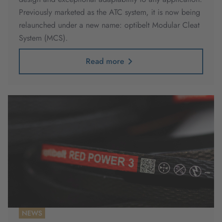
Previously marketed as the ATC system, it is now being
relaunched under a new name: optibelt Modular Cleat
System (MCS).
Read more
NEWS