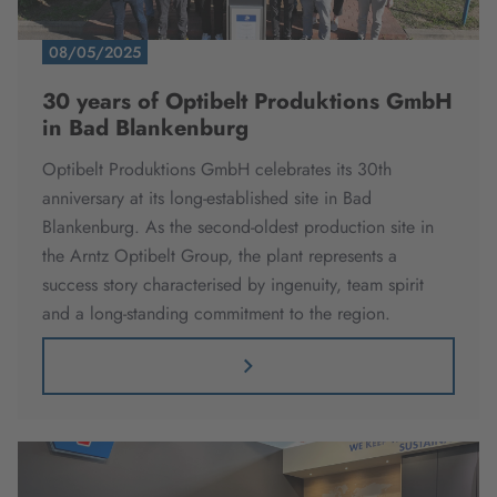
08/05/2025
30 years of Optibelt Produktions GmbH
in Bad Blankenburg
Optibelt Produktions GmbH celebrates its 30th
anniversary at its long-established site in Bad
Blankenburg. As the second-oldest production site in
the Arntz Optibelt Group, the plant represents a
success story characterised by ingenuity, team spirit
and a long-standing commitment to the region.