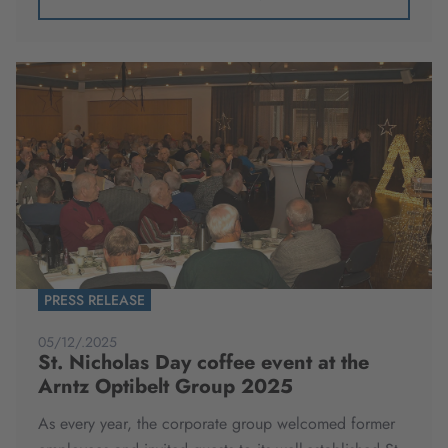
PRESS RELEASE
05/12/.2025
St. Nicholas Day coffee event at the
Arntz Optibelt Group 2025
As every year, the corporate group welcomed former