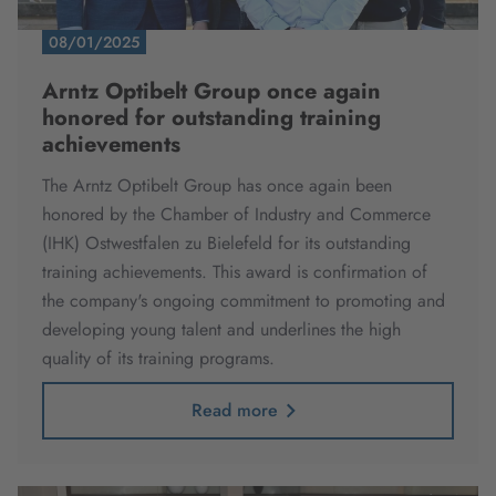
08/01/2025
Arntz Optibelt Group once again
honored for outstanding training
achievements
The Arntz Optibelt Group has once again been
honored by the Chamber of Industry and Commerce
(IHK) Ostwestfalen zu Bielefeld for its outstanding
training achievements.
This award is confirmation of
the company's ongoing commitment to promoting and
developing young talent and underlines the high
quality of its training programs.
Read more