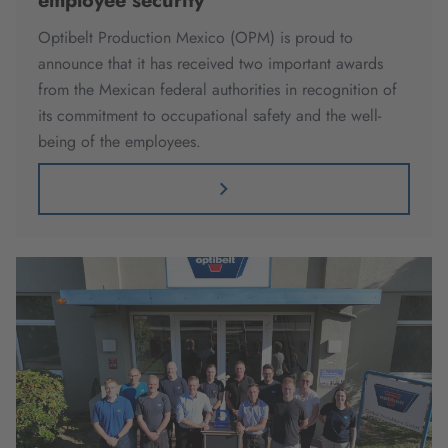
employee security
Optibelt Production Mexico (OPM) is proud to
announce that it has received two important awards
from the Mexican federal authorities in recognition of
its commitment to occupational safety and the well-
being of the employees.