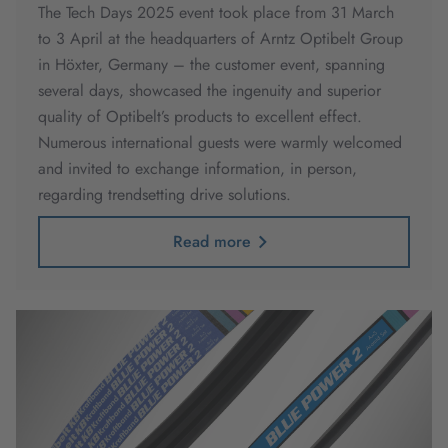
The Tech Days 2025 event took place from 31 March
to 3 April at the headquarters of Arntz Optibelt Group
in Höxter, Germany – the customer event, spanning
several days, showcased the ingenuity and superior
quality of Optibelt’s products to excellent effect.
Numerous international guests were warmly welcomed
and invited to exchange information, in person,
regarding trendsetting drive solutions.
Read more