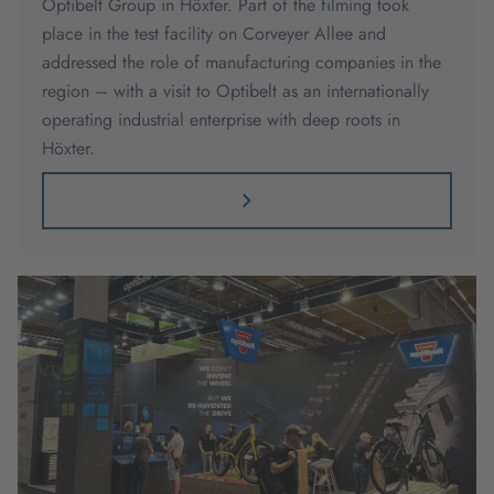
Optibelt Group in Höxter. Part of the filming took
place in the test facility on Corveyer Allee and
addressed the role of manufacturing companies in the
region – with a visit to Optibelt as an internationally
operating industrial enterprise with deep roots in
Höxter.