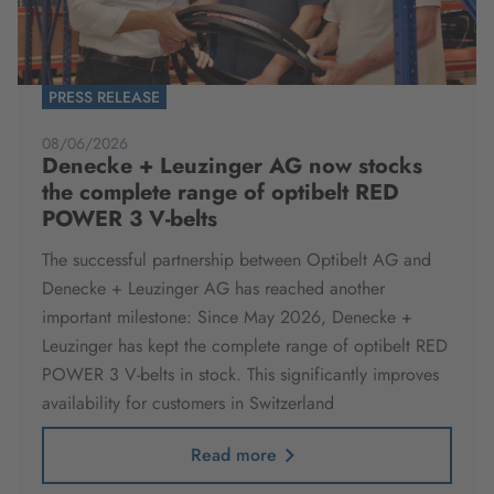
PRESS RELEASE
08/06/2026
Denecke + Leuzinger AG now stocks
the complete range of optibelt RED
POWER 3 V-belts
The successful partnership between Optibelt AG and
Denecke + Leuzinger AG has reached another
important milestone: Since May 2026, Denecke +
Leuzinger has kept the complete range of optibelt RED
POWER 3 V-belts in stock. This significantly improves
availability for customers in Switzerland
Read more