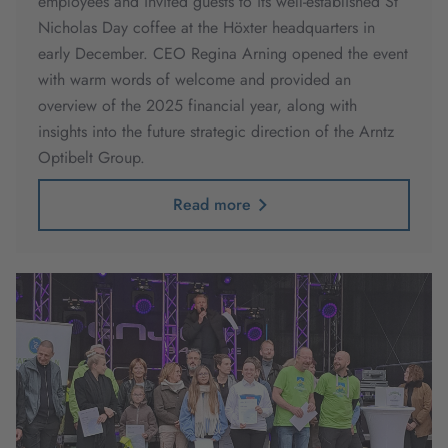
employees and invited guests to its well-established St
Nicholas Day coffee at the Höxter headquarters in
early December. CEO Regina Arning opened the event
with warm words of welcome and provided an
overview of the 2025 financial year, along with
insights into the future strategic direction of the Arntz
Optibelt Group.
Read more