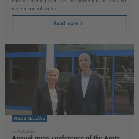
Europe’s leading events for the power transmission and
motion control sector.
Read more
PRESS RELEASE
03/09/2025
Annual press conference of the Arntz