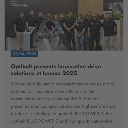
23/04/2025
Optibelt presents innovative drive
solutions at bauma 2025
Optibelt and Tecnamic presented themselves as strong
partners for innovative drive solutions in the
construction industry at bauma 2025. Optibelt
presented practical applications and high-performance
products - including the optibelt RED POWER 3, the
optibelt BLUE POWER 2 and high-quality automotive