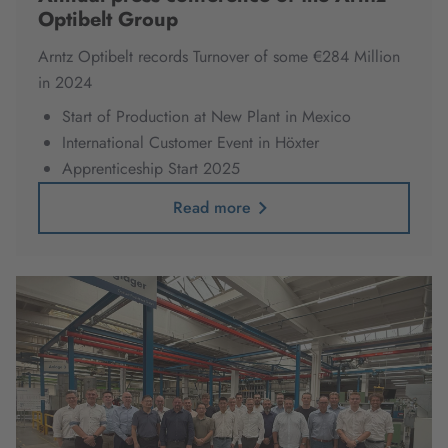
Optibelt Group
Arntz Optibelt records Turnover of some €284 Million
in 2024
Start of Production at New Plant in Mexico
International Customer Event in Höxter
Apprenticeship Start 2025
Read more