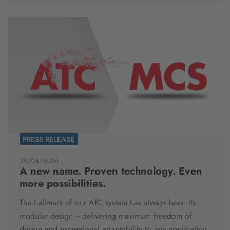
PRESS RELEASE
29/04/2026
A new name. Proven technology. Even
more possibilities.
The hallmark of our ATC system has always been its
modular design – delivering maximum freedom of
design and exceptional adaptability to any application.