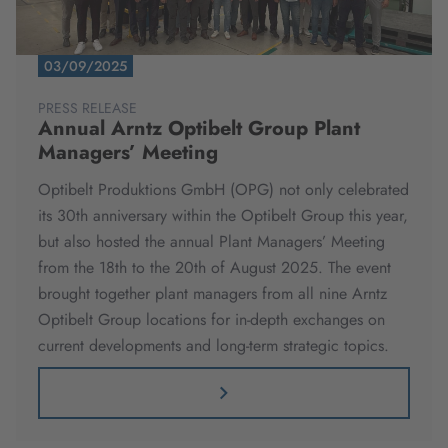
03/09/2025
PRESS RELEASE
Annual Arntz Optibelt Group Plant
Managers’ Meeting
Optibelt Produktions GmbH (OPG) not only celebrated
its 30th anniversary within the Optibelt Group this year,
but also hosted the annual Plant Managers’ Meeting
from the 18th to the 20th of August 2025. The event
brought together plant managers from all nine Arntz
Optibelt Group locations for in-depth exchanges on
current developments and long-term strategic topics.