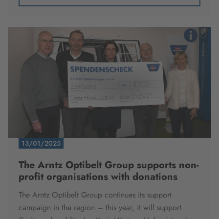
13/01/2025
The Arntz Optibelt Group supports non-
profit organisations with donations
The Arntz Optibelt Group continues its support
campaign in the region – this year, it will support