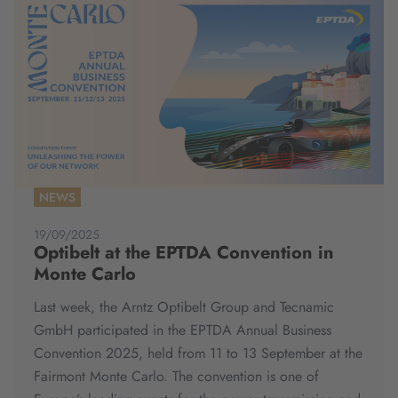
NEWS
19/09/2025
Optibelt at the EPTDA Convention in
Monte Carlo
Last week, the Arntz Optibelt Group and Tecnamic
GmbH participated in the EPTDA Annual Business
Convention 2025, held from 11 to 13 September at the
Fairmont Monte Carlo. The convention is one of