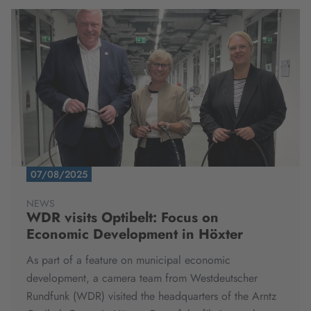
07/08/2025
NEWS
WDR visits Optibelt: Focus on
Economic Development in Höxter
As part of a feature on municipal economic
development, a camera team from Westdeutscher
Rundfunk (WDR) visited the headquarters of the Arntz