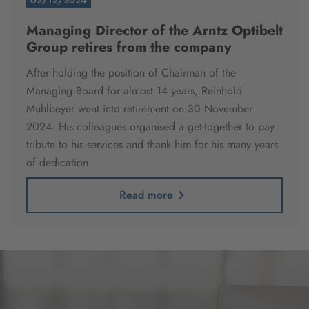
02/12/2024
Managing Director of the Arntz Optibelt
Group retires from the company
After holding the position of Chairman of the
Managing Board for almost 14 years, Reinhold
Mühlbeyer went into retirement on 30 November
2024.
His colleagues organised a get-together to pay
tribute to his services and thank him for his many years
of dedication.
Read more