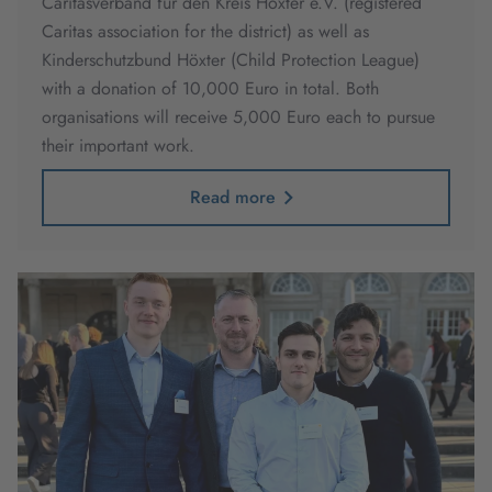
Caritasverband für den Kreis Höxter e.V. (registered
Caritas association for the district) as well as
Kinderschutzbund Höxter (Child Protection League)
with a donation of 10,000 Euro in total. Both
organisations will receive 5,000 Euro each to pursue
their important work.
Read more