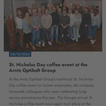
05/12/2024
St. Nicholas Day coffee event at the
Arntz Optibelt Group
At the Arntz Optibelt Group’s traditional St. Nicholas
Day coffee event for former employees, the company
honoured colleagues who were celebrating long-
service anniversaries this year.
The Group’s annual St.
Nicholas coffee event once again took place at the