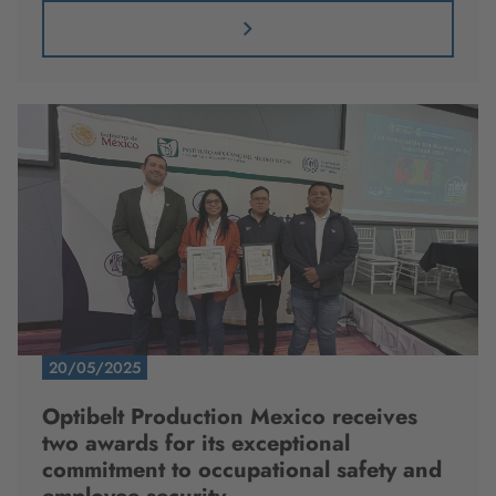
20/05/2025
Optibelt Production Mexico receives
two awards for its exceptional
commitment to occupational safety and