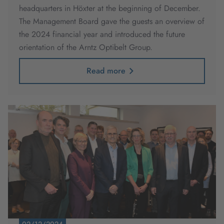
headquarters in Höxter at the beginning of December.
The Management Board gave the guests an overview of
the 2024 financial year and introduced the future
orientation of the Arntz Optibelt Group.
Read more