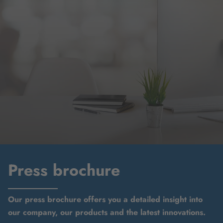
Press brochure
Our press brochure offers you a detailed insight into
our company, our products and the latest innovations.