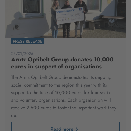
PRESS RELEASE
23/01/2026
Arntz Optibelt Group donates 10,000
euros in support of organisations
The Arntz Optibelt Group demonstrates its ongoing
social commitment to the region this year with its
support to the tune of 10,000 euros for four social
and voluntary organisations. Each organisation will
receive 2,500 euros to foster the important work they
do.
Read more