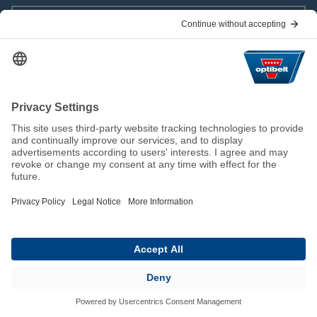
Download
Press and Public Relations
Viviane Geisler
Corveyer Allee
15
37671
Höxter
+49 5271 62-694
v.geisler@optibelt.com