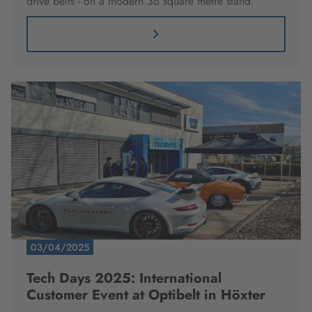
drive belts - on a modern 36 square metre stand.
03/04/2025
Tech Days 2025: International
Customer Event at Optibelt in Höxter