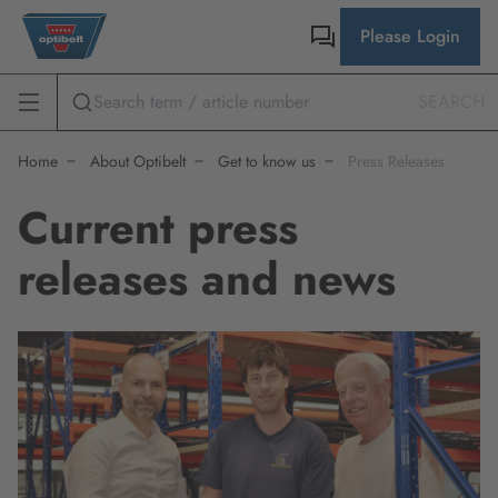
Please Login
SEARCH
Home
About Optibelt
Get to know us
Press Releases
Current press
releases and news