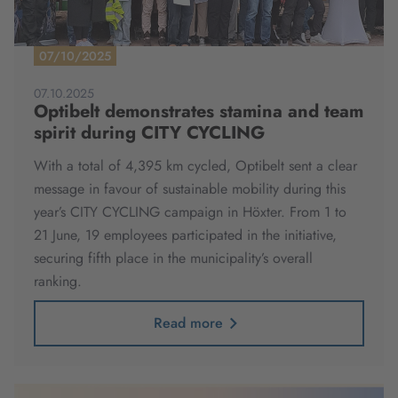
07/10/2025
07.10.2025
Optibelt demonstrates stamina and team
spirit during CITY CYCLING
With a total of 4,395 km cycled, Optibelt sent a clear
message in favour of sustainable mobility during this
year’s CITY CYCLING campaign in Höxter. From 1 to
21 June, 19 employees participated in the initiative,
securing fifth place in the municipality’s overall
ranking.
Read more