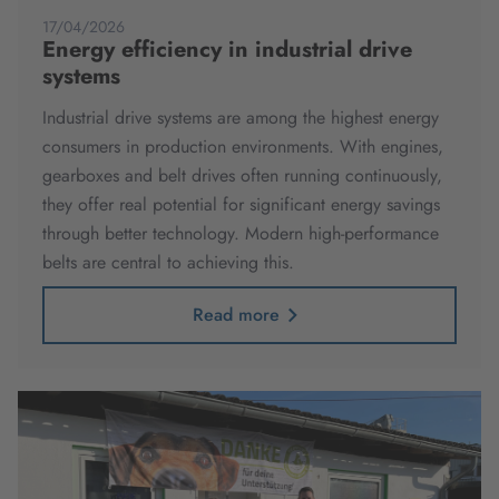
17/04/2026
Energy efficiency in industrial drive
systems
Industrial drive systems are among the highest energy
consumers in production environments. With engines,
gearboxes and belt drives often running continuously,
they offer real potential for significant energy savings
through better technology. Modern high-performance
belts are central to achieving this.
Read more