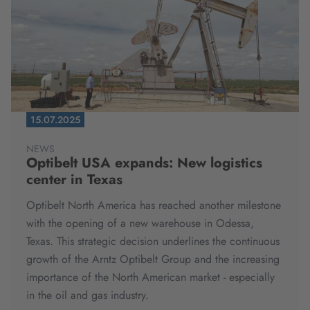
15.07.2025
NEWS
Optibelt USA expands: New logistics
center in Texas
Optibelt North America has reached another milestone
with the opening of a new warehouse in Odessa,
Texas. This strategic decision underlines the continuous
growth of the Arntz Optibelt Group and the increasing
importance of the North American market - especially
in the oil and gas industry.