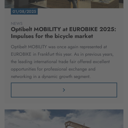
01/08/2025
NEWS
Optibelt MOBILITY at EUROBIKE 2025:
Impulses for the bicycle market
Optibelt MOBILITY was once again represented at
EUROBIKE in Frankfurt this year. As in previous years,
the leading international trade fair offered excellent
opportunities for professional exchange and
networking in a dynamic growth segment.