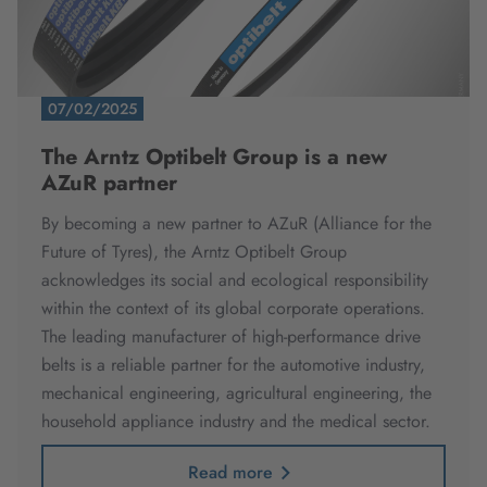
07/02/2025
The Arntz Optibelt Group is a new
AZuR partner
By becoming a new partner to AZuR (Alliance for the
Future of Tyres), the Arntz Optibelt Group
acknowledges its social and ecological responsibility
within the context of its global corporate operations.
The leading manufacturer of high-performance drive
belts is a reliable partner for the automotive industry,
mechanical engineering, agricultural engineering, the
household appliance industry and the medical sector.
Read more