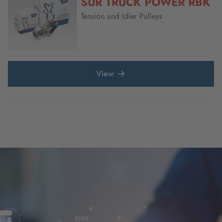
SUR TRUCK POWER RBK
Tension and Idler Pulleys
View