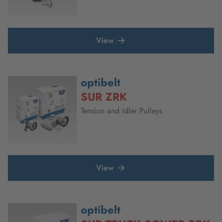
View
optibelt
SUR ZRK
Tension and Idler Pulleys
View
optibelt