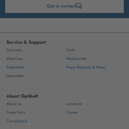
Get in contact
Service & Support
Seminars
Tools
eServices
Mediacenter
Datasheets
Press Releases & News
Newsletter
About Optibelt
About us
Locations
Trade Fairs
Career
Compliance