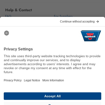
Help & Contact
FAQ
For Suppliers
Contact
We keep the world moving
sustainably.
GTC
Imprint
Legal
Data Privacy Statement
© 2026 Optibelt GmbH