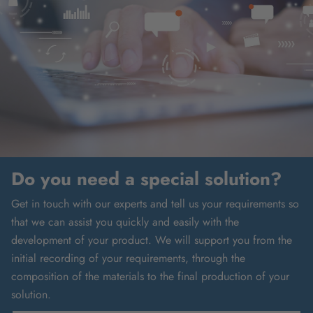
Do you need a special solution?
Get in touch with our experts and tell us your requirements so
that we can assist you quickly and easily with the
development of your product. We will support you from the
initial recording of your requirements, through the
composition of the materials to the final production of your
solution.