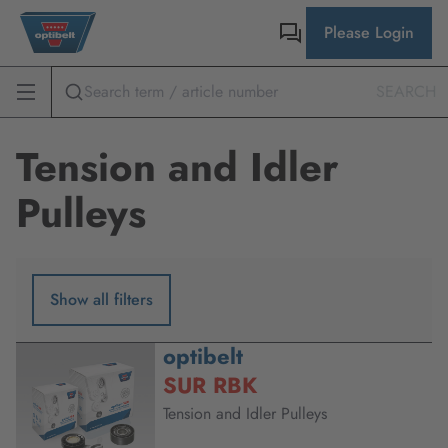
Please Login
SEARCH
Tension and Idler
Pulleys
Show all filters
optibelt
SUR RBK
Tension and Idler Pulleys