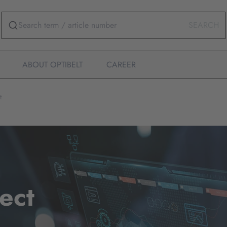
SEARCH
ABOUT OPTIBELT
CAREER
t
ect