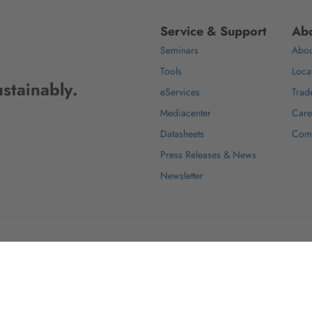
Service & Support
Abo
Seminars
Abou
Tools
Loca
stainably.
eServices
Trad
Mediacenter
Care
Datasheets
Com
Press Releases & News
Newsletter