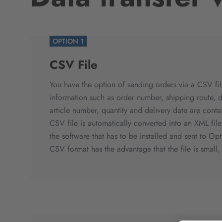
OPTION 1
CSV File
You have the option of sending orders via a CSV fil
information such as order number, shipping route, d
article number, quantity and delivery date are conta
CSV file is automatically converted into an XML fil
the software that has to be installed and sent to Opt
CSV format has the advantage that the file is small, 