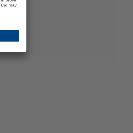
chnology