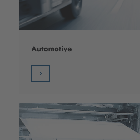
Automotive