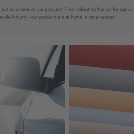
 just as diverse as our products. From robust kraftbands for agricu
textile industry - our products are at home in many sectors.