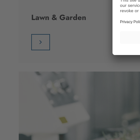
Lawn & Garden