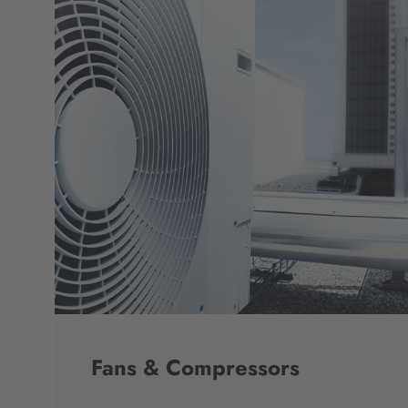
Fans & Compressors