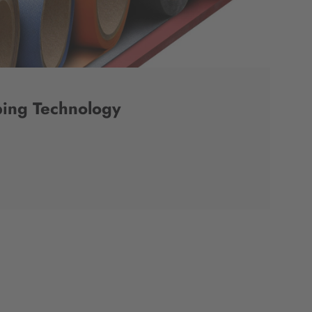
ing Technology