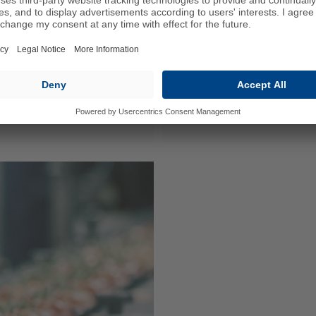
Agricultural Te