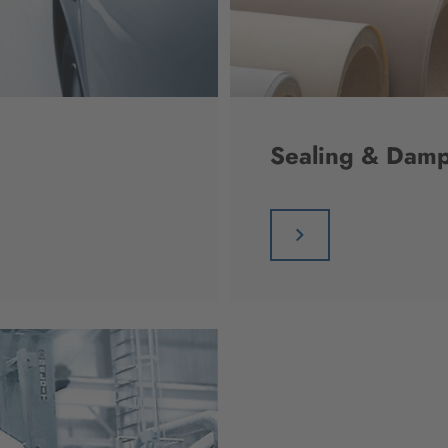
Sealing & Damp