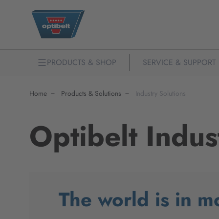
PRODUCTS & SHOP
SERVICE & SUPPORT
Home
Products & Solutions
Industry Solutions
Optibelt Indus
The world is in m