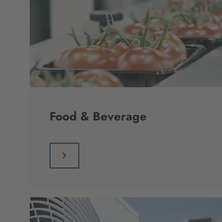
Food & Beverage