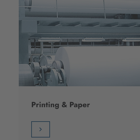
Printing & Paper