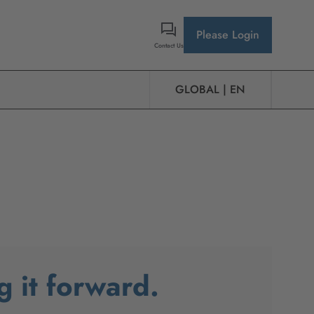
Please Login
Contact Us
GLOBAL | EN
g it forward.