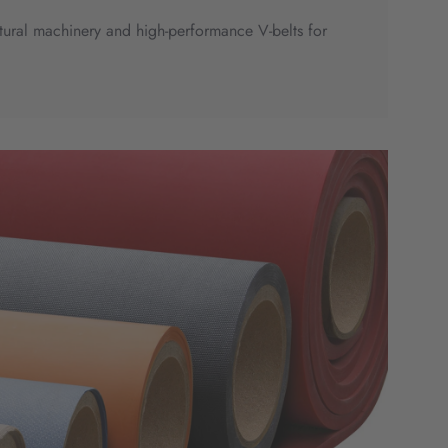
ltural machinery and high-performance V-belts for