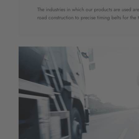
The industries in which our products are used are
road construction to precise timing belts for the 