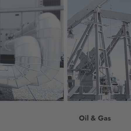
Oil & Gas