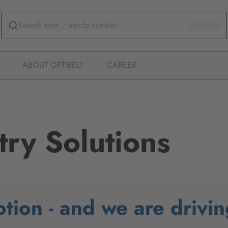
SEARCH
ABOUT OPTIBELT
CAREER
try Solutions
otion - and we are drivin