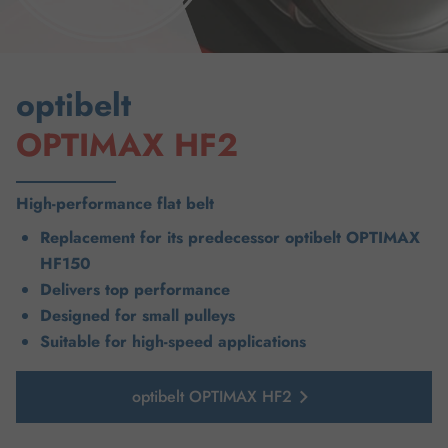
optibelt
OPTIMAX HF2
High-performance flat belt
Replacement for its predecessor optibelt OPTIMAX
HF150
Delivers top performance
Designed for small pulleys
Suitable for high-speed applications
optibelt OPTIMAX HF2