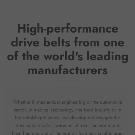
High-performance
drive belts from one
of the world's leading
manufacturers
Whether in mechanical engineering or the automotive
sector, in medical technology, the food industry or in
household appliances - we develop industry-specific
drive solutions for customers all over the world and
have become one of the world's leading manufacturers