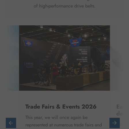
of high-performance drive belts.
Trade Fairs & Events 2026
Easi
deci
This year, we will once again be
ntal
Our di
represented at numerous trade fairs and