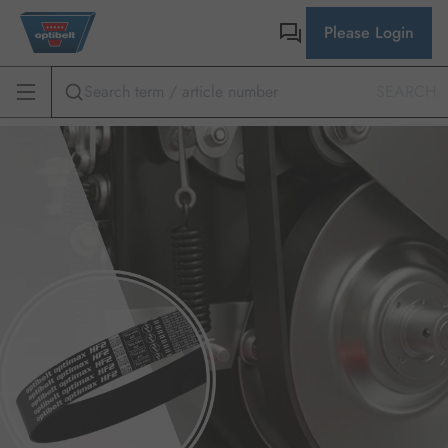
Please Login
SEARCH