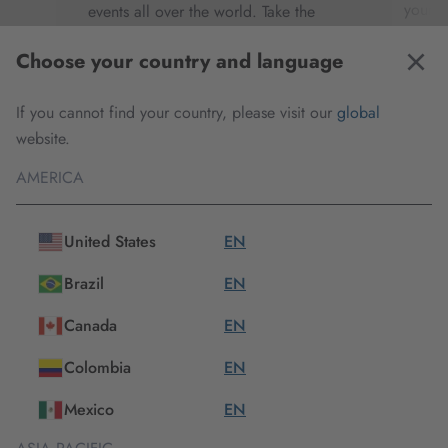
our
your e
events all over the world. Take the
r
techni
opportunity to meet us in person,
Choose your country and language
th
to cos
discover exciting new products and get
ve
your d
in contact with our experts.
If you cannot find your country, please visit our
global
t of
making
website.
your p
AMERICA
Check all important dates
United States
EN
Brazil
EN
Canada
EN
Our products
Colombia
EN
Mexico
EN