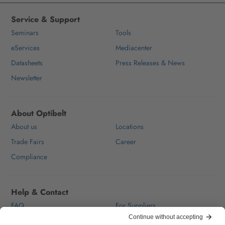
Service & Support
Seminars
Tools
eServices
Mediacenter
Datasheets
Press Releases & News
Newsletter
About Optibelt
About us
Locations
Trade Fairs
Career
Compliance
Help & Contact
FAQ
For Suppliers
Contact