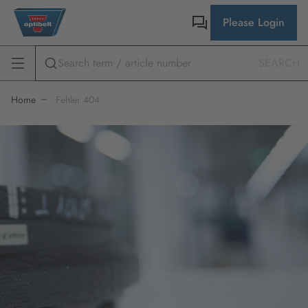
Please Login
SEARCH
Home
Fehler 404