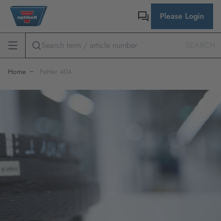
Please Login
SEARCH
Home
Fehler 404