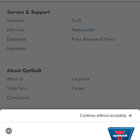
Service & Support
Seminars
Tools
eServices
Mediacenter
Datasheets
Press Releases & News
Newsletter
About Optibelt
About us
Locations
Trade Fairs
Career
Compliance
Help & Contact
FAQ
For Suppliers
Contact