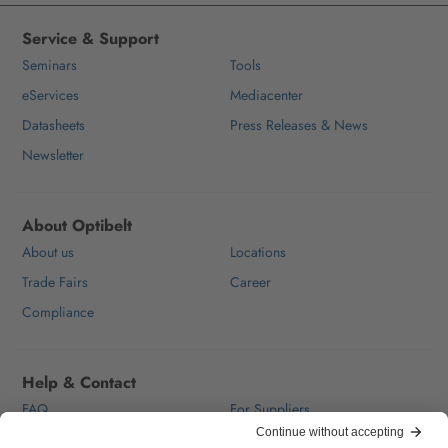
Service & Support
Seminars
Tools
eServices
Mediacenter
Datasheets
Press Releases & News
Newsletter
About Optibelt
About us
Locations
Trade Fairs
Career
Compliance
Help & Contact
FAQ
For Suppliers
Contact