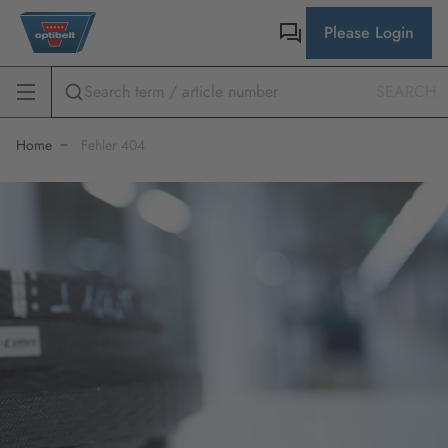
Please Login
SEARCH
Home
Fehler 404