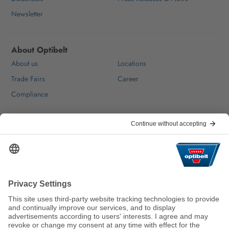
Newsletter
About Optibelt
About us
Locations
Trade Fairs
Career
Compliance
Help & Contact
FAQ
For Suppliers
Contact
We keep the world moving
sustainably.