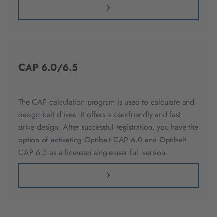
CAP 6.0/6.5
The CAP calculation program is used to calculate and
design belt drives. It offers a user-friendly and fast
drive design. After successful registration, you have the
option of activating Optibelt CAP 6.0 and Optibelt
CAP 6.5 as a licensed single-user full version.