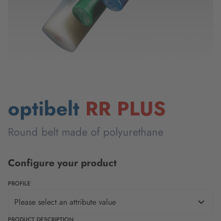
optibelt
RR PLUS
Round belt made of polyurethane
Configure your product
PROFILE
Please select an attribute value
PRODUCT DESCRIPTION