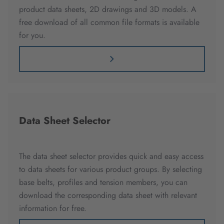
product data sheets, 2D drawings and 3D models. A
free download of all common file formats is available
for you.
Data Sheet Selector
The data sheet selector provides quick and easy access
to data sheets for various product groups. By selecting
base belts, profiles and tension members, you can
download the corresponding data sheet with relevant
information for free.