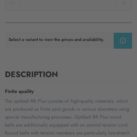
Select a variant to view the prices and availability.
DESCRIPTION
Finite quality
The optibelt RR Plus consists of high-quality materials, which
are produced as finite yard goods in various diameters using
special manufacturing processes. Optibelt RR Plus round
belts are additionally equipped with an aramid tension cord.
Round belts with tension members are particularly low-stretch