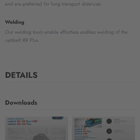
and are preferred for long transport distances.
Welding
Our welding tools enable effortless endless welding of the
optibelt RR Plus.
DETAILS
Downloads