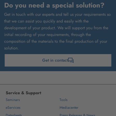
Do you need a special solution?
Get in touch with our experts and tell us your requirements so
that we can assist you quickly and easily with the
development of your product. We will support you from the
initial recording of your requirements, through the
composition of the materials to the final production of your
solution.
Get in contact
Service & Support
Seminars
Tools
eServices
Mediacenter
Datasheets
Press Releases & News