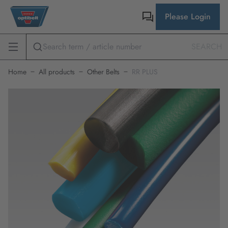
Please Login
SEARCH
Home
All products
Other Belts
RR PLUS