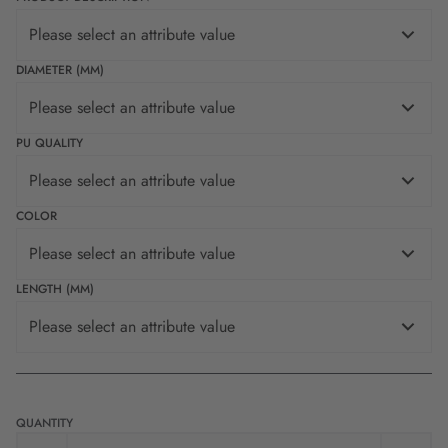
Please select an attribute value
DIAMETER (MM)
Please select an attribute value
PU QUALITY
Please select an attribute value
COLOR
Please select an attribute value
LENGTH (MM)
Please select an attribute value
QUANTITY