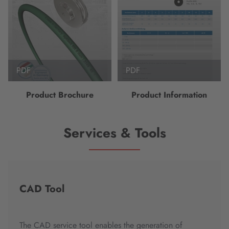
PDF
PDF
Product Brochure
Product Information
Services & Tools
CAD Tool
The CAD service tool enables the generation of