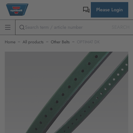
Please Login
SEARCH
Home
All products
Other Belts
OPTIMAT DK