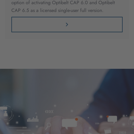
option of activating Optibelt CAP 6.0 and Optibelt
CAP 6.5 as a licensed single-user full version.