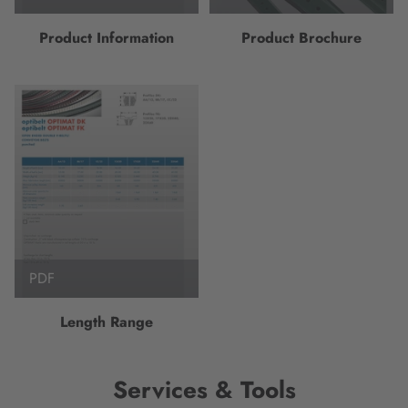
Product Information
Product Brochure
PDF
Length Range
Services & Tools