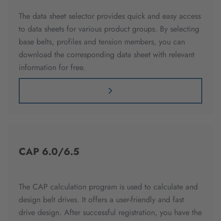
The data sheet selector provides quick and easy access
to data sheets for various product groups. By selecting
base belts, profiles and tension members, you can
download the corresponding data sheet with relevant
information for free.
CAP 6.0/6.5
The CAP calculation program is used to calculate and
design belt drives. It offers a user-friendly and fast
drive design. After successful registration, you have the