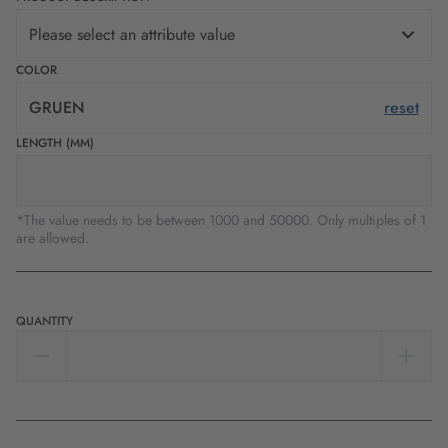
Please select an attribute value
COLOR
GRUEN
reset
LENGTH (MM)
*The value needs to be between 1000 and 50000. Only multiples of 1
are allowed.
QUANTITY