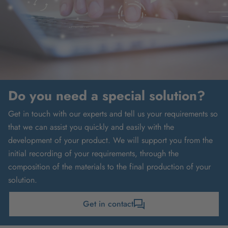
Do you need a special solution?
Get in touch with our experts and tell us your requirements so
that we can assist you quickly and easily with the
development of your product. We will support you from the
initial recording of your requirements, through the
composition of the materials to the final production of your
solution.
Get in contact