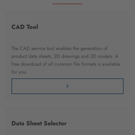
CAD Tool
The CAD service tool enables the generation of
product data sheets, 2D drawings and 3D models. A
free download of all common file formats is available
for you.
Data Sheet Selector