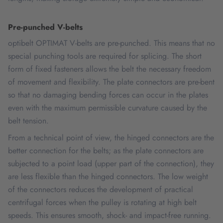
Pre-punched V-belts
optibelt OPTIMAT V-belts are pre-punched. This means that no
special punching tools are required for splicing. The short
form of fixed fasteners allows the belt the necessary freedom
of movement and flexibility. The plate connectors are pre-bent
so that no damaging bending forces can occur in the plates
even with the maximum permissible curvature caused by the
belt tension.
From a technical point of view, the hinged connectors are the
better connection for the belts; as the plate connectors are
subjected to a point load (upper part of the connection), they
are less flexible than the hinged connectors. The low weight
of the connectors reduces the development of practical
centrifugal forces when the pulley is rotating at high belt
speeds. This ensures smooth, shock- and impact-free running.