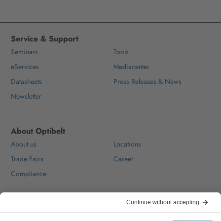
Service & Support
Seminars
Tools
eServices
Mediacenter
Datasheets
Press Releases & News
Newsletter
About Optibelt
About us
Locations
Trade Fairs
Career
Compliance
Help & Contact