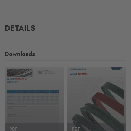
DETAILS
Downloads
PDF
PDF