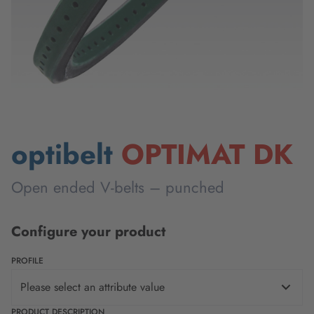
optibelt
OPTIMAT DK
Open ended V-belts – punched
Configure your product
PROFILE
Please select an attribute value
PRODUCT DESCRIPTION