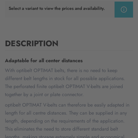
Select a variant to view the prices and availability.
DESCRIPTION
Adaptable for all center distances
With optibelt OPTIMAT belts, there is no need to keep
different belt lengths in stock for all possible applications.
The perforated finite optibelt OPTIMAT V-belts are joined
together by a joint or plate connector.
optibelt OPTIMAT V-belts can therefore be easily adapted in
length for all centre distances. They can be supplied in any
length, depending on the requirements of the application.
This eliminates the need to store different standard belt
lengths, making storage extremely simple and economical.