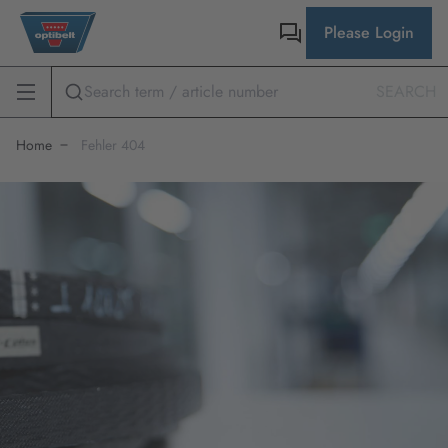
Please Login
SEARCH
Home
Fehler 404