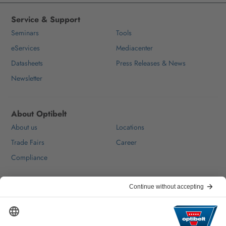
Service & Support
Seminars
Tools
eServices
Mediacenter
Datasheets
Press Releases & News
Newsletter
About Optibelt
About us
Locations
Trade Fairs
Career
Compliance
Help & Contact
FAQ
For Suppliers
Contact