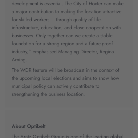
development is essential. The City of Höxter can make
a major contribution to making the location attractive
for skilled workers – through quality of life,
infrastructure, education, and close cooperation with
businesses. Only together can we create a stable
foundation for a strong region and a future-proof
industry,” emphasised Managing Director, Regina
Arning.
The WDR feature will be broadcast in the context of
the upcoming local elections and aims to show how
municipal policy can actively contribute to
strengthening the business location.
About Optibelt
The Arntz Optibelt Group is one of the leading global