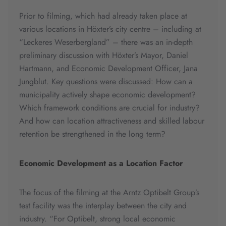
Prior to filming, which had already taken place at
various locations in Höxter’s city centre – including at
“Leckeres Weserbergland” – there was an in-depth
preliminary discussion with Höxter’s Mayor, Daniel
Hartmann, and Economic Development Officer, Jana
Jungblut. Key questions were discussed: How can a
municipality actively shape economic development?
Which framework conditions are crucial for industry?
And how can location attractiveness and skilled labour
retention be strengthened in the long term?
Economic Development as a Location Factor
The focus of the filming at the Arntz Optibelt Group’s
test facility was the interplay between the city and
industry. “For Optibelt, strong local economic