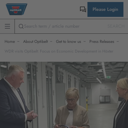
Please Login
SEARCH
Home
About Optibelt
Get to know us
Press Releases
WDR visits Optibelt: Focus on Economic Development in Höxter