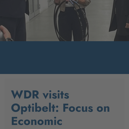
WDR visits
Optibelt: Focus on
Economic