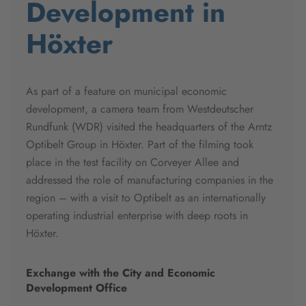
Development in
Höxter
As part of a feature on municipal economic
development, a camera team from Westdeutscher
Rundfunk (WDR) visited the headquarters of the Arntz
Optibelt Group in Höxter. Part of the filming took
place in the test facility on Corveyer Allee and
addressed the role of manufacturing companies in the
region – with a visit to Optibelt as an internationally
operating industrial enterprise with deep roots in
Höxter.
Exchange with the City and Economic
Development Office