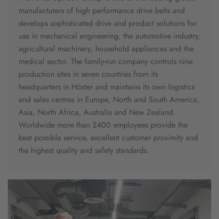
manufacturers of high performance drive belts and
develops sophisticated drive and product solutions for
use in mechanical engineering, the automotive industry,
agricultural machinery, household appliances and the
medical sector. The family-run company controls nine
production sites in seven countries from its
headquarters in Höxter and maintains its own logistics
and sales centres in Europe, North and South America,
Asia, North Africa, Australia and New Zealand.
Worldwide more than 2400 employees provide the
best possible service, excellent customer proximity and
the highest quality and safety standards.