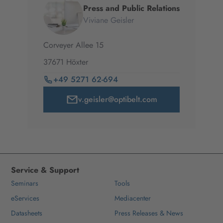
Press and Public Relations
Viviane Geisler
Corveyer Allee
15
37671
Höxter
+49 5271 62-694
v.geisler@optibelt.com
Service & Support
Seminars
Tools
eServices
Mediacenter
Datasheets
Press Releases & News