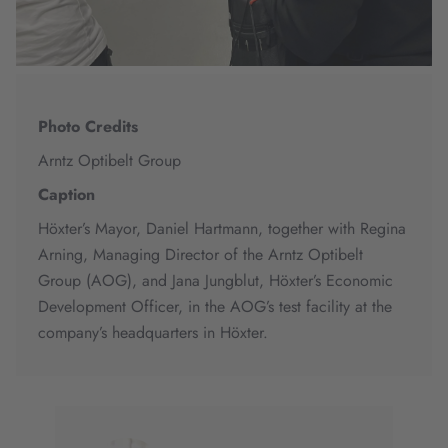
Photo Credits
Arntz Optibelt Group
Caption
Höxter’s Mayor, Daniel Hartmann, together with Regina
Arning, Managing Director of the Arntz Optibelt
Group (AOG), and Jana Jungblut, Höxter’s Economic
Development Officer, in the AOG’s test facility at the
company’s headquarters in Höxter.