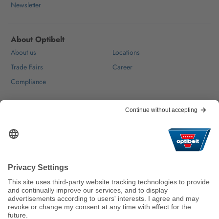
Newsletter
About Optibelt
About us
Locations
Trade Fairs
Career
Compliance
Help & Contact
FAQ
For Suppliers
Contact
We keep the world moving
sustainably.