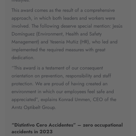
This award comes as the result of a comprehensive
approach, in which both leaders and workers were
involved. The following deserve special mention: Jesús
Domínguez (Environment, Health and Safety
Management) and Yesenia Muñiz (HR), who led and
implemented the required measures with great
dedication.
“This award is a testament of our consequent
orientation on prevention, responsibility and staff
protection. We are proud of having created an
environment in which our employees feel safe and
appreciated”, explains Konrad Ummen, CEO of the
Arntz Optibelt Group.
“Distintivo Cero Accidentes” – zero occupational
accidents in 2023