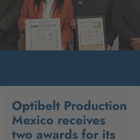
Optibelt Production
Mexico receives
two awards for its