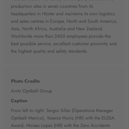
production sites in seven countries from its
headquarters in Höxter and maintains its own logistics
and sales centres in Europe, North and South America,
Asia, North Africa, Australia and New Zealand.
Worldwide more than 2400 employees provide the
best possible service, excellent customer proximity and
the highest quality and safety standards.
Photo Credits
Arntz Optibelt Group
Caption
From left to right: Sergio Siller (Operations Manager
Optibelt Mexico), Yesenia Muniz (HR) with the ELSSA
Award, Moises Lopez (HR) with the Zero Accidents