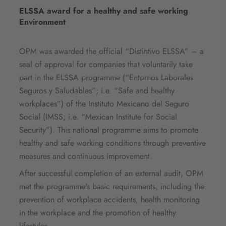
ELSSA award for a healthy and safe working
Environment
OPM was awarded the official “Distintivo ELSSA” – a
seal of approval for companies that voluntarily take
part in the ELSSA programme (“Entornos Laborales
Seguros y Saludables”; i.e. “Safe and healthy
workplaces”) of the Instituto Mexicano del Seguro
Social (IMSS; i.e. “Mexican Institute for Social
Security”). This national programme aims to promote
healthy and safe working conditions through preventive
measures and continuous improvement.
After successful completion of an external audit, OPM
met the programme's basic requirements, including the
prevention of workplace accidents, health monitoring
in the workplace and the promotion of healthy
lifestyles.