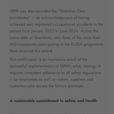
OPM was also awarded the “Distintivo Cero
Accidentes” – an acknowledgement of having
achieved zero registered occupational accidents in the
period from January 2023 to June 2024. Across the
entire state of Querétaro, only three of the more than
450 companies participating in the ELSSA programme
have received this award.
This certification is an impressive proof of the
successful implementation of OPM’s safety strategy. It
requires consistent adherence to all safety regulations
– by employees as well as visitors, suppliers and
customers who access the factory premises.
A sustainable commitment to safety and health