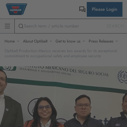
Please Login
SEARCH
Home
About Optibelt
Get to know us
Press Releases
Optibelt Production Mexico receives two awards for its exceptional
commitment to occupational safety and employee security