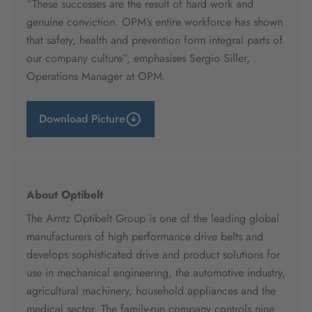
“These successes are the result of hard work and
genuine conviction. OPM’s entire workforce has shown
that safety, health and prevention form integral parts of
our company culture”, emphasises Sergio Siller,
Operations Manager at OPM.
Download Picture
About Optibelt
The Arntz Optibelt Group is one of the leading global
manufacturers of high performance drive belts and
develops sophisticated drive and product solutions for
use in mechanical engineering, the automotive industry,
agricultural machinery, household appliances and the
medical sector. The family-run company controls nine