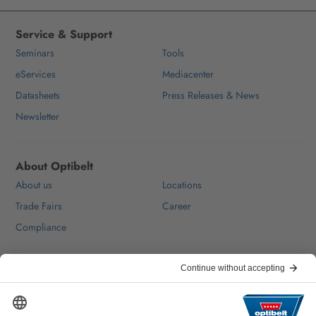
Service & Support
Seminars
Tools
eServices
Mediacenter
Datasheets
Press Releases & News
Newsletter
About Optibelt
About us
Locations
Trade Fairs
Career
Compliance
Help & Contact
FAQ
For Suppliers