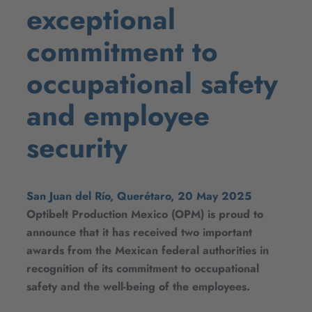
exceptional
commitment to
occupational safety
and employee
security
San Juan del Río, Querétaro, 20 May 2025
Optibelt Production Mexico (OPM) is proud to
announce that it has received two important
awards from the Mexican federal authorities in
recognition of its commitment to occupational
safety and the well-being of the employees.