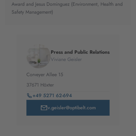
Award and Jesus Dominguez (Environment, Health and
Safety Management)
Press and Public Relations
Viviane Geisler
Corveyer Allee
15
37671
Höxter
+49 5271 62-694
v.geisler@optibelt.com