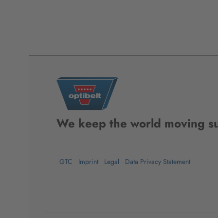
We keep the world moving su
GTC
Imprint
Legal
Data Privacy Statement