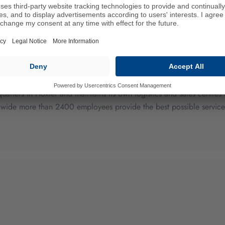
lobal manufacturers of high performance drive belts and develops 
ry, agricultural machinery, household appliances and the medical 
quarters in Höxter and maintains its own logistics and sales centr
wide more than 2400 employees provide the best possible service, 