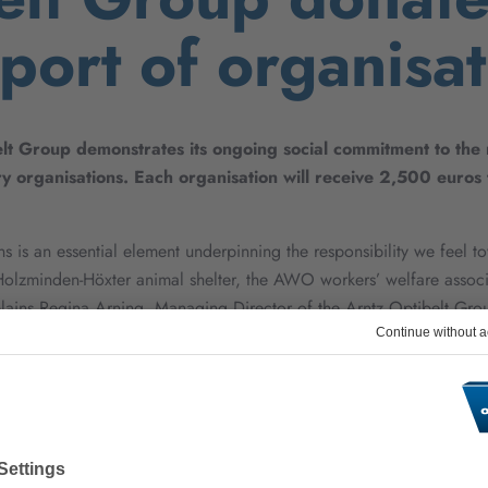
port of organisat
lt Group demonstrates its ongoing social commitment to the re
y organisations. Each organisation will receive 2,500 euros 
s is an essential element underpinning the responsibility we feel to
 Holzminden-Höxter animal shelter, the AWO workers’ welfare associ
plains Regina Arning, Managing Director of the Arntz Optibelt Gro
rrounding the company’s headquarters are dependent on donations. 
a crucial contribution to the safety of the region.