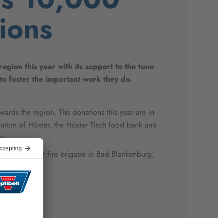
ions
gion this year with its support to the tune
to foster the important work they do.
wards the region. The donations this year are in
ation of Höxter, the Höxter Tisch food bank and
up.
The volunteer fire brigade in Bad Blankenburg,