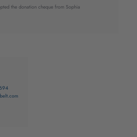
ccepted the donation cheque from Sophia
-694
ibelt.com