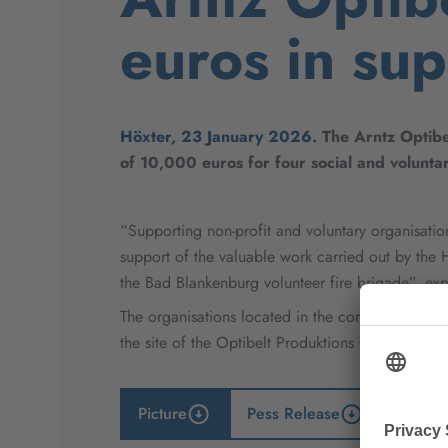
euros in sup
Höxter, 23 January 2026.
The Arntz Optibe
of 10,000 euros for four social and voluntar
“Supporting non-profit and voluntary organisation
support of the valuable work carried out by the
the Bad Blankenburg volunteer fire brigade”, ex
The organisations located in the communities su
the site of the Optibelt Produktions GmbH, makes 
Picture
Pess Release