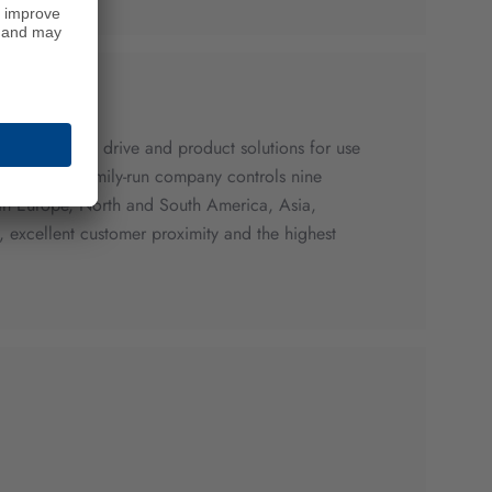
sophisticated drive and product solutions for use
sector. The family-run company controls nine
es in Europe, North and South America, Asia,
excellent customer proximity and the highest