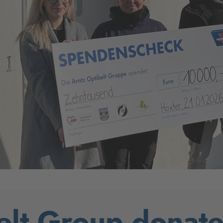
elt Group donat