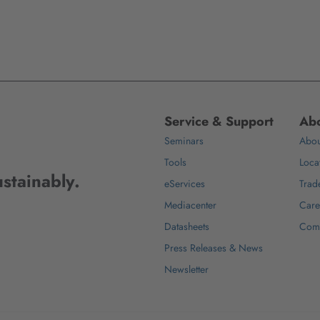
Service & Support
Abo
Seminars
Abou
Tools
Loca
stainably.
eServices
Trad
Mediacenter
Care
Datasheets
Com
Press Releases & News
Newsletter