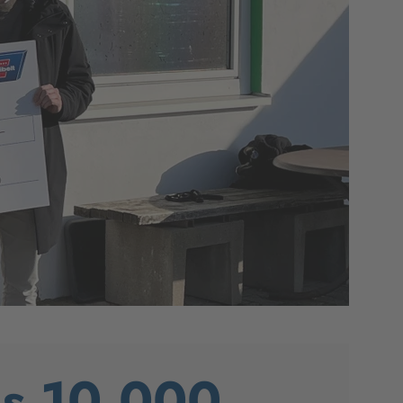
es 10,000