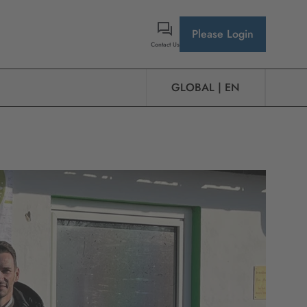
Please Login
Contact Us
GLOBAL | EN