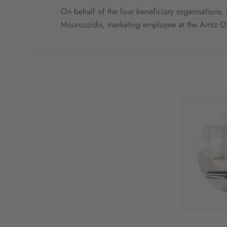
On behalf of the four beneficiary organisations
Mourouzidis, marketing employee at the Arntz O