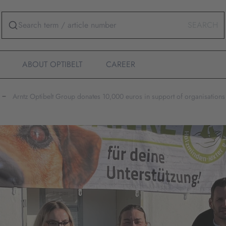
SEARCH
ABOUT OPTIBELT
CAREER
Arntz Optibelt Group donates 10,000 euros in support of organisations