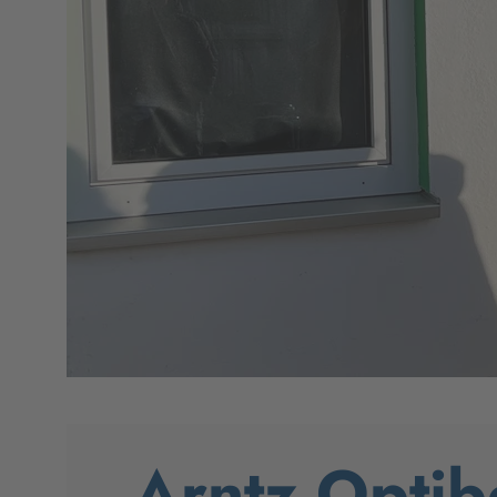
Arntz Optib