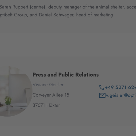
, Sarah Ruppert (centre), deputy manager of the animal shelter, a
ptibelt Group, and Daniel Schwager, head of marketing.
Press and Public Relations
Viviane Geisler
+49 5271 62
Corveyer Allee
15
v.geisler@opt
37671
Höxter