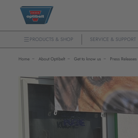
PRODUCTS & SHOP
SERVICE & SUPPORT
Home
About Optibelt
Get to know us
Press Releases