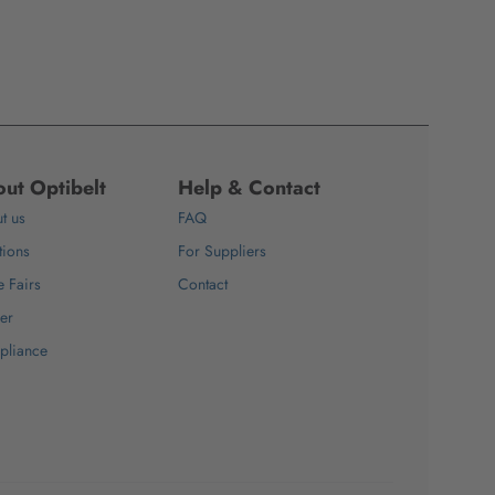
ut Optibelt
Help & Contact
t us
FAQ
tions
For Suppliers
e Fairs
Contact
er
pliance