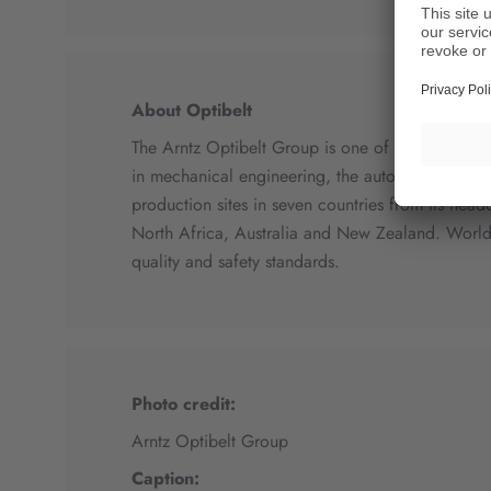
About Optibelt
The Arntz Optibelt Group is one of the leading g
in mechanical engineering, the automotive indust
production sites in seven countries from its head
North Africa, Australia and New Zealand. World
quality and safety standards.
Photo credit:
Arntz Optibelt Group
Caption: