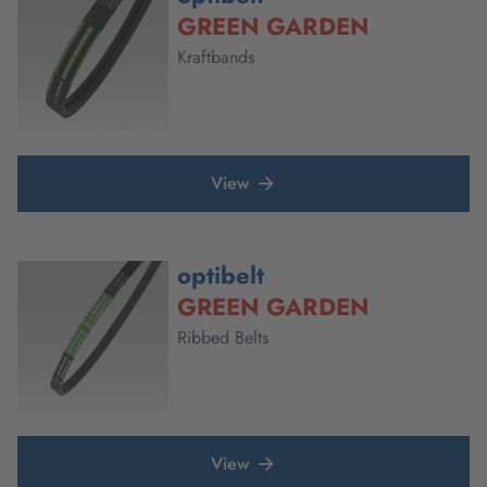
GREEN GARDEN
Kraftbands
View
optibelt
GREEN GARDEN
Ribbed Belts
View