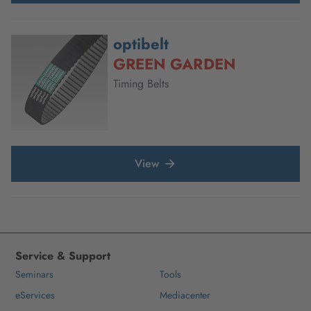
optibelt
GREEN GARDEN
Timing Belts
View
Service & Support
Seminars
Tools
eServices
Mediacenter