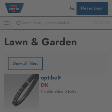
Please Login
SEARCH
Lawn & Garden
Show all filters
optibelt
DK
Double sided V-belts