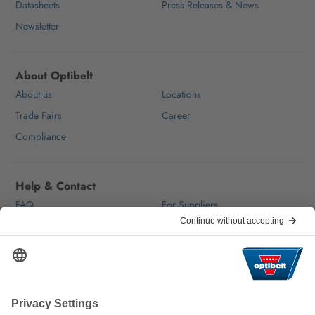
Datasheets
Press Releases & News
Newsletter
About Optibelt
About us
Locations
Trade Fairs
Career
Compliance
Help & Contact
FAQ
For Suppliers
Contact
We keep the world moving