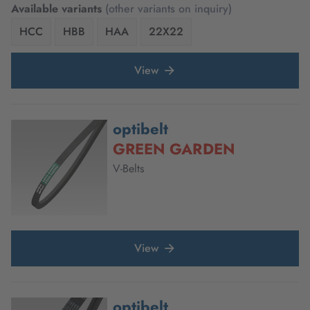
Available variants
(other variants on inquiry)
HCC
HBB
HAA
22X22
View
optibelt
GREEN GARDEN
V-Belts
View
optibelt