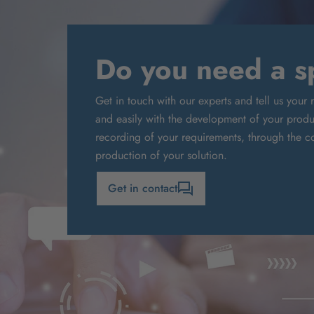
Do you need a sp
Get in touch with our experts and tell us your 
and easily with the development of your produc
recording of your requirements, through the co
production of your solution.
Get in contact