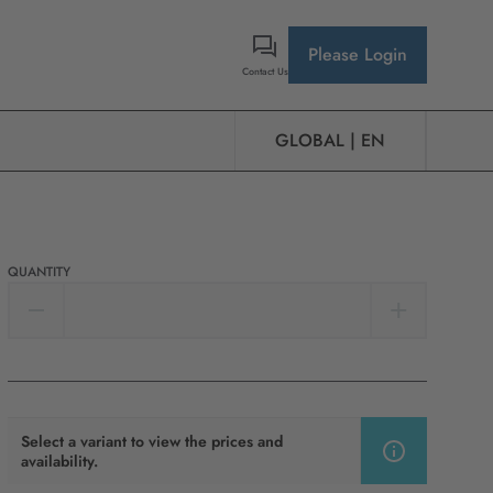
Please Login
Contact Us
GLOBAL | EN
QUANTITY
Select a variant to view the prices and
availability.