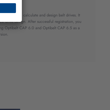
m is used to calculate and design belt drives. It
fast drive design. After successful registration, you
ting Optibelt CAP 6.0 and Optibelt CAP 6.5 as a
rsion.