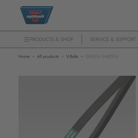
PRODUCTS & SHOP
SERVICE & SUPPORT
Home
All products
V-Belts
GREEN GARDEN