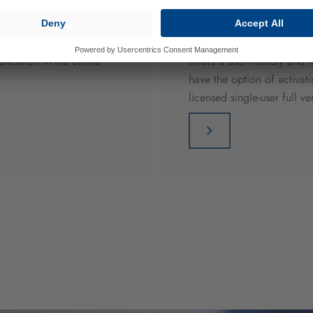
den sector. You will find
The CAP calculation progra
ication in the online
offers a user-friendly and 
have the option of activa
licensed single-user full ve