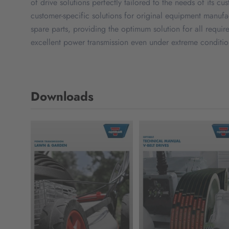
of drive solutions perfectly tailored to the needs of its cu
customer-specific solutions for original equipment manuf
spare parts, providing the optimum solution for all requir
excellent power transmission even under extreme conditions
Downloads