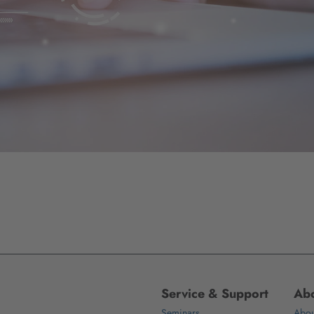
Service & Support
Abo
Seminars
Abou