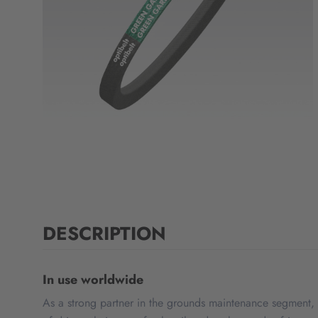
DESCRIPTION
In use worldwide
As a strong partner in the grounds maintenance segment, 