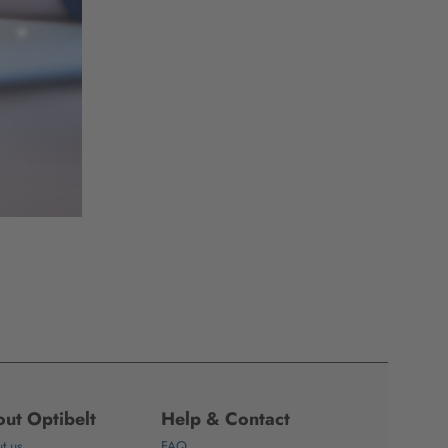
ut Optibelt
Help & Contact
t us
FAQ