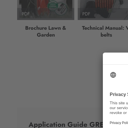
PDF
PDF
Brochure Lawn &
Technical Manual: 
Garden
belts
Application Guide GREEN G