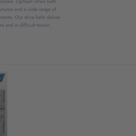
stomers. Optibelt offers both
acturers and a wide range of
ements. Our drive belts deliver
 and in difficult terrain.