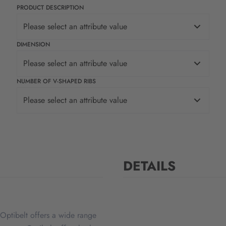
PRODUCT DESCRIPTION
Please select an attribute value
DIMENSION
Please select an attribute value
NUMBER OF V-SHAPED RIBS
Please select an attribute value
DETAILS
Optibelt offers a wide range