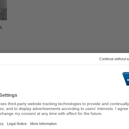
V-
Suitable Services & Tool
ARDEN
CAP 6.0/6.5