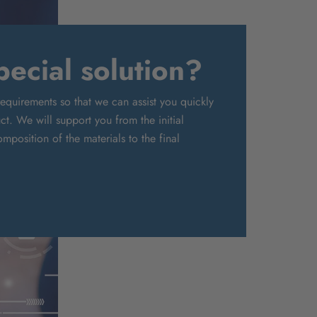
ecial solution?
requirements so that we can assist you quickly
t. We will support you from the initial
mposition of the materials to the final