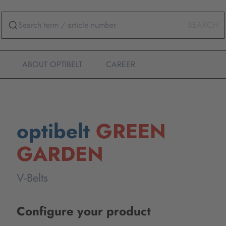
SEARCH
ABOUT OPTIBELT
CAREER
optibelt
GREEN
GARDEN
V-Belts
Configure your product