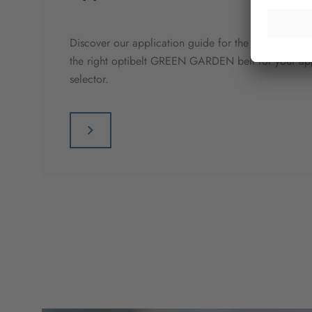
Discover our application guide for the lawn and gar
the right optibelt GREEN GARDEN belt for your appl
selector.