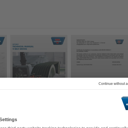
PDF
PDF
Technical Manual V-
Antistatic Certification