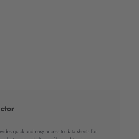
ctor
ovides quick and easy access to data sheets for