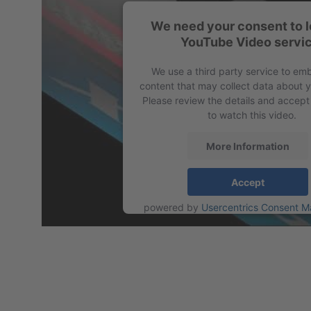
We need your consent to l
YouTube Video servic
Profile 5VX
We use a third party service to em
content that may collect data about yo
Please review the details and accept
to watch this video.
More Information
Accept
powered by
Usercentrics Consent 
Platform