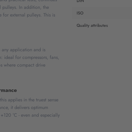
DIN
 pulleys. In addition, the
ISO
r external pulleys. This is
Quality attributes
ny application and is
: ideal for compressors, fans,
ios where compact drive
ormance
s applies in the truest sense
ance, it delivers optimum
 +120 °C - even and especially