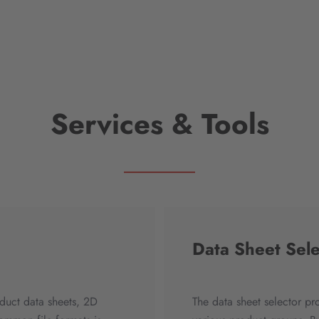
Services & Tools
Data Sheet Sele
duct data sheets, 2D
The data sheet selector pr