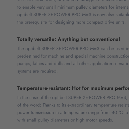
to enable very small minimum pulley diameters for internal
optibelt SUPER XE-POWER PRO M=S is now also suitable fo
the prerequisite for designing more compact drive units.
Totally versatile: Anything but conventional
The optibelt SUPER XE-POWER PRO M=S can be used in a
predestined for machine and special machine construction
pumps, lathes and drills and all other application scenar
systems are required.
Temperature-resistant: Hot for maximum perf
In the case of the optibelt SUPER XE-POWER PRO M=S, thi
of the word: Thanks to its extraordinary temperature resist
power transmission in a temperature range from -40 °C to
with small pulley diameters or high motor speeds.