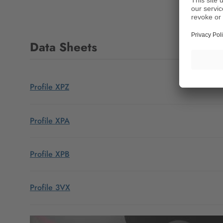
Data Sheets
Profile XPZ
Profile XPA
Profile XPB
Profile 3VX
Profile XPC