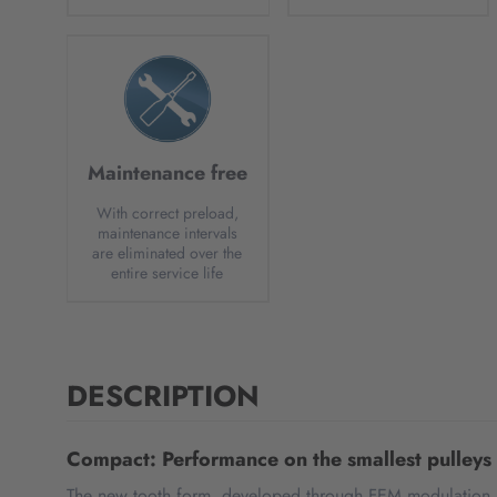
Maintenance free
With correct preload,
maintenance intervals
are eliminated over the
entire service life
DESCRIPTION
Compact: Performance on the smallest pulleys
The new tooth form, developed through FEM modulation an