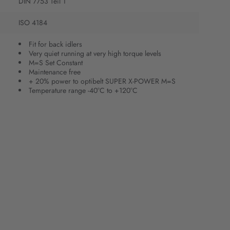
DIN 7753 Teil 1
ISO 4184
Fit for back idlers
Very quiet running at very high torque levels
M=S Set Constant
Maintenance free
+ 20% power to optibelt SUPER X-POWER M=S
Temperature range -40°C to +120°C