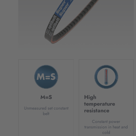
M=S
High
temperature
Unmeasured set constant
resistance
belt
Constant power
transmission in heat and
cold