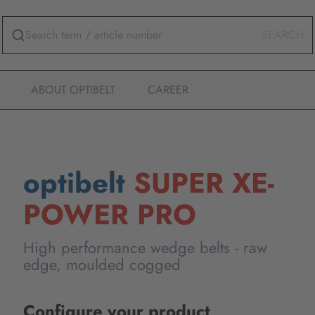
SEARCH
ABOUT OPTIBELT
CAREER
optibelt
SUPER XE-
POWER PRO
High performance wedge belts - raw
edge, moulded cogged
Configure your product