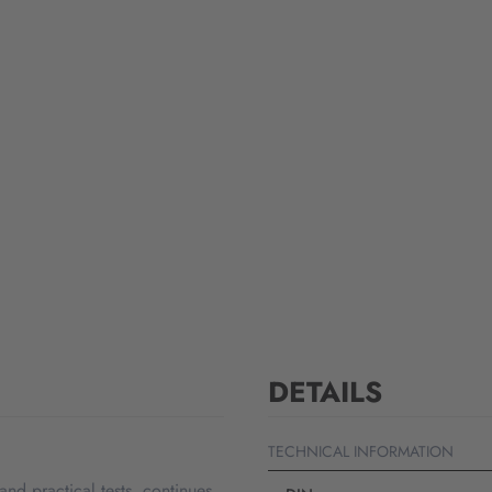
DETAILS
TECHNICAL INFORMATION
d practical tests, continues