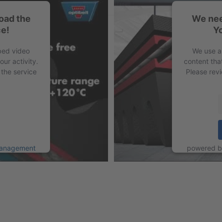
oad the
We nee
e!
Y
PDF
bed video
We use a
ur activity.
content tha
 the service
Please revi
Management
powered 