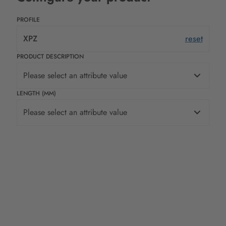
PROFILE
XPZ
reset
PRODUCT DESCRIPTION
Please select an attribute value
LENGTH (MM)
Please select an attribute value