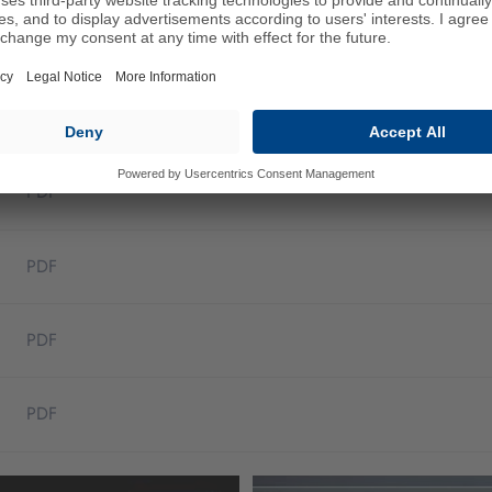
belts
PDF
PDF
PDF
PDF
PDF