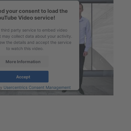
d your consent to load the
ouTube Video service!
 third party service to embed video
t may collect data about your activity.
ew the details and accept the service
to watch this video.
More Information
Accept
by
Usercentrics Consent Management
Platform