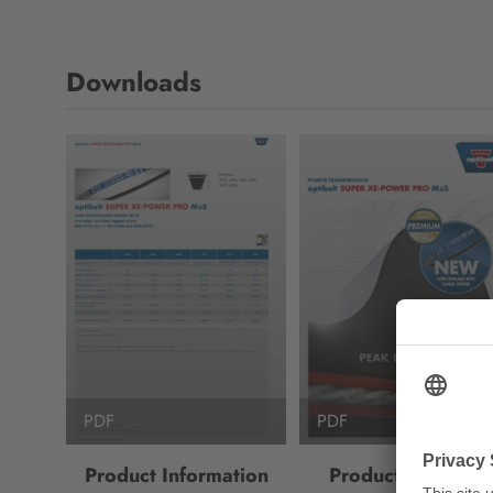
Downloads
PDF
PDF
Product Information
Product Brochure