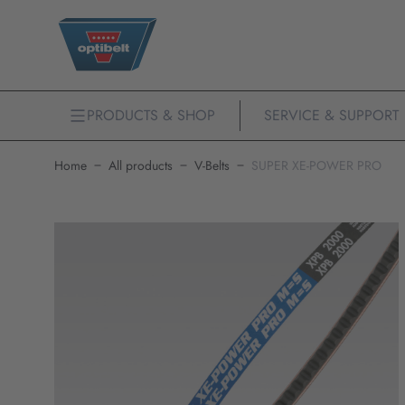
PRODUCTS & SHOP
SERVICE & SUPPORT
Home
All products
V-Belts
SUPER XE-POWER PRO