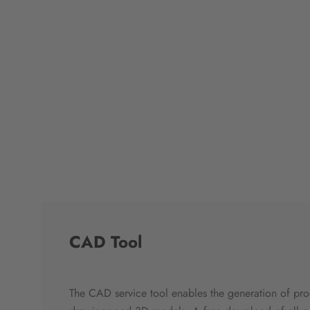
CAD Tool
The CAD service tool enables the generation of pro