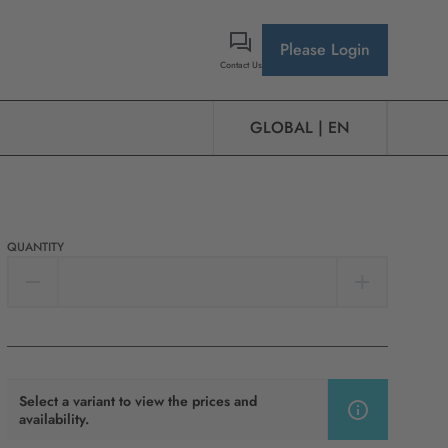
Please Login
Contact Us
GLOBAL | EN
QUANTITY
Select a variant to view the prices and
availability.