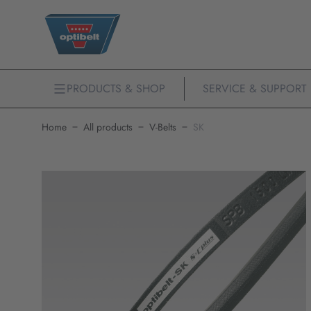
PRODUCTS & SHOP
SERVICE & SUPPORT
Home
All products
V-Belts
SK