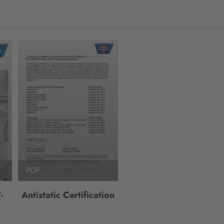
PDF
-
Antistatic Certification