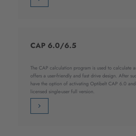
CAP 6.0/6.5
The CAP calculation program is used to calculate an
offers a user-friendly and fast drive design. After su
have the option of activating Optibelt CAP 6.0 an
licensed single-user full version.