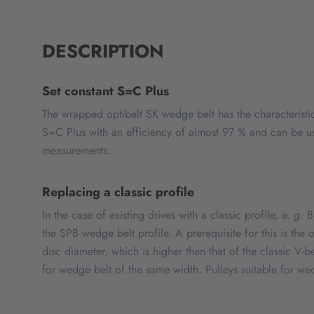
DESCRIPTION
Set constant S=C Plus
The wrapped optibelt SK wedge belt has the characteristic
S=C Plus with an efficiency of almost 97 % and can be use
measurements.
Replacing a classic profile
In the case of existing drives with a classic profile, e. g.
the SPB wedge belt profile. A prerequisite for this is th
disc diameter, which is higher than that of the classic V-b
for wedge belt of the same width. Pulleys suitable for we