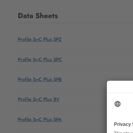
Data Sheets
Profile S=C Plus SPZ
Profile S=C Plus SPC
Profile S=C Plus SPB
Profile S=C Plus 8V
Profile S=C Plus SPA