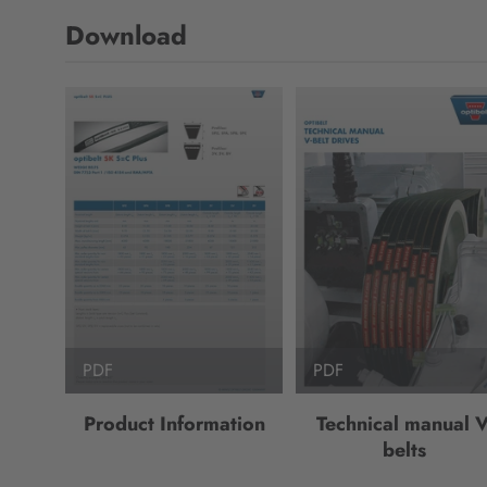
Download
PDF
PDF
Product Information
Technical manual V
belts