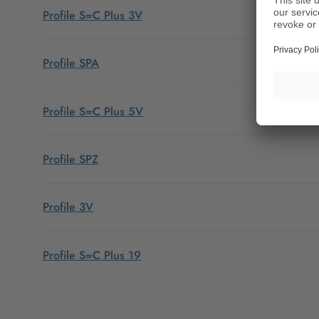
Profile S=C Plus 3V
Profile SPA
Profile S=C Plus 5V
Profile SPZ
Profile 3V
Profile S=C Plus 19