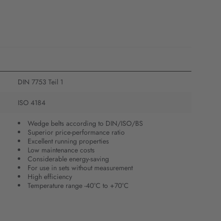
DIN 7753 Teil 1
ISO 4184
Wedge belts according to DIN/ISO/BS
Superior price-performance ratio
Excellent running properties
Low maintenance costs
Considerable energy-saving
For use in sets without measurement
High efficiency
Temperature range -40°C to +70°C