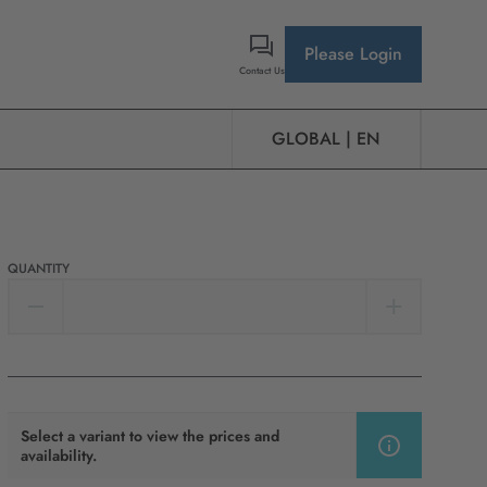
Please Login
Contact Us
GLOBAL | EN
QUANTITY
Select a variant to view the prices and
availability.