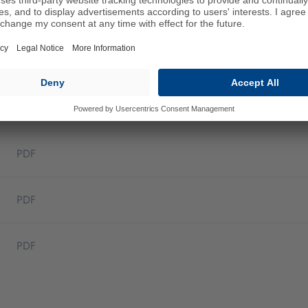
PDF
PDF
PDF
PDF
PDF
PDF