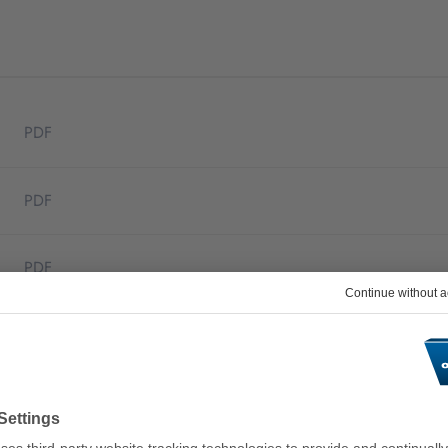
PDF
PDF
PDF
PDF
PDF