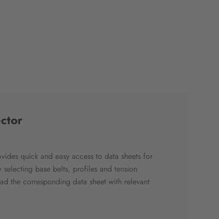
ctor
ovides quick and easy access to data sheets for
 selecting base belts, profiles and tension
 the corresponding data sheet with relevant