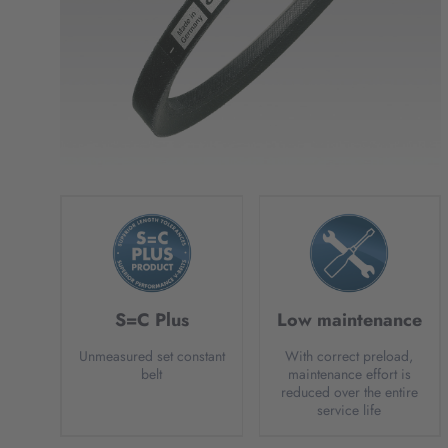
S=C Plus
Low maintenance
Unmeasured set constant
With correct preload,
belt
maintenance effort is
reduced over the entire
service life