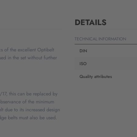
DETAILS
TECHNICAL INFORMATION
s of the excellent Optibelt
DIN
d in the set without further
ISO
Quality attributes
 B/17, this can be replaced by
e observance of the minimum
elt due to its increased design
dge belts must also be used.