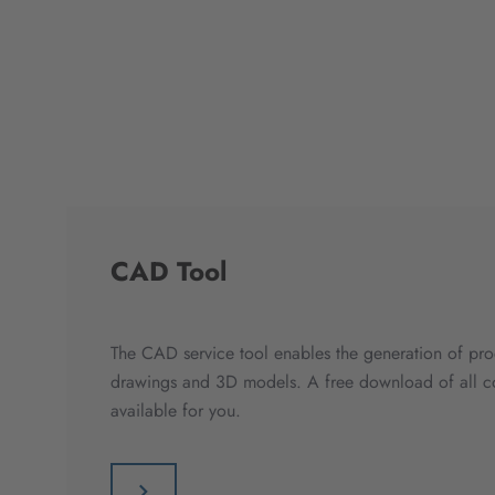
CAD Tool
The CAD service tool enables the generation of pro
drawings and 3D models. A free download of all co
available for you.