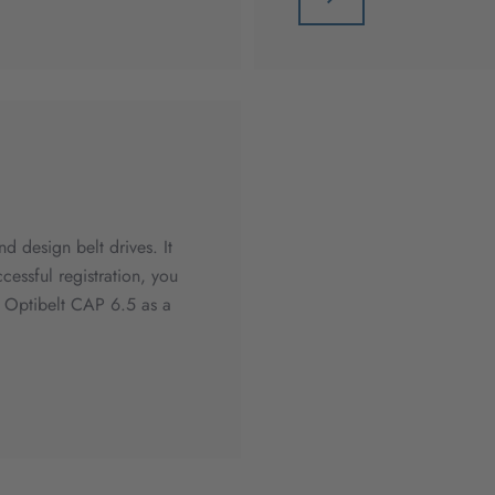
d design belt drives. It
ccessful registration, you
d Optibelt CAP 6.5 as a