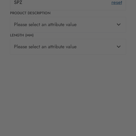
SPZ
reset
PRODUCT DESCRIPTION
Please select an attribute value
LENGTH (MM)
Please select an attribute value