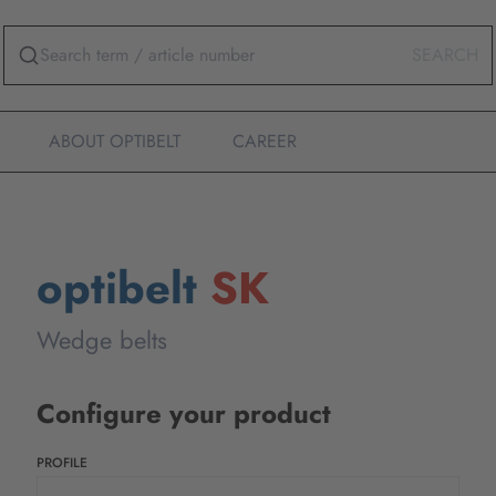
SEARCH
ABOUT OPTIBELT
CAREER
optibelt
SK
Wedge belts
Configure your product
PROFILE