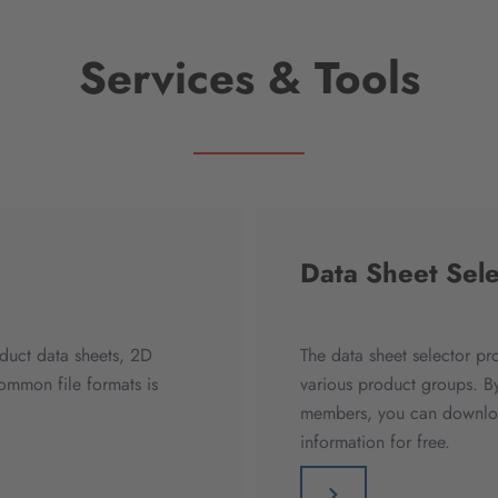
Services & Tools
Data Sheet Sele
duct data sheets, 2D
The data sheet selector pr
mmon file formats is
various product groups. By
members, you can download
information for free.