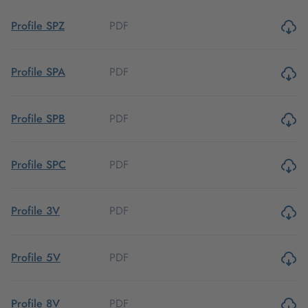
PDF
Profile SPZ
PDF
Profile SPA
PDF
Profile SPB
PDF
Profile SPC
PDF
Profile 3V
PDF
Profile 5V
PDF
Profile 8V