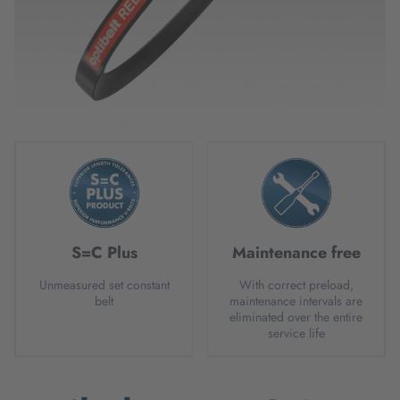
S=C Plus
Maintenance free
Unmeasured set constant
With correct preload,
belt
maintenance intervals are
eliminated over the entire
service life