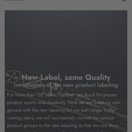
New Label, same Quality
Introduction of the new product labeling
For more than 150 years, Optibelt has stood for proven
product quality and durability. Now we are breaking new
ground with the new labeling for our belt range. In the
coming years, we will successively convert the various
product groups to the new labeling so that we can show