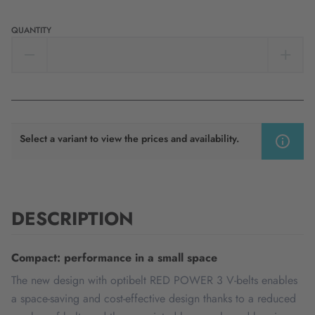
QUANTITY
Select a variant to view the prices and availability.
DESCRIPTION
Compact: performance in a small space
The new design with optibelt RED POWER 3 V-belts enables
a space-saving and cost-effective design thanks to a reduced