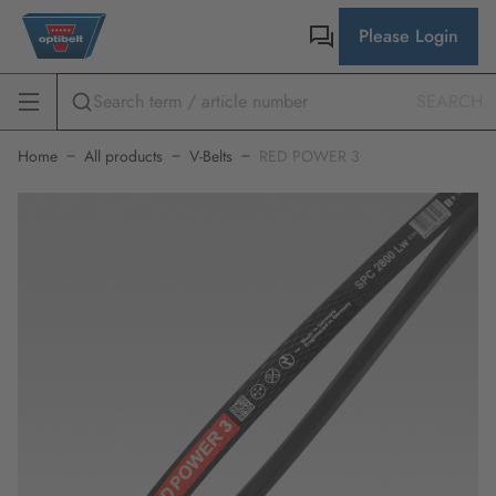
Please Login
SEARCH
Home
All products
V-Belts
RED POWER 3