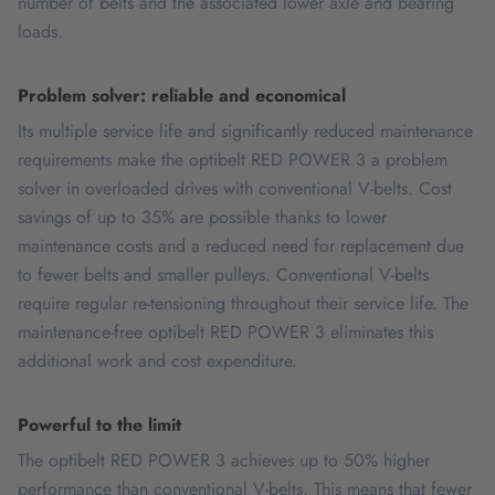
number of belts and the associated lower axle and bearing
loads.
Problem solver: reliable and economical
Its multiple service life and significantly reduced maintenance
requirements make the optibelt RED POWER 3 a problem
solver in overloaded drives with conventional V-belts. Cost
savings of up to 35% are possible thanks to lower
maintenance costs and a reduced need for replacement due
to fewer belts and smaller pulleys. Conventional V-belts
require regular re-tensioning throughout their service life. The
maintenance-free optibelt RED POWER 3 eliminates this
additional work and cost expenditure.
Powerful to the limit
The optibelt RED POWER 3 achieves up to 50% higher
performance than conventional V-belts. This means that fewer