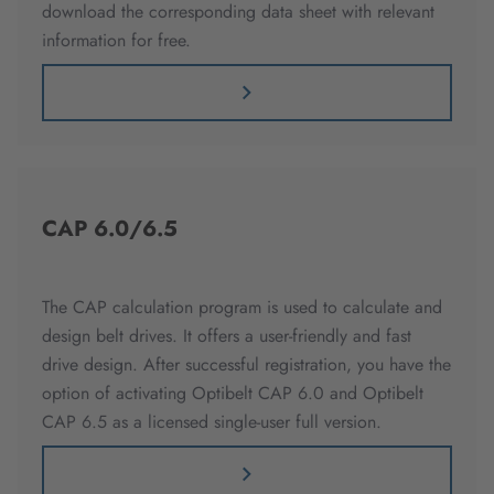
download the corresponding data sheet with relevant
information for free.
CAP 6.0/6.5
The CAP calculation program is used to calculate and
design belt drives. It offers a user-friendly and fast
drive design. After successful registration, you have the
option of activating Optibelt CAP 6.0 and Optibelt
CAP 6.5 as a licensed single-user full version.