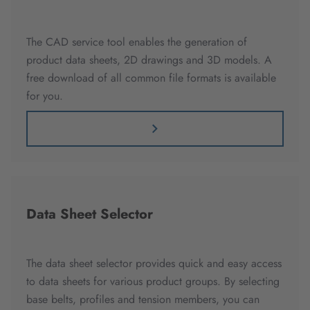
The CAD service tool enables the generation of
product data sheets, 2D drawings and 3D models. A
free download of all common file formats is available
for you.
Data Sheet Selector
The data sheet selector provides quick and easy access
to data sheets for various product groups. By selecting
base belts, profiles and tension members, you can