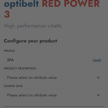
optibelt
RED POWER
3
High performance v-belts
Configure your product
PROFILE
SPA
reset
PRODUCT DESCRIPTION
Please select an attribute value
LENGTH (MM)
Please select an attribute value