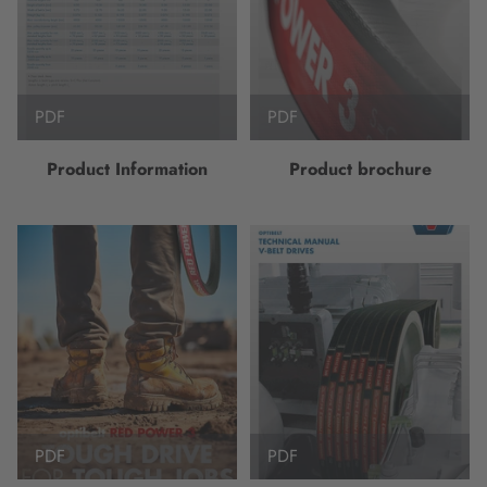
PDF
PDF
Product Information
Product brochure
PDF
PDF