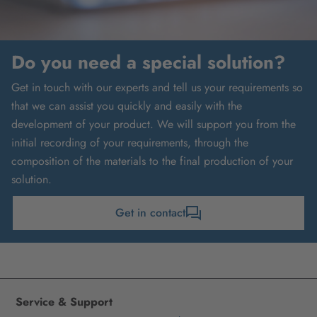
Do you need a special solution?
Get in touch with our experts and tell us your requirements so
that we can assist you quickly and easily with the
development of your product. We will support you from the
initial recording of your requirements, through the
composition of the materials to the final production of your
solution.
Get in contact
Service & Support