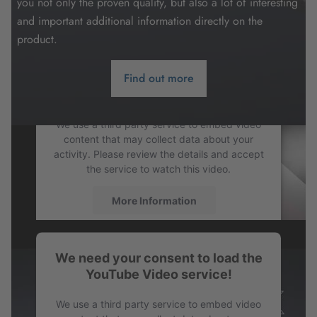
you not only the proven quality, but also a lot of interesting
and important additional information directly on the
product.
Find out more
We need your consent to load the
YouTube Video service!
We use a third party service to embed video
content that may collect data about your
activity. Please review the details and accept
the service to watch this video.
More Information
Accept
We need your consent to load the
powered by
Usercentrics Consent
YouTube Video service!
Management Platform
We use a third party service to embed video