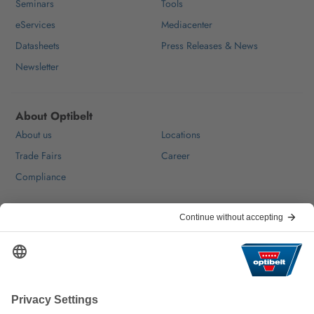
Seminars
Tools
eServices
Mediacenter
Datasheets
Press Releases & News
Newsletter
About Optibelt
About us
Locations
Trade Fairs
Career
Compliance
Help & Contact
FAQ
For Suppliers
Contact