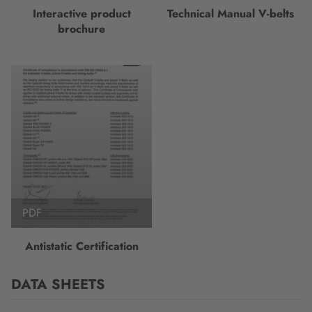
Interactive product
Technical Manual V-belts
brochure
PDF
Antistatic Certification
DATA SHEETS