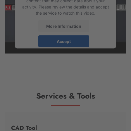
content that may collect data about your
activity. Please review the details and accept
the service to watch this video.
More Information
Accept
powered by
Usercentrics Consent
Management Platform
Services & Tools
CAD Tool