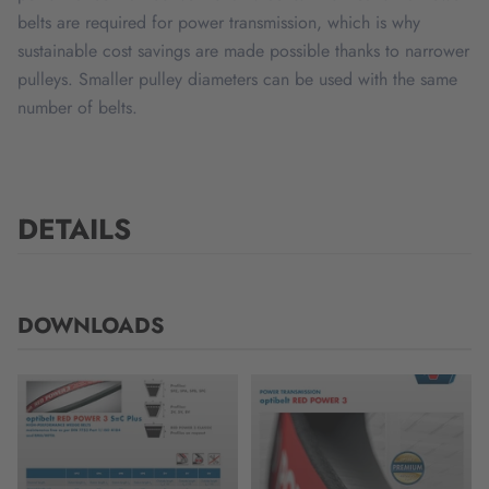
belts are required for power transmission, which is why
sustainable cost savings are made possible thanks to narrower
pulleys. Smaller pulley diameters can be used with the same
number of belts.
DETAILS
DOWNLOADS