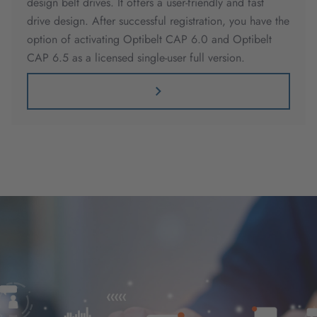
design belt drives. It offers a user-friendly and fast
drive design. After successful registration, you have the
option of activating Optibelt CAP 6.0 and Optibelt
CAP 6.5 as a licensed single-user full version.