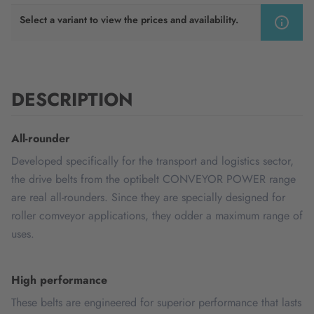
Select a variant to view the prices and availability.
DESCRIPTION
All-rounder
Developed specifically for the transport and logistics sector,
the drive belts from the optibelt CONVEYOR POWER range
are real all-rounders. Since they are specially designed for
roller comveyor applications, they odder a maximum range of
uses.
High performance
These belts are engineered for superior performance that lasts