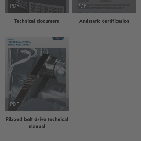
PDF
PDF
Technical document
Antistatic certification
PDF
Ribbed belt drive technical
manual