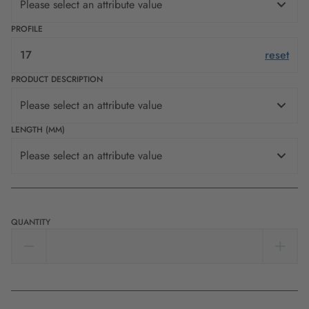
Please select an attribute value
PROFILE
17
reset
PRODUCT DESCRIPTION
Please select an attribute value
LENGTH (MM)
Please select an attribute value
QUANTITY