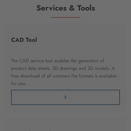
Services & Tools
CAD Tool
The CAD service tool enables the generation of
product data sheets, 2D drawings and 3D models. A
free download of all common file formats is available
for you.