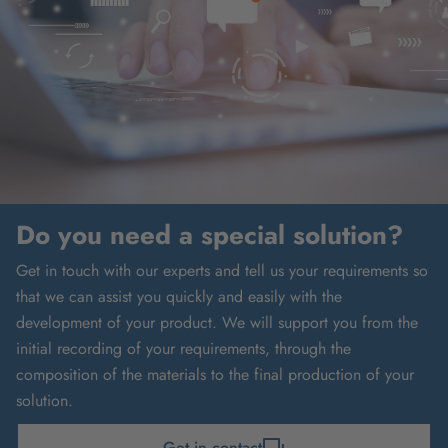
Do you need a special solution?
Get in touch with our experts and tell us your requirements so
that we can assist you quickly and easily with the
development of your product. We will support you from the
initial recording of your requirements, through the
composition of the materials to the final production of your
solution.
Get in contact