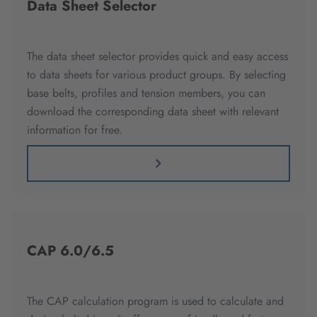
Data Sheet Selector
The data sheet selector provides quick and easy access
to data sheets for various product groups. By selecting
base belts, profiles and tension members, you can
download the corresponding data sheet with relevant
information for free.
CAP 6.0/6.5
The CAP calculation program is used to calculate and