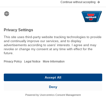
Help & Contact
FAQ
For Suppliers
Contact
We keep the world moving
sustainably.
GTC
Imprint
Legal
Data Privacy Statement
© 2026 Optibelt GmbH