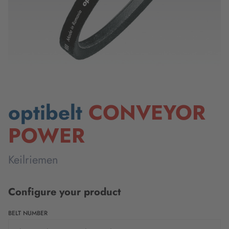
optibelt
CONVEYOR
POWER
Keilriemen
Configure your product
BELT NUMBER