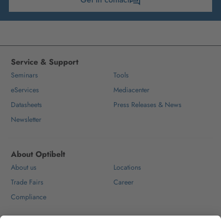
Service & Support
Seminars
Tools
eServices
Mediacenter
Datasheets
Press Releases & News
Newsletter
About Optibelt
About us
Locations
Trade Fairs
Career
Compliance