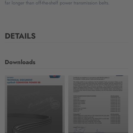
far longer than off-the-shelf power transmission belts.
DETAILS
Downloads