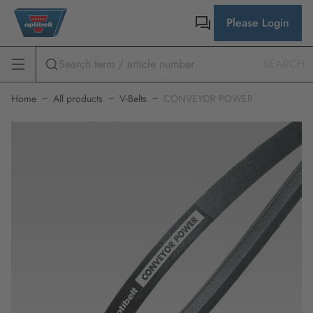
Please Login
SEARCH
Home
All products
V-Belts
CONVEYOR POWER