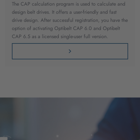
The CAP calculation program is used to calculate and
design belt drives. It offers a user-friendly and fast
drive design. After successful registration, you have the
option of activating Optibelt CAP 6.0 and Optibelt
CAP 6.5 as a licensed single-user full version.