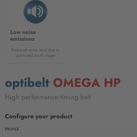
Low noise
emissions
Reduced noise level due to
optimized tooth shape
optibelt
OMEGA HP
High performance timing belt
Configure your product
PROFILE