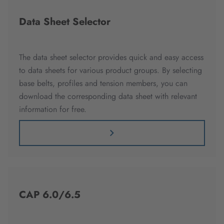
Data Sheet Selector
The data sheet selector provides quick and easy access
to data sheets for various product groups. By selecting
base belts, profiles and tension members, you can
download the corresponding data sheet with relevant
information for free.
CAP 6.0/6.5