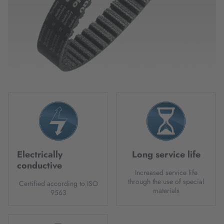
Electrically
Long service life
conductive
Increased service life
through the use of special
Certified according to ISO
materials
9563