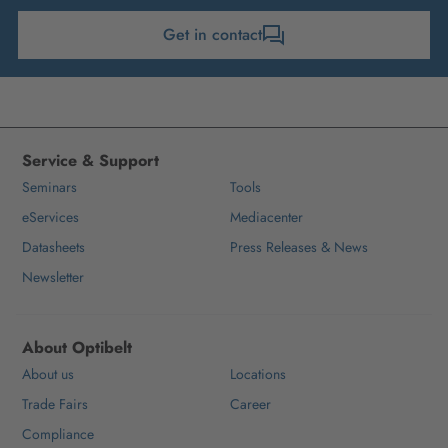
Get in contact
Service & Support
Seminars
Tools
eServices
Mediacenter
Datasheets
Press Releases & News
Newsletter
About Optibelt
About us
Locations
Trade Fairs
Career
Compliance