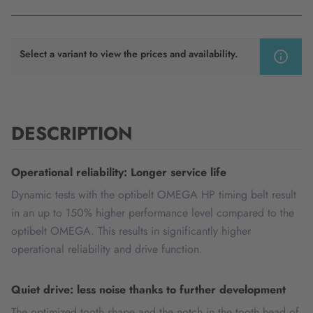
Select a variant to view the prices and availability.
DESCRIPTION
Operational reliability: Longer service life
Dynamic tests with the optibelt OMEGA HP timing belt result
in an up to 150% higher performance level compared to the
optibelt OMEGA. This results in significantly higher
operational reliability and drive function.
Quiet drive: less noise thanks to further development
The optimized tooth shape and the notch in the tooth head of