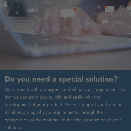
Do you need a special solution?
Get in touch with our experts and tell us your requirements so
that we can assist you quickly and easily with the
development of your product. We will support you from the
initial recording of your requirements, through the
composition of the materials to the final production of your
solution.