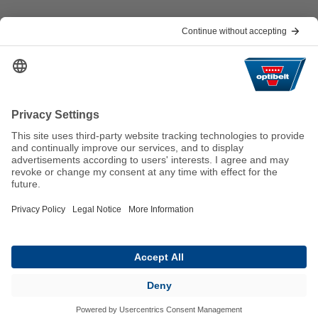
Help & Contact
FAQ
For Suppliers
Contact
We keep the world moving
sustainably.
GTC
Imprint
Legal
Data Privacy Statement
© 2026 Optibelt GmbH