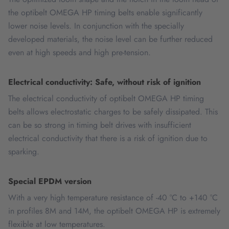
the optibelt OMEGA HP timing belts enable significantly
lower noise levels. In conjunction with the specially
developed materials, the noise level can be further reduced
even at high speeds and high pre-tension.
Electrical conductivity: Safe, without risk of ignition
The electrical conductivity of optibelt OMEGA HP timing
belts allows electrostatic charges to be safely dissipated. This
can be so strong in timing belt drives with insufficient
electrical conductivity that there is a risk of ignition due to
sparking.
Special EPDM version
With a very high temperature resistance of -40 °C to +140 °C
in profiles 8M and 14M, the optibelt OMEGA HP is extremely
flexible at low temperatures.