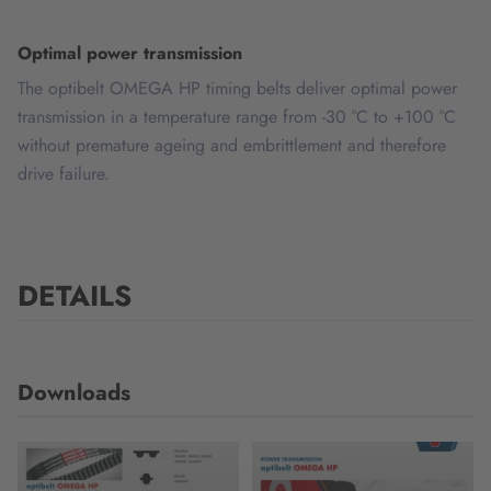
Optimal power transmission
The optibelt OMEGA HP timing belts deliver optimal power
transmission in a temperature range from -30 °C to +100 °C
without premature ageing and embrittlement and therefore
drive failure.
DETAILS
Downloads