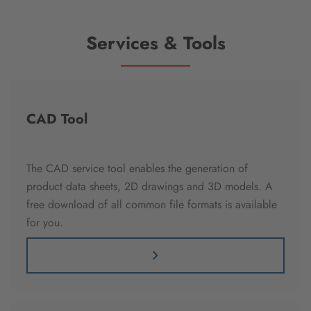
Services & Tools
CAD Tool
The CAD service tool enables the generation of
product data sheets, 2D drawings and 3D models. A
free download of all common file formats is available
for you.