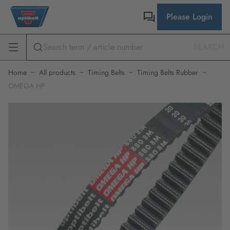
Please Login
SEARCH
Home
All products
Timing Belts
Timing Belts Rubber
OMEGA HP