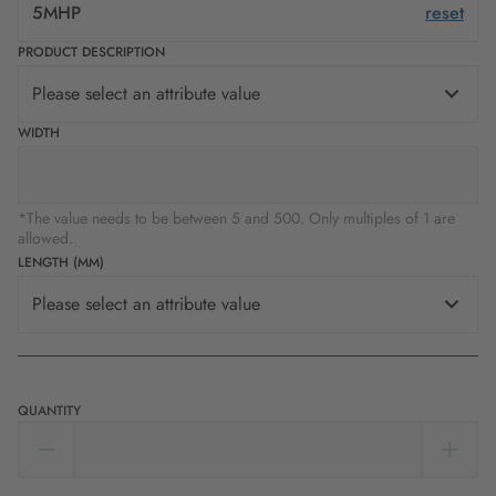
5MHP
reset
PRODUCT DESCRIPTION
Please select an attribute value
WIDTH
*The value needs to be between 5 and 500. Only multiples of 1 are
allowed.
LENGTH (MM)
Please select an attribute value
QUANTITY