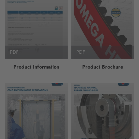
PDF
PDF
Product Information
Product Brochure