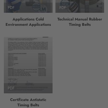
PDF
PDF
Applications Cold
Technical Manual Rubber
Environment Applications
Timing Belts
PDF
Certificate Antistatic
Timing Belts