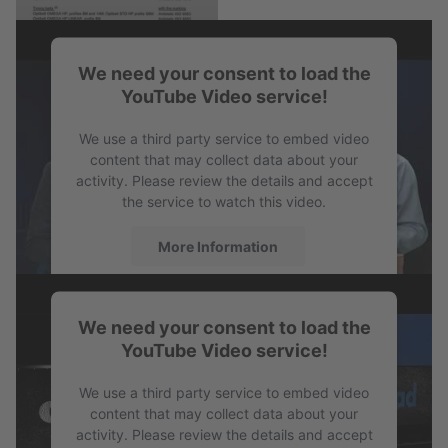
We need your consent to load the
PDF
YouTube Video service!
Antistatic Certification
We use a third party service to embed video
content that may collect data about your
activity. Please review the details and accept
the service to watch this video.
More Information
Accept
We need your consent to load the
powered by
Usercentrics Consent
YouTube Video service!
Management Platform
We use a third party service to embed video
content that may collect data about your
activity. Please review the details and accept