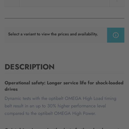
Select a variant to view the prices and availability.
DESCRIPTION
Operational safety: Longer service life for shock-loaded
drives
Dynamic tests with the optibelt OMEGA High Load timing
belt result in an up to 30% higher performance level
compared to the optibelt OMEGA High Power.