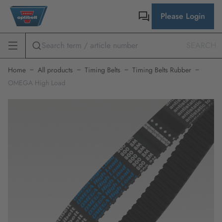
Please Login
SEARCH
Home
All products
Timing Belts
Timing Belts Rubber
OMEGA High Load