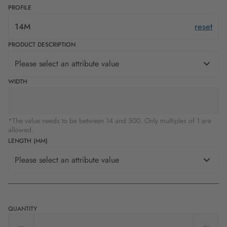
PROFILE
14M
reset
PRODUCT DESCRIPTION
Please select an attribute value
WIDTH
*The value needs to be between 14 and 500. Only multiples of 1 are
allowed.
LENGTH (MM)
Please select an attribute value
QUANTITY