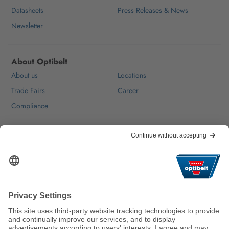
Datasheets
Press Releases & News
Newsletter
About Optibelt
About us
Locations
Trade Fairs
Career
Compliance
Help & Contact
FAQ
For Suppliers
Contact
We keep the world moving