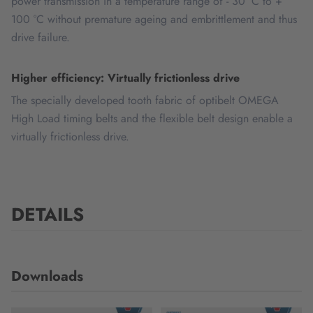
power transmission in a temperature range of - 30 °C to +
100 °C without premature ageing and embrittlement and thus
drive failure.
Higher efficiency: Virtually frictionless drive
The specially developed tooth fabric of optibelt OMEGA
High Load timing belts and the flexible belt design enable a
virtually frictionless drive.
DETAILS
Downloads