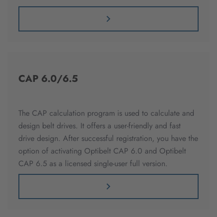
CAP 6.0/6.5
The CAP calculation program is used to calculate and
design belt drives. It offers a user-friendly and fast
drive design. After successful registration, you have the
option of activating Optibelt CAP 6.0 and Optibelt
CAP 6.5 as a licensed single-user full version.