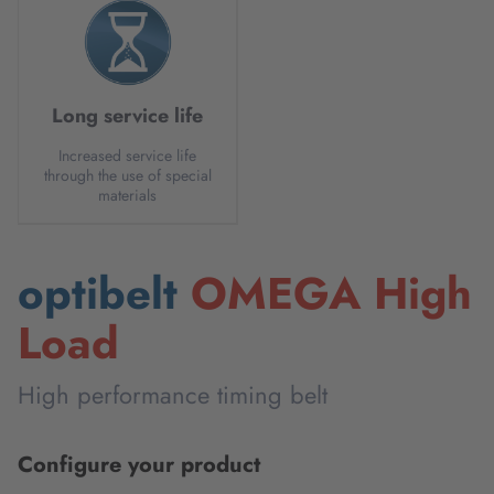
Long service life
Increased service life
through the use of special
materials
optibelt
OMEGA High
Load
High performance timing belt
Configure your product