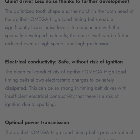
Quiet drive: Less noise thanks to further development
The optimized tooth shape and the notch in the tooth head of
the optibelt OMEGA High Load timing belts enable
significantly lower noise levels. In conjunction with the
specially developed materials, the noise level can be further
reduced even at high speeds and high pre-tension.
Electrical conductivity: Safe, without risk of ignition
The electrical conductivity of optibelt OMEGA High Load
timing belts allows electrostatic charges to be safely
dissipated. This can be so strong in timing belt drives with
insufficient electrical conductivity that there is a risk of
ignition due to sparking.
Optimal power transmission
The optibelt OMEGA High Load timing belts provide optimal