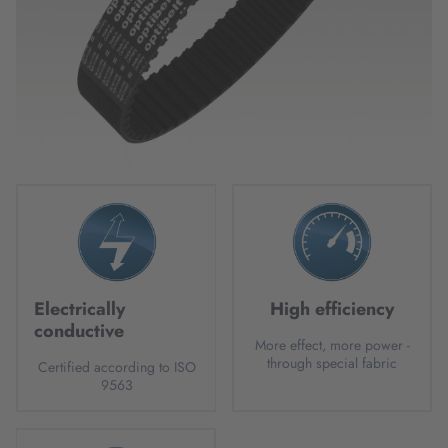
Electrically
High efficiency
conductive
More effect, more power -
through special fabric
Certified according to ISO
9563