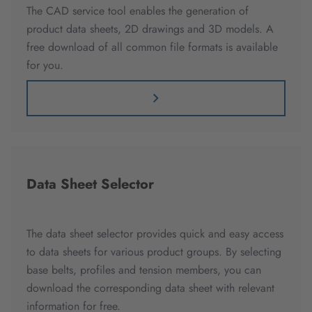
The CAD service tool enables the generation of
product data sheets, 2D drawings and 3D models. A
free download of all common file formats is available
for you.
Data Sheet Selector
The data sheet selector provides quick and easy access
to data sheets for various product groups. By selecting
base belts, profiles and tension members, you can
download the corresponding data sheet with relevant
information for free.