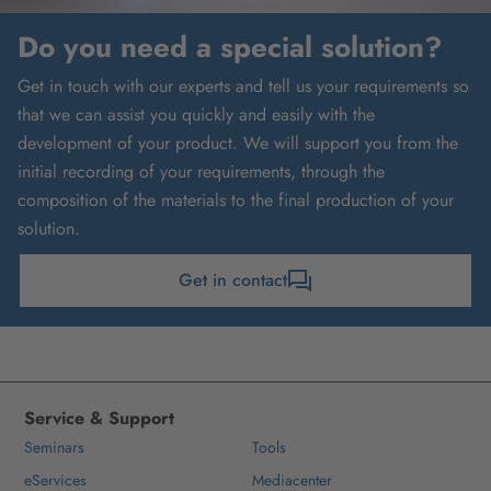
Do you need a special solution?
Get in touch with our experts and tell us your requirements so
that we can assist you quickly and easily with the
development of your product. We will support you from the
initial recording of your requirements, through the
composition of the materials to the final production of your
solution.
Get in contact
Service & Support
Seminars
Tools
eServices
Mediacenter