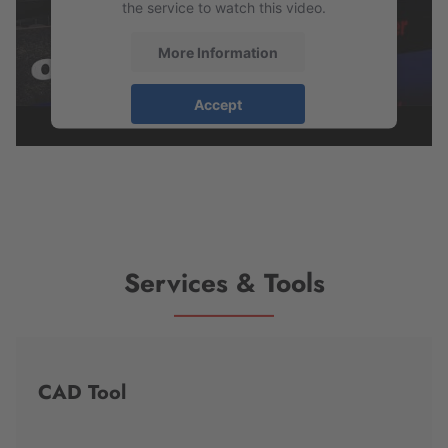
the service to watch this video.
More Information
Accept
powered by
Usercentrics Consent
Management Platform
Services & Tools
CAD Tool