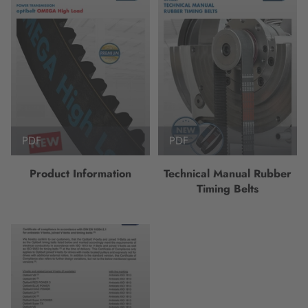
PDF
PDF
Product Information
Technical Manual Rubber
Timing Belts