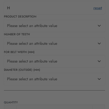
H
reset
PRODUCT DESCRIPTION
Please select an attribute value
NUMBER OF TEETH
Please select an attribute value
FOR BELT WIDTH (MM)
Please select an attribute value
DIAMETER (OUTSIDE) (MM)
Please select an attribute value
QUANTITY