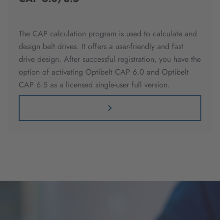
The CAP calculation program is used to calculate and
design belt drives. It offers a user-friendly and fast
drive design. After successful registration, you have the
option of activating Optibelt CAP 6.0 and Optibelt
CAP 6.5 as a licensed single-user full version.