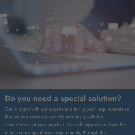
Do you need a special solution?
Get in touch with our experts and tell us your requirements so
that we can assist you quickly and easily with the
development of your product. We will support you from the
initial recording of your requirements, through the