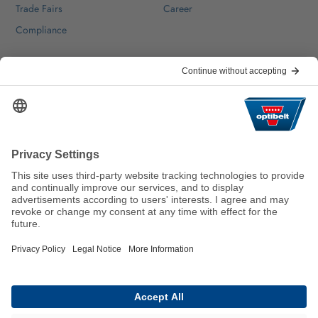
Trade Fairs
Career
Compliance
Help & Contact
FAQ
For Suppliers
Contact
We keep the world moving
sustainably.
GTC
Imprint
Legal
Data Privacy Statement