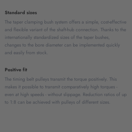
Standard sizes
The taper clamping bush system offers a simple, cost-effective
and flexible variant of the shaft-hub connection. Thanks to the
internationally standardized sizes of the taper bushes,
changes to the bore diameter can be implemented quickly
and easily from stock.
Positive fit
The timing belt pulleys transmit the torque positively. This
makes it possible to transmit comparatively high torques -
even at high speeds - without slippage. Reduction ratios of up
to 1:8 can be achieved with pulleys of different sizes.