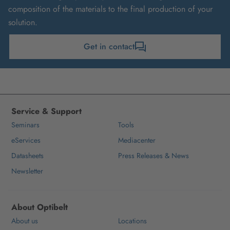
composition of the materials to the final production of your
solution.
Get in contact
Service & Support
Seminars
Tools
eServices
Mediacenter
Datasheets
Press Releases & News
Newsletter
About Optibelt
About us
Locations