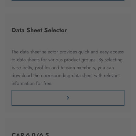
Data Sheet Selector
The data sheet selector provides quick and easy access
to data sheets for various product groups. By selecting
base belts, profiles and tension members, you can
download the corresponding data sheet with relevant
information for free.
CAP 6.0/6.5