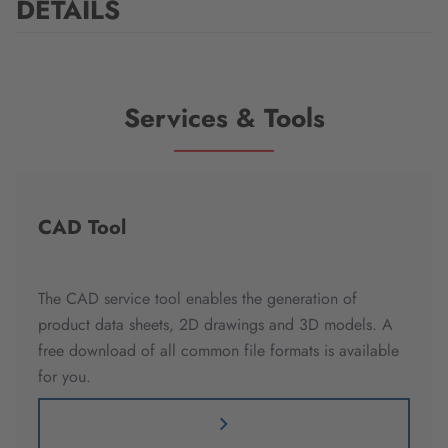
DETAILS
Services & Tools
CAD Tool
The CAD service tool enables the generation of
product data sheets, 2D drawings and 3D models. A
free download of all common file formats is available
for you.