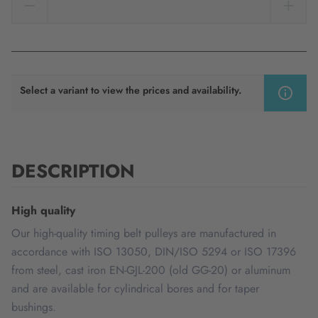
Select a variant to view the prices and availability.
DESCRIPTION
High quality
Our high-quality timing belt pulleys are manufactured in
accordance with ISO 13050, DIN/ISO 5294 or ISO 17396
from steel, cast iron EN-GJL-200 (old GG-20) or aluminum
and are available for cylindrical bores and for taper
bushings.