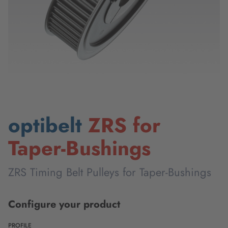
optibelt
ZRS for
Taper-Bushings
ZRS Timing Belt Pulleys for Taper-Bushings
Configure your product
PROFILE