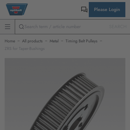
Please Login
SEARCH
Home
All products
Metal
Timing Belt Pulleys
ZRS for Taper-Bushings