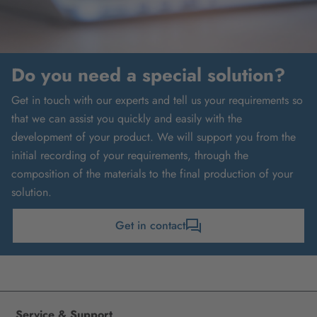
Do you need a special solution?
Get in touch with our experts and tell us your requirements so
that we can assist you quickly and easily with the
development of your product. We will support you from the
initial recording of your requirements, through the
composition of the materials to the final production of your
solution.
Get in contact
Service & Support