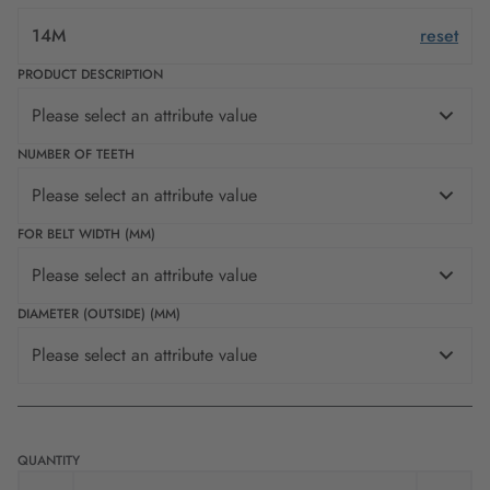
14M
reset
PRODUCT DESCRIPTION
Please select an attribute value
NUMBER OF TEETH
Please select an attribute value
FOR BELT WIDTH (MM)
Please select an attribute value
DIAMETER (OUTSIDE) (MM)
Please select an attribute value
QUANTITY