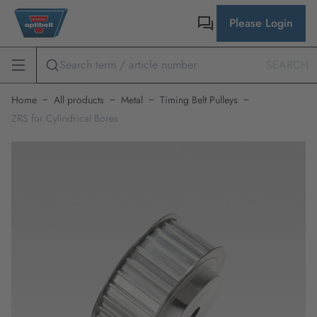
Please Login
SEARCH
Home
All products
Metal
Timing Belt Pulleys
ZRS for Cylindrical Bores