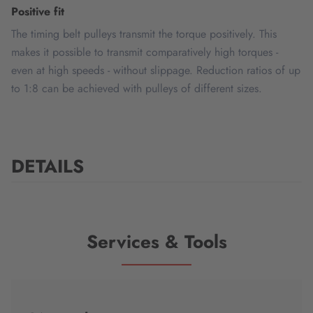
Positive fit
The timing belt pulleys transmit the torque positively. This
makes it possible to transmit comparatively high torques -
even at high speeds - without slippage. Reduction ratios of up
to 1:8 can be achieved with pulleys of different sizes.
DETAILS
Services & Tools