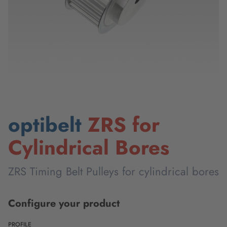
optibelt
ZRS for
Cylindrical Bores
ZRS Timing Belt Pulleys for cylindrical bores
Configure your product
PROFILE