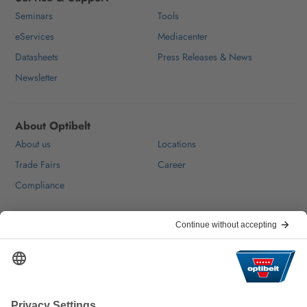
Seminars
Tools
eServices
Mediacenter
Datasheets
Press Releases & News
Newsletter
About Optibelt
About us
Locations
Trade Fairs
Career
Compliance
Help & Contact
FAQ
For Suppliers
Contact