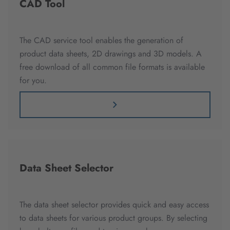
CAD Tool
The CAD service tool enables the generation of
product data sheets, 2D drawings and 3D models. A
free download of all common file formats is available
for you.
Data Sheet Selector
The data sheet selector provides quick and easy access
to data sheets for various product groups. By selecting