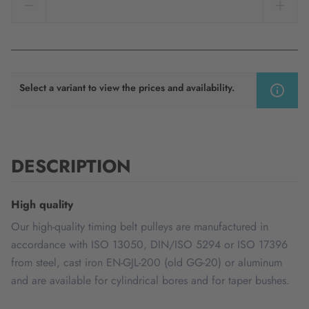
Select a variant to view the prices and availability.
DESCRIPTION
High quality
Our high-quality timing belt pulleys are manufactured in
accordance with ISO 13050, DIN/ISO 5294 or ISO 17396
from steel, cast iron EN-GJL-200 (old GG-20) or aluminum
and are available for cylindrical bores and for taper bushes.