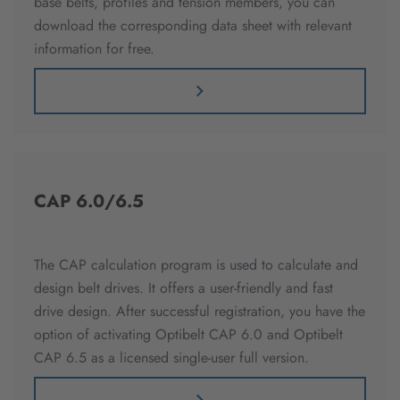
base belts, profiles and tension members, you can
download the corresponding data sheet with relevant
information for free.
CAP 6.0/6.5
The CAP calculation program is used to calculate and
design belt drives. It offers a user-friendly and fast
drive design. After successful registration, you have the
option of activating Optibelt CAP 6.0 and Optibelt
CAP 6.5 as a licensed single-user full version.