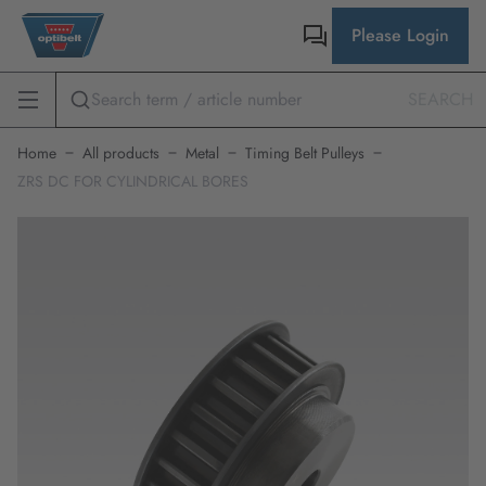
Please Login
SEARCH
Home
All products
Metal
Timing Belt Pulleys
ZRS DC FOR CYLINDRICAL BORES