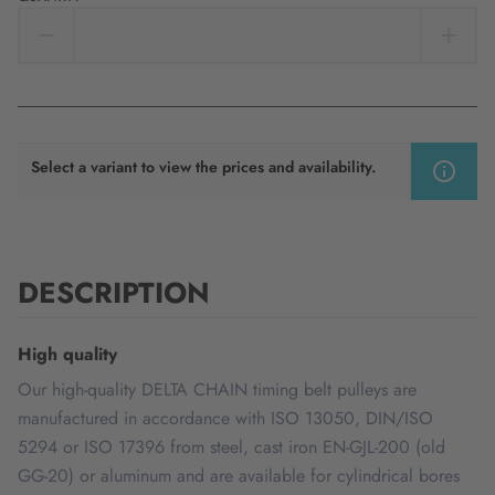
Select a variant to view the prices and availability.
DESCRIPTION
High quality
Our high-quality DELTA CHAIN timing belt pulleys are
manufactured in accordance with ISO 13050, DIN/ISO
5294 or ISO 17396 from steel, cast iron EN-GJL-200 (old
GG-20) or aluminum and are available for cylindrical bores