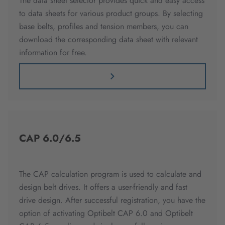
The data sheet selector provides quick and easy access
to data sheets for various product groups. By selecting
base belts, profiles and tension members, you can
download the corresponding data sheet with relevant
information for free.
CAP 6.0/6.5
The CAP calculation program is used to calculate and
design belt drives. It offers a user-friendly and fast
drive design. After successful registration, you have the
option of activating Optibelt CAP 6.0 and Optibelt