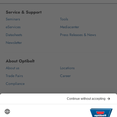
Service & Support
Seminars
Tools
eServices
Mediacenter
Datasheets
Press Releases & News
Newsletter
About Optibelt
About us
Locations
Trade Fairs
Career
Compliance
Help & Contact
FAQ
For Suppliers
Contact