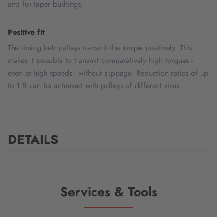
and for taper bushings.
Positive fit
The timing belt pulleys transmit the torque positively. This
makes it possible to transmit comparatively high torques -
even at high speeds - without slippage. Reduction ratios of up
to 1:8 can be achieved with pulleys of different sizes.
DETAILS
Services & Tools