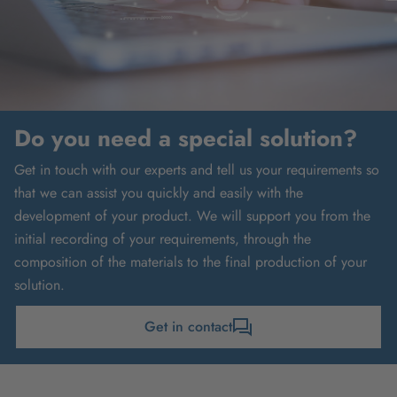
Do you need a special solution?
Get in touch with our experts and tell us your requirements so
that we can assist you quickly and easily with the
development of your product. We will support you from the
initial recording of your requirements, through the
composition of the materials to the final production of your
solution.
Get in contact