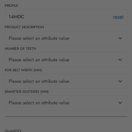
PROFILE
14MDC
reset
PRODUCT DESCRIPTION
Please select an attribute value
NUMBER OF TEETH
Please select an attribute value
FOR BELT WIDTH (MM)
Please select an attribute value
DIAMETER (OUTSIDE) (MM)
Please select an attribute value
QUANTITY