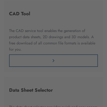
CAD Tool
The CAD service tool enables the generation of
product data sheets, 2D drawings and 3D models. A
free download of all common file formats is available
for you.
Data Sheet Selector