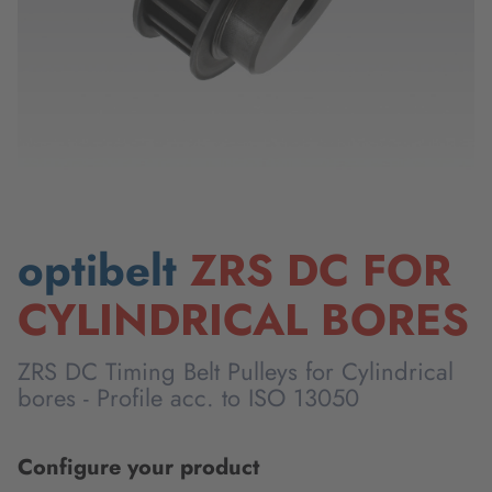
optibelt
ZRS DC FOR
CYLINDRICAL BORES
ZRS DC Timing Belt Pulleys for Cylindrical
bores - Profile acc. to ISO 13050
Configure your product