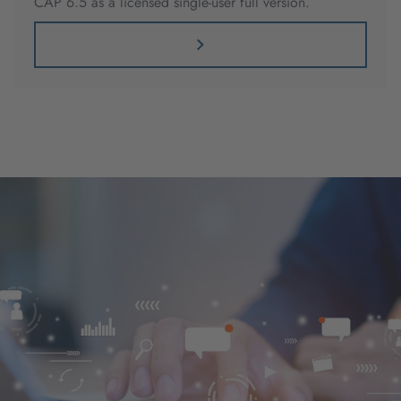
CAP 6.5 as a licensed single-user full version.