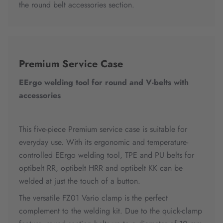
the round belt accessories section.
Premium Service Case
EErgo welding tool for round and V-belts with
accessories
This five-piece Premium service case is suitable for
everyday use. With its ergonomic and temperature-
controlled EErgo welding tool, TPE and PU belts for
optibelt RR, optibelt HRR and optibelt KK can be
welded at just the touch of a button.
The versatile FZ01 Vario clamp is the perfect
complement to the welding kit. Due to the quick-clamp