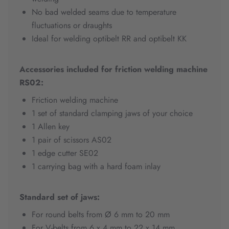
No bad welded seams due to temperature
fluctuations or draughts
Ideal for welding optibelt RR and optibelt KK
Accessories included for friction welding machine
RS02:
Friction welding machine
1 set of standard clamping jaws of your choice
1 Allen key
1 pair of scissors AS02
1 edge cutter SE02
1 carrying bag with a hard foam inlay
Standard set of jaws:
For round belts from Ø 6 mm to 20 mm
For V-belts from 6 x 4 mm to 22 x 14 mm