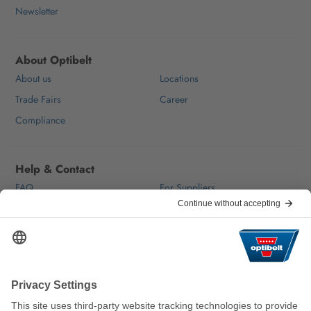
Newsletter
About Optibelt
About us
Locations
Trade Fairs
Career
Compliance
Help & Contact
FAQ
For Suppliers
Contact
We keep the world moving
sustainably.