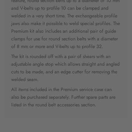
feature, round section belts up to a diameter of 10 mm
and V-belts up to profile 10 can be clamped and
welded in a very short time. The exchangeable profile
jaws also make it possible to weld special profiles. The
Premium kit also includes an additional pair of guide
clamps for use for round section belts with a diameter
of 8 mm or more and V-belts up to profile 32.
The kit is rounded off with a pair of shears with an
adjustable angle stop which allows straight and angled
cuts to be made, and an edge cutter for removing the
welded seam.
All items included in the Premium service case can
also be purchased separately. Further spare parts are
listed in the round belt accessories section.