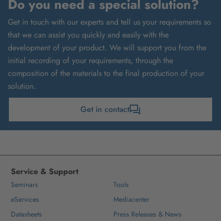
Do you need a special solution?
Get in touch with our experts and tell us your requirements so
that we can assist you quickly and easily with the
development of your product. We will support you from the
initial recording of your requirements, through the
composition of the materials to the final production of your
solution.
Get in contact
Service & Support
Seminars
Tools
eServices
Mediacenter
Datasheets
Press Releases & News