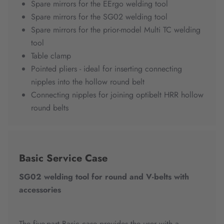
Spare mirrors for the EErgo welding tool
Spare mirrors for the SG02 welding tool
Spare mirrors for the prior-model Multi TC welding
tool
Table clamp
Pointed pliers - ideal for inserting connecting
nipples into the hollow round belt
Connecting nipples for joining optibelt HRR hollow
round belts
Basic Service Case
SG02 welding tool for round and V-belts with
accessories
The five-part Basic case provides the user with a