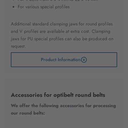
For various special profiles
Additional standard clamping jaws for round profiles
and V profiles are available at extra cost. Clamping
jaws for PU special profiles can also be produced on
request.
Product Information
Accessories for optibelt round belts
We offer the following accessories for processing
our round belts: