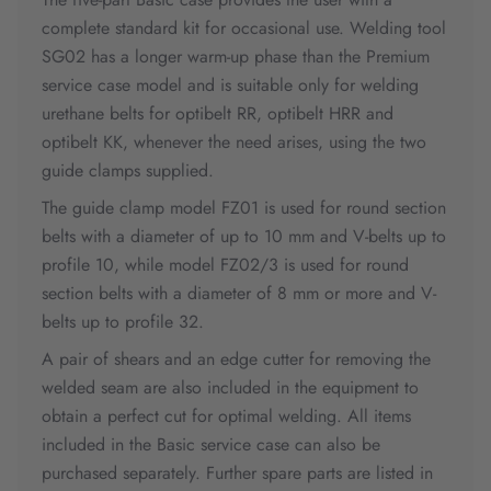
complete standard kit for occasional use. Welding tool
SG02 has a longer warm-up phase than the Premium
service case model and is suitable only for welding
urethane belts for optibelt RR, optibelt HRR and
optibelt KK, whenever the need arises, using the two
guide clamps supplied.
The guide clamp model FZ01 is used for round section
belts with a diameter of up to 10 mm and V-belts up to
profile 10, while model FZ02/3 is used for round
section belts with a diameter of 8 mm or more and V-
belts up to profile 32.
A pair of shears and an edge cutter for removing the
welded seam are also included in the equipment to
obtain a perfect cut for optimal welding. All items
included in the Basic service case can also be
purchased separately. Further spare parts are listed in