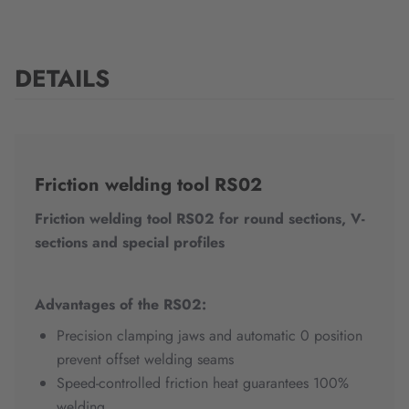
DETAILS
Friction welding tool RS02
Friction welding tool RS02 for round sections, V-
sections and special profiles
Advantages of the RS02:
Precision clamping jaws and automatic 0 position
prevent offset welding seams
Speed-controlled friction heat guarantees 100%
welding