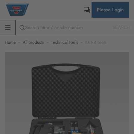
Please Login
SEARCH
Home
All products
Technical Tools
KK RR Tools