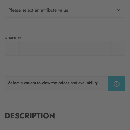
Please select an attribute value
QUANTITY
Select a variant to view the prices and availability.
DESCRIPTION