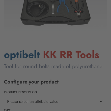
optibelt
KK RR Tools
Tool for round belts made of polyurethane
Configure your product
PRODUCT DESCRIPTION
Please select an attribute value
TYPE