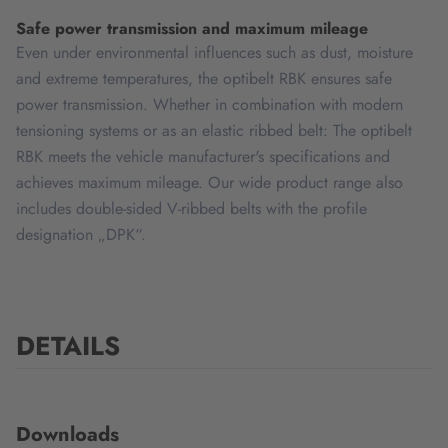
Safe power transmission and maximum mileage
Even under environmental influences such as dust, moisture
and extreme temperatures, the optibelt RBK ensures safe
power transmission. Whether in combination with modern
tensioning systems or as an elastic ribbed belt: The optibelt
RBK meets the vehicle manufacturer's specifications and
achieves maximum mileage. Our wide product range also
includes double-sided V-ribbed belts with the profile
designation „DPK“.
DETAILS
Downloads