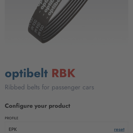
optibelt
RBK
Ribbed belts for passenger cars
Configure your product
PROFILE
EPK
reset