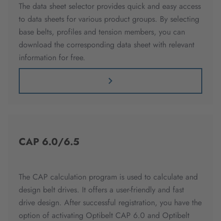
The data sheet selector provides quick and easy access
to data sheets for various product groups. By selecting
base belts, profiles and tension members, you can
download the corresponding data sheet with relevant
information for free.
CAP 6.0/6.5
The CAP calculation program is used to calculate and
design belt drives. It offers a user-friendly and fast
drive design. After successful registration, you have the
option of activating Optibelt CAP 6.0 and Optibelt