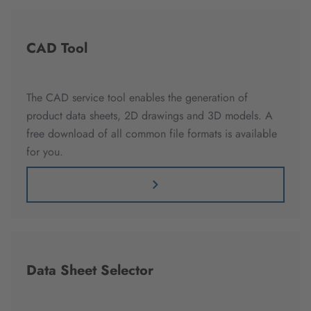
CAD Tool
The CAD service tool enables the generation of
product data sheets, 2D drawings and 3D models. A
free download of all common file formats is available
for you.
Data Sheet Selector