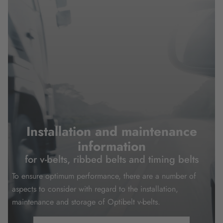
Installation and maintenance
information
for v-belts, ribbed belts and timing belts
To ensure optimum performance, there are a number of
aspects to consider with regard to the installation,
maintenance and storage of Optibelt v-belts.