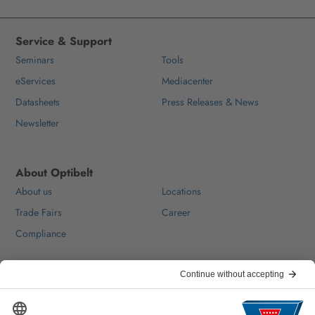
Service & Support
Seminars
Tools
eServices
Mediacenter
Datasheets
Press Releases & News
Newsletter
About Optibelt
About us
Locations
Trade Fairs
Career
Compliance
Help & Contact
FAQ
For Suppliers