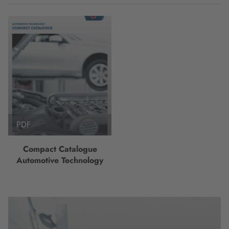
PDF
Compact Catalogue
Automotive Technology