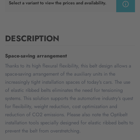
Select a variant to view the prices and availability.
DESCRIPTION
Space-saving arrangement
Thanks to its high flexural flexibility, this belt design allows a
space-saving arrangement of the auxiliary units in the
increasingly tight installation spaces of today's cars. The use
of elastic ribbed belts eliminates the need for tensioning
systems. This solution supports the automotive industry's quest
for flexibility, weight reduction, cost optimization and
reduction of CO2 emissions. Please also note the Optibelt
installation tools specially designed for elastic ribbed belts to
prevent the belt from overstretching.