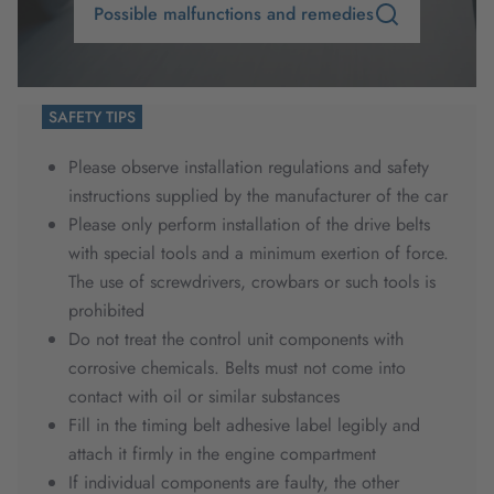
Possible malfunctions and remedies
SAFETY TIPS
Please observe installation regulations and safety
instructions supplied by the manufacturer of the car
Please only perform installation of the drive belts
with special tools and a minimum exertion of force.
The use of screwdrivers, crowbars or such tools is
prohibited
Do not treat the control unit components with
corrosive chemicals. Belts must not come into
contact with oil or similar substances
Fill in the timing belt adhesive label legibly and
attach it firmly in the engine compartment
If individual components are faulty, the other