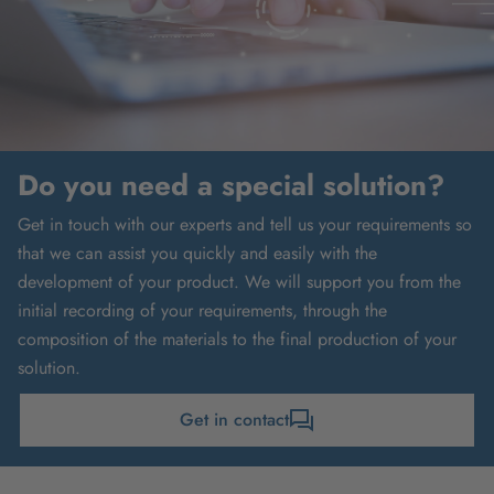
Do you need a special solution?
Get in touch with our experts and tell us your requirements so
that we can assist you quickly and easily with the
development of your product. We will support you from the
initial recording of your requirements, through the
composition of the materials to the final production of your
solution.
Get in contact