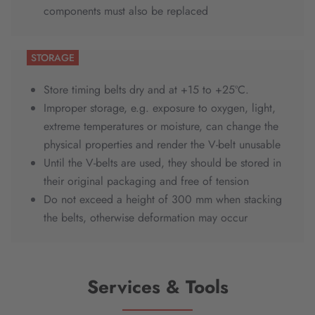
components must also be replaced
STORAGE
Store timing belts dry and at +15 to +25ºC.
Improper storage, e.g. exposure to oxygen, light,
extreme temperatures or moisture, can change the
physical properties and render the V-belt unusable
Until the V-belts are used, they should be stored in
their original packaging and free of tension
Do not exceed a height of 300 mm when stacking
the belts, otherwise deformation may occur
Services & Tools