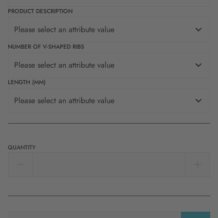
PRODUCT DESCRIPTION
Please select an attribute value
NUMBER OF V-SHAPED RIBS
Please select an attribute value
LENGTH (MM)
Please select an attribute value
QUANTITY