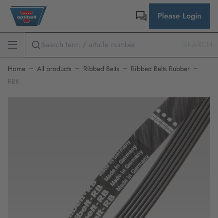
Please Login
SEARCH
Home
All products
Ribbed Belts
Ribbed Belts Rubber
RBK