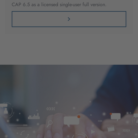
CAP 6.5 as a licensed single-user full version.