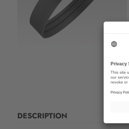
DESCRIPTION