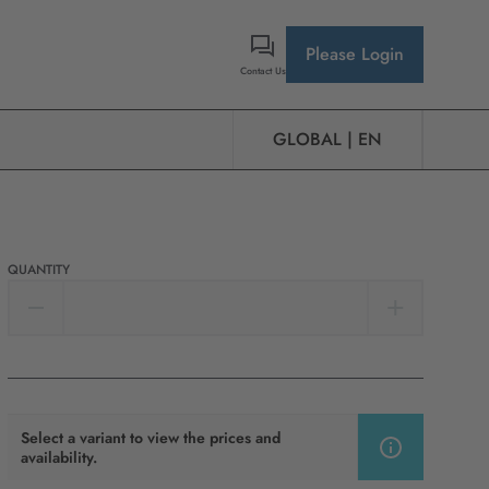
Please Login
Contact Us
GLOBAL | EN
QUANTITY
Select a variant to view the prices and
availability.