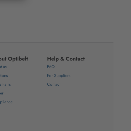
ut Optibelt
Help & Contact
t us
FAQ
tions
For Suppliers
e Fairs
Contact
er
pliance