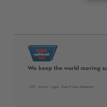
We keep the world moving su
GTC
Imprint
Legal
Data Privacy Statement