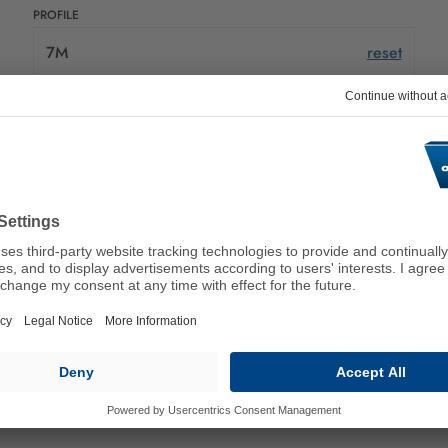
PROFILE
7M
reset
PRODUCT DESCRIPTION
Please select an attribute value
NUMBER OF V-SHAPED RIBS
Please select an attribute value
LENGTH (MM)
Please select an attribute value
DETAILS