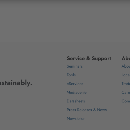
Service & Support
Abo
Seminars
Abou
Tools
Loca
stainably.
eServices
Trad
Mediacenter
Care
Datasheets
Com
Press Releases & News
Newsletter