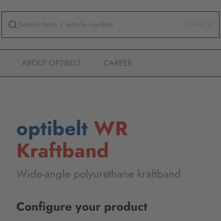
SEARCH
ABOUT OPTIBELT
CAREER
optibelt
WR
Kraftband
Wide-angle polyurethane kraftband
Configure your product