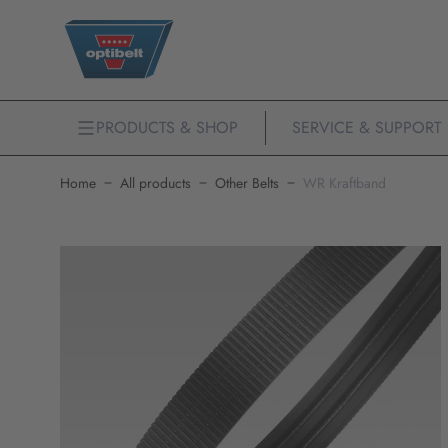
PRODUCTS & SHOP
SERVICE & SUPPORT
Home
All products
Other Belts
WR Kraftband