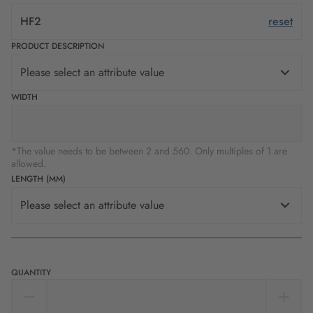
HF2
reset
PRODUCT DESCRIPTION
Please select an attribute value
WIDTH
*The value needs to be between 2 and 560. Only multiples of 1 are
allowed.
LENGTH (MM)
Please select an attribute value
QUANTITY