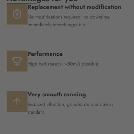
Replacement without modification
No modifications required, no downtime,
immediately interchangeable
Performance
High belt speeds, >50m/s possible
Very smooth running
Reduced vibration, grinded on one side as
standard