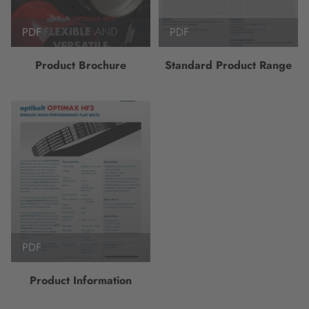
PDF
PDF
Product Brochure
Standard Product Range
PDF
Product Information