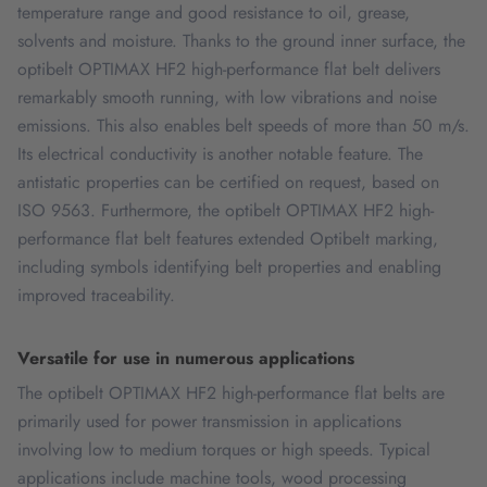
temperature range and good resistance to oil, grease,
solvents and moisture. Thanks to the ground inner surface, the
optibelt OPTIMAX HF2 high-performance flat belt delivers
remarkably smooth running, with low vibrations and noise
emissions. This also enables belt speeds of more than 50 m/s.
Its electrical conductivity is another notable feature. The
antistatic properties can be certified on request, based on
ISO 9563. Furthermore, the optibelt OPTIMAX HF2 high-
performance flat belt features extended Optibelt marking,
including symbols identifying belt properties and enabling
improved traceability.
Versatile for use in numerous applications
The optibelt OPTIMAX HF2 high-performance flat belts are
primarily used for power transmission in applications
involving low to medium torques or high speeds. Typical
applications include machine tools, wood processing