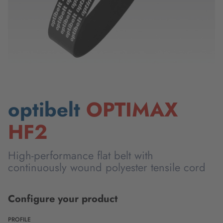
optibelt
OPTIMAX
HF2
High-performance flat belt with
continuously wound polyester tensile cord
Configure your product
PROFILE