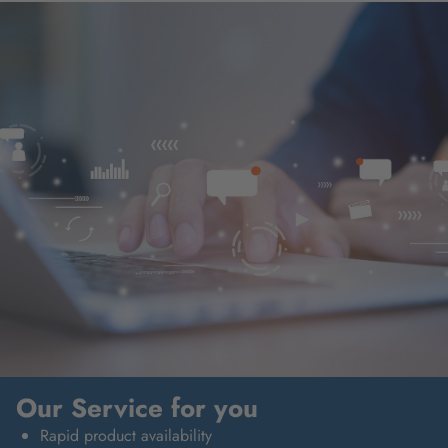
Our Service for you
Rapid product availability