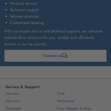
Personal service
Technical support
Tailored solutions
Customized labeling
WIth our expert advice and technical support, we calculate
tailored drive solutions for you, reliably and efficiently.
Service is our top priority.
Contact us
Service & Support
Seminars
Tools
eServices
Mediacenter
Datasheets
Press Releases & News