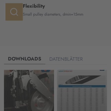
Flexibility
Small pulley diameters, dmin=15mm
DOWNLOADS
DATENBLÄTTER