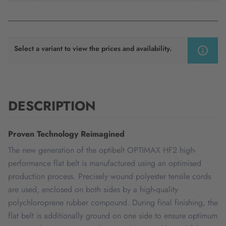
Select a variant to view the prices and availability.
DESCRIPTION
Proven Technology Reimagined
The new generation of the optibelt OPTIMAX HF2 high-
performance flat belt is manufactured using an optimised
production process. Precisely wound polyester tensile cords
are used, enclosed on both sides by a high-quality
polychloroprene rubber compound. During final finishing, the
flat belt is additionally ground on one side to ensure optimum