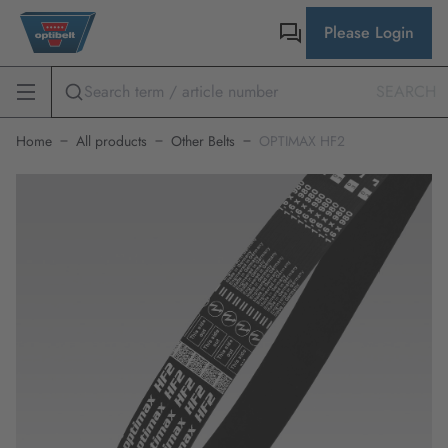
Please Login
SEARCH
Home
All products
Other Belts
OPTIMAX HF2