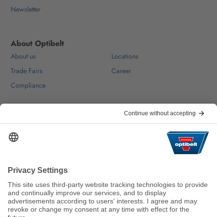
Newsletter
About Optibelt
About us
Locations
Trade Fairs
Career
Compliance
Help & Contact
FAQ
For Suppliers
Contact
We keep the world moving
sustainably.