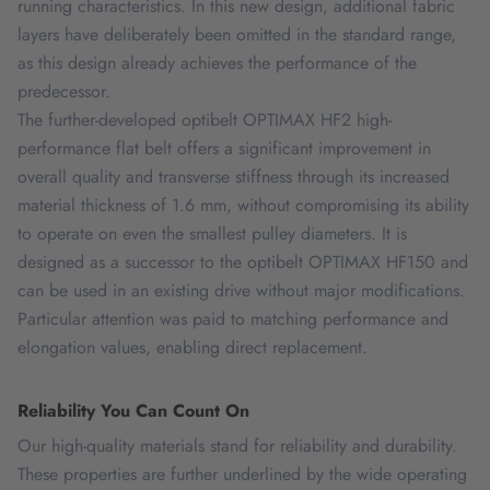
running characteristics. In this new design, additional fabric
layers have deliberately been omitted in the standard range,
as this design already achieves the performance of the
predecessor.
The further-developed optibelt OPTIMAX HF2 high-
performance flat belt offers a significant improvement in
overall quality and transverse stiffness through its increased
material thickness of 1.6 mm, without compromising its ability
to operate on even the smallest pulley diameters. It is
designed as a successor to the optibelt OPTIMAX HF150 and
can be used in an existing drive without major modifications.
Particular attention was paid to matching performance and
elongation values, enabling direct replacement.
Reliability You Can Count On
Our high-quality materials stand for reliability and durability.
These properties are further underlined by the wide operating