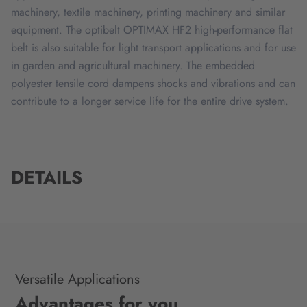
machinery, textile machinery, printing machinery and similar
equipment. The optibelt OPTIMAX HF2 high-performance flat
belt is also suitable for light transport applications and for use
in garden and agricultural machinery. The embedded
polyester tensile cord dampens shocks and vibrations and can
contribute to a longer service life for the entire drive system.
DETAILS
Versatile Applications
Advantages for you