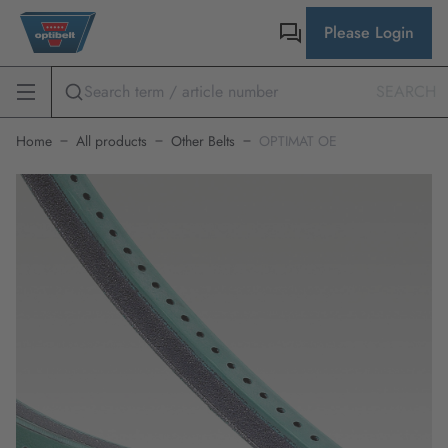
Please Login
SEARCH
Home
All products
Other Belts
OPTIMAT OE