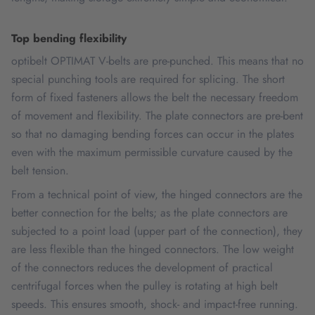
Top bending flexibility
optibelt OPTIMAT V-belts are pre-punched. This means that no
special punching tools are required for splicing. The short
form of fixed fasteners allows the belt the necessary freedom
of movement and flexibility. The plate connectors are pre-bent
so that no damaging bending forces can occur in the plates
even with the maximum permissible curvature caused by the
belt tension.
From a technical point of view, the hinged connectors are the
better connection for the belts; as the plate connectors are
subjected to a point load (upper part of the connection), they
are less flexible than the hinged connectors. The low weight
of the connectors reduces the development of practical
centrifugal forces when the pulley is rotating at high belt
speeds. This ensures smooth, shock- and impact-free running.