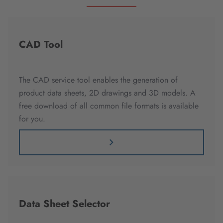
CAD Tool
The CAD service tool enables the generation of
product data sheets, 2D drawings and 3D models. A
free download of all common file formats is available
for you.
Data Sheet Selector