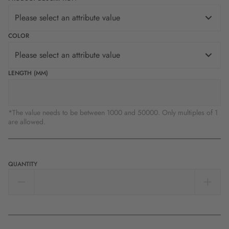
Please select an attribute value
COLOR
Please select an attribute value
LENGTH (MM)
*The value needs to be between 1000 and 50000. Only multiples of 1
are allowed.
QUANTITY