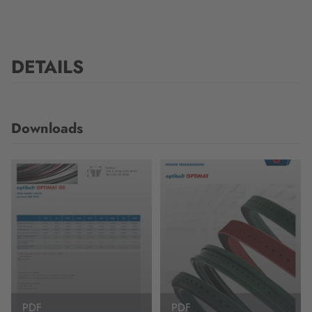
DETAILS
Downloads
PDF
PDF