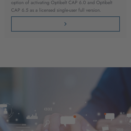
option of activating Optibelt CAP 6.0 and Optibelt
CAP 6.5 as a licensed single-user full version.