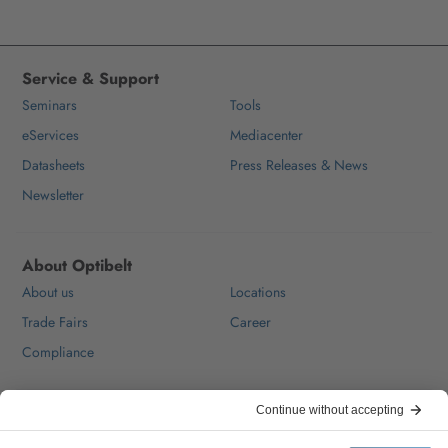
Service & Support
Seminars
Tools
eServices
Mediacenter
Datasheets
Press Releases & News
Newsletter
About Optibelt
About us
Locations
Trade Fairs
Career
Compliance
Help & Contact