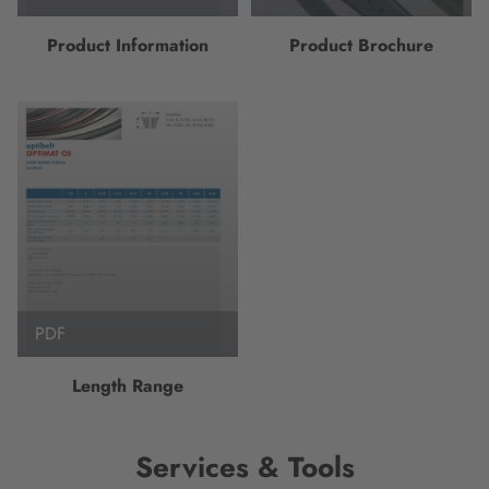
Product Information
Product Brochure
PDF
Length Range
Services & Tools