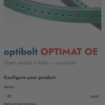
optibelt
OPTIMAT OE
Open ended V-belts – punched
Configure your product
PROFILE
32
reset
PRODUCT DESCRIPTION