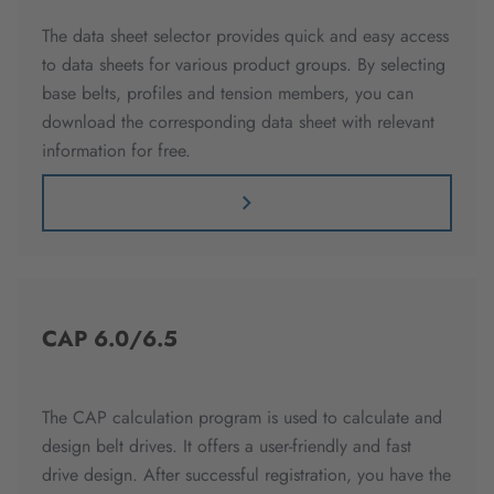
The data sheet selector provides quick and easy access
to data sheets for various product groups. By selecting
base belts, profiles and tension members, you can
download the corresponding data sheet with relevant
information for free.
CAP 6.0/6.5
The CAP calculation program is used to calculate and
design belt drives. It offers a user-friendly and fast
drive design. After successful registration, you have the