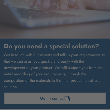
Do you need a special solution?
Get in touch with our experts and tell us your requirements so
that we can assist you quickly and easily with the
development of your product. We will support you from the
initial recording of your requirements, through the
composition of the materials to the final production of your
solution.
Get in contact