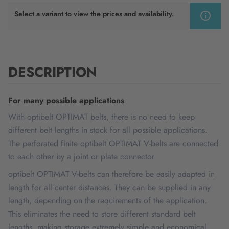
Select a variant to view the prices and availability.
DESCRIPTION
For many possible applications
With optibelt OPTIMAT belts, there is no need to keep
different belt lengths in stock for all possible applications.
The perforated finite optibelt OPTIMAT V-belts are connected
to each other by a joint or plate connector.
optibelt OPTIMAT V-belts can therefore be easily adapted in
length for all center distances. They can be supplied in any
length, depending on the requirements of the application.
This eliminates the need to store different standard belt
lengths, making storage extremely simple and economical.