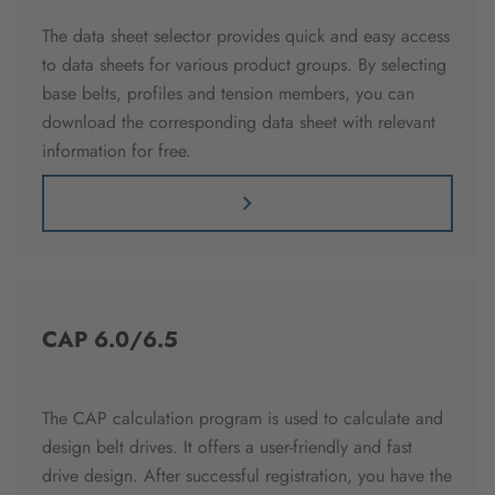
The data sheet selector provides quick and easy access
to data sheets for various product groups. By selecting
base belts, profiles and tension members, you can
download the corresponding data sheet with relevant
information for free.
CAP 6.0/6.5
The CAP calculation program is used to calculate and
design belt drives. It offers a user-friendly and fast
drive design. After successful registration, you have the