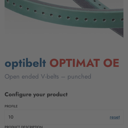
optibelt
OPTIMAT OE
Open ended V-belts – punched
Configure your product
PROFILE
10
reset
PRODUCT DESCRIPTION