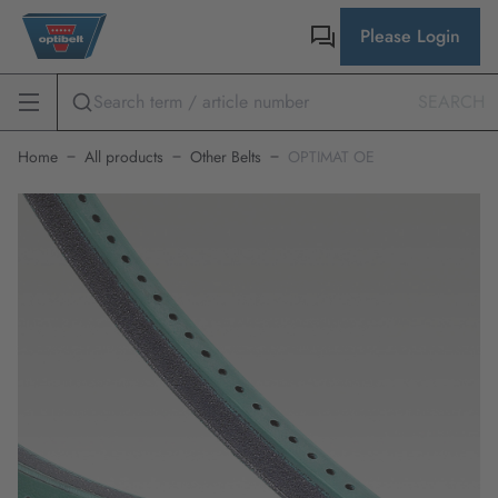
Please Login
SEARCH
Home
All products
Other Belts
OPTIMAT OE