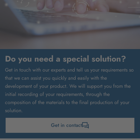
Do you need a special solution?
Get in touch with our experts and tell us your requirements so
that we can assist you quickly and easily with the
development of your product. We will support you from the
initial recording of your requirements, through the
composition of the materials to the final production of your
solution.
Get in contact