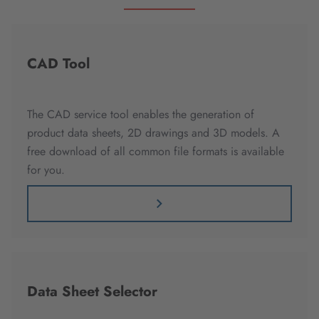
CAD Tool
The CAD service tool enables the generation of
product data sheets, 2D drawings and 3D models. A
free download of all common file formats is available
for you.
Data Sheet Selector