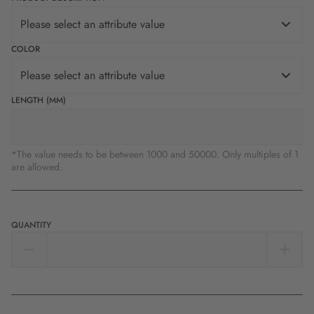
Please select an attribute value
COLOR
Please select an attribute value
LENGTH (MM)
*The value needs to be between 1000 and 50000. Only multiples of 1
are allowed.
QUANTITY