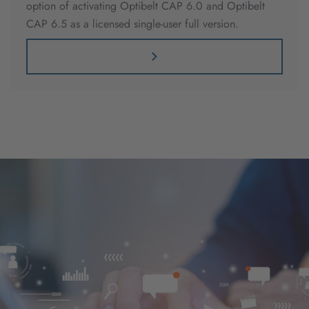
option of activating Optibelt CAP 6.0 and Optibelt
CAP 6.5 as a licensed single-user full version.