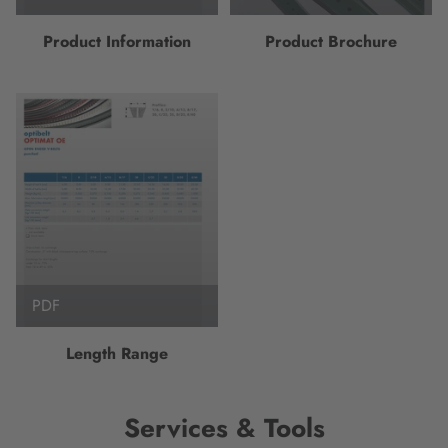
Product Information
Product Brochure
PDF
Length Range
Services & Tools