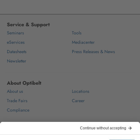
Service & Support
Seminars
Tools
eServices
Mediacenter
Datasheets
Press Releases & News
Newsletter
About Optibelt
About us
Locations
Trade Fairs
Career
Compliance
Help & Contact