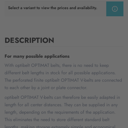
Select a variant to view the prices and availability.
DESCRIPTION
For many possible applications
With optibelt OPTIMAT belts, there is no need to keep
different belt lengths in stock for all possible applications.
The perforated finite optibelt OPTIMAT V-belts are connected
to each other by a joint or plate connector.
optibelt OPTIMAT V-belts can therefore be easily adapted in
length for all center distances. They can be supplied in any
length, depending on the requirements of the application.
This eliminates the need to store different standard belt
lengths, making storage extremely simple and economical.