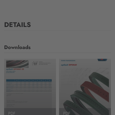
DETAILS
Downloads
PDF
PDF