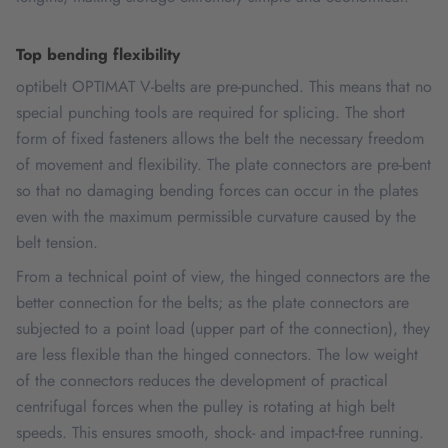
Top bending flexibility
optibelt OPTIMAT V-belts are pre-punched. This means that no
special punching tools are required for splicing. The short
form of fixed fasteners allows the belt the necessary freedom
of movement and flexibility. The plate connectors are pre-bent
so that no damaging bending forces can occur in the plates
even with the maximum permissible curvature caused by the
belt tension.
From a technical point of view, the hinged connectors are the
better connection for the belts; as the plate connectors are
subjected to a point load (upper part of the connection), they
are less flexible than the hinged connectors. The low weight
of the connectors reduces the development of practical
centrifugal forces when the pulley is rotating at high belt
speeds. This ensures smooth, shock- and impact-free running.