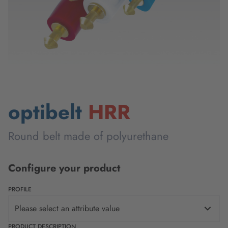
optibelt
HRR
Round belt made of polyurethane
Configure your product
PROFILE
Please select an attribute value
PRODUCT DESCRIPTION