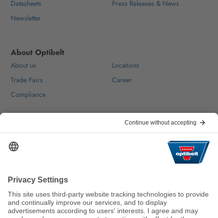
Datasheets
Press Releases & News
Newsletter
About Optibelt
About us
Locations
Trade Fairs
Career
Compliance
Help & Contact
FAQ
For Suppliers
Contact
We keep the world moving