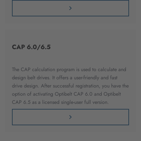
CAP 6.0/6.5
The CAP calculation program is used to calculate and
design belt drives. It offers a user-friendly and fast
drive design. After successful registration, you have the
option of activating Optibelt CAP 6.0 and Optibelt
CAP 6.5 as a licensed single-user full version.