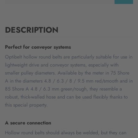
DESCRIPTION
Perfect for conveyor systems
Optibelt hollow round belts are particularly suitable for use in
lightweight drive and conveyor systems, especially with
smaller pulley diameters. Available by the meter in 75 Shore
A in the diameters 4.8 / 6.3 / 8 / 9.5 mm red/smooth and in
85 Shore A 4.8 / 6.3 mm green/rough, they resemble a
robust, thick-walled hose and can be used flexibly thanks to
this special property.
A secure connection
Hollow round belts should always be welded, but they can