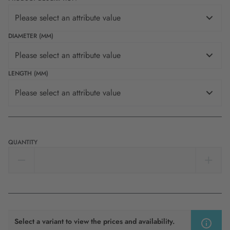
Please select an attribute value
DIAMETER (MM)
Please select an attribute value
LENGTH (MM)
Please select an attribute value
QUANTITY
Select a variant to view the prices and availability.