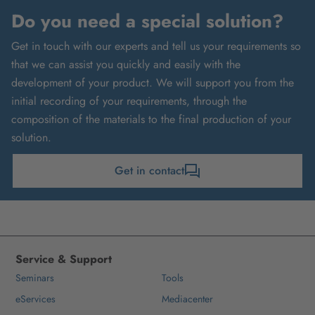
Do you need a special solution?
Get in touch with our experts and tell us your requirements so
that we can assist you quickly and easily with the
development of your product. We will support you from the
initial recording of your requirements, through the
composition of the materials to the final production of your
solution.
Get in contact
Service & Support
Seminars
Tools
eServices
Mediacenter