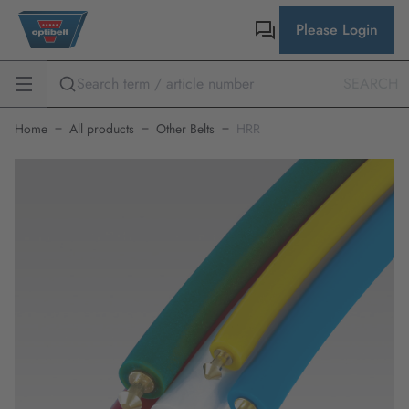
Please Login
SEARCH
Home
All products
Other Belts
HRR