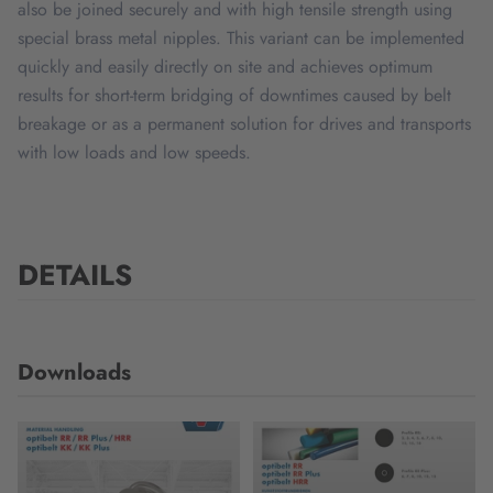
also be joined securely and with high tensile strength using
special brass metal nipples. This variant can be implemented
quickly and easily directly on site and achieves optimum
results for short-term bridging of downtimes caused by belt
breakage or as a permanent solution for drives and transports
with low loads and low speeds.
DETAILS
Downloads