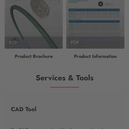
PDF
PDF
Product Brochure
Product Information
Services & Tools
CAD Tool