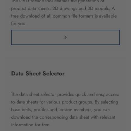
The CAD service tool enables the generation of
product data sheets, 2D drawings and 3D models. A
free download of all common file formats is available
for you.
Data Sheet Selector
The data sheet selector provides quick and easy access
to data sheets for various product groups. By selecting
base belts, profiles and tension members, you can
download the corresponding data sheet with relevant
information for free.