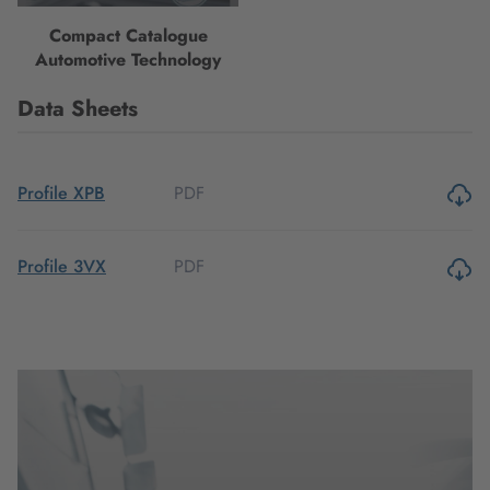
Compact Catalogue
Automotive Technology
Data Sheets
PDF
Profile XPB
PDF
Profile 3VX