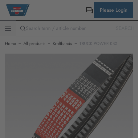
Please Login
SEARCH
Home
All products
Kraftbands
TRUCK POWER KBX