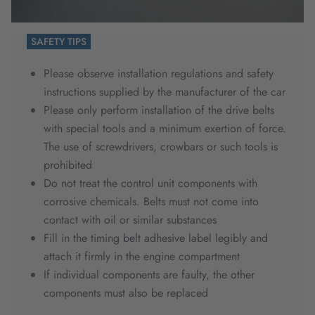
SAFETY TIPS
Please observe installation regulations and safety
instructions supplied by the manufacturer of the car
Please only perform installation of the drive belts
with special tools and a minimum exertion of force.
The use of screwdrivers, crowbars or such tools is
prohibited
Do not treat the control unit components with
corrosive chemicals. Belts must not come into
contact with oil or similar substances
Fill in the timing belt adhesive label legibly and
attach it firmly in the engine compartment
If individual components are faulty, the other
components must also be replaced