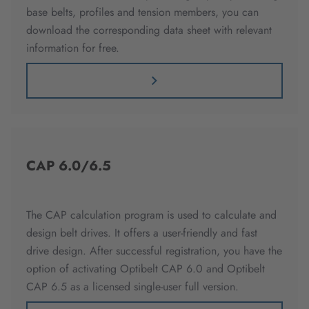
base belts, profiles and tension members, you can
download the corresponding data sheet with relevant
information for free.
CAP 6.0/6.5
The CAP calculation program is used to calculate and
design belt drives. It offers a user-friendly and fast
drive design. After successful registration, you have the
option of activating Optibelt CAP 6.0 and Optibelt
CAP 6.5 as a licensed single-user full version.