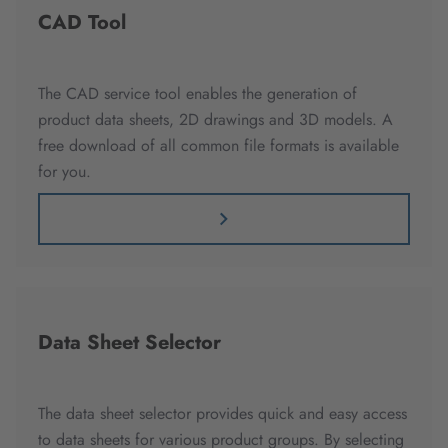
CAD Tool
The CAD service tool enables the generation of
product data sheets, 2D drawings and 3D models. A
free download of all common file formats is available
for you.
Data Sheet Selector
The data sheet selector provides quick and easy access
to data sheets for various product groups. By selecting