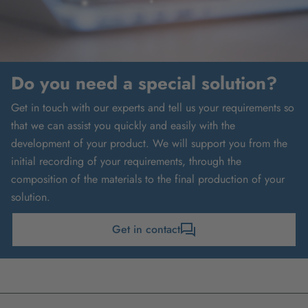
Do you need a special solution?
Get in touch with our experts and tell us your requirements so
that we can assist you quickly and easily with the
development of your product. We will support you from the
initial recording of your requirements, through the
composition of the materials to the final production of your
solution.
Get in contact