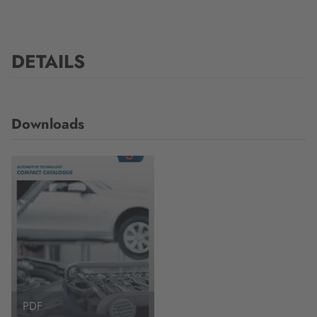
DETAILS
Downloads
PDF