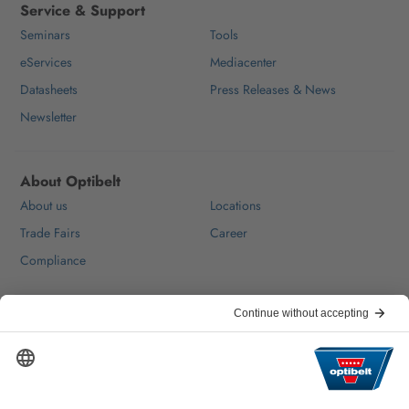
Service & Support
Seminars
Tools
eServices
Mediacenter
Datasheets
Press Releases & News
Newsletter
About Optibelt
About us
Locations
Trade Fairs
Career
Compliance
Help & Contact
FAQ
For Suppliers
Contact