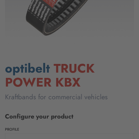
optibelt
TRUCK
POWER KBX
Kraftbands for commercial vehicles
Configure your product
PROFILE