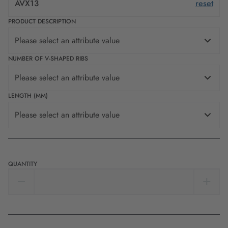
AVX13
reset
PRODUCT DESCRIPTION
Please select an attribute value
NUMBER OF V-SHAPED RIBS
Please select an attribute value
LENGTH (MM)
Please select an attribute value
QUANTITY