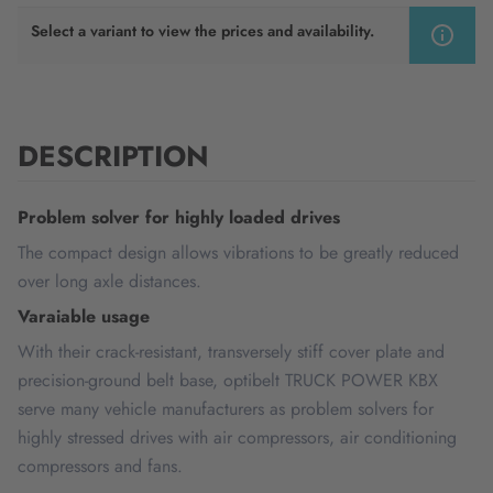
Select a variant to view the prices and availability.
DESCRIPTION
Problem solver for highly loaded drives
The compact design allows vibrations to be greatly reduced
over long axle distances.
Varaiable usage
With their crack-resistant, transversely stiff cover plate and
precision-ground belt base, optibelt TRUCK POWER KBX
serve many vehicle manufacturers as problem solvers for
highly stressed drives with air compressors, air conditioning
compressors and fans.