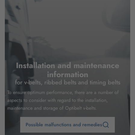
Installation and maintenance
information
for v-belts, ribbed belts and timing belts
To ensure optimum performance, there are a number of
aspects to consider with regard to the installation,
maintenance and storage of Optibelt v-belts.
Possible malfunctions and remedies