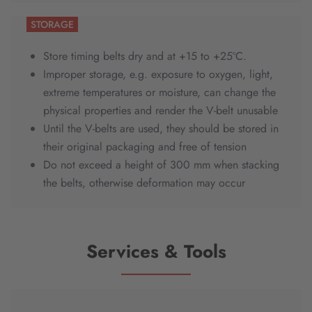
STORAGE
Store timing belts dry and at +15 to +25ºC.
Improper storage, e.g. exposure to oxygen, light,
extreme temperatures or moisture, can change the
physical properties and render the V-belt unusable
Until the V-belts are used, they should be stored in
their original packaging and free of tension
Do not exceed a height of 300 mm when stacking
the belts, otherwise deformation may occur
Services & Tools