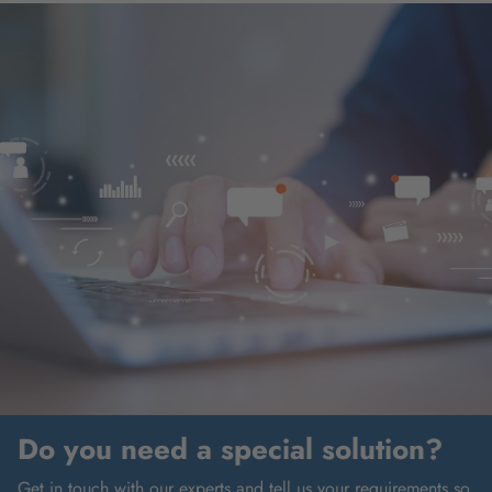
Do you need a special solution?
Get in touch with our experts and tell us your requirements so