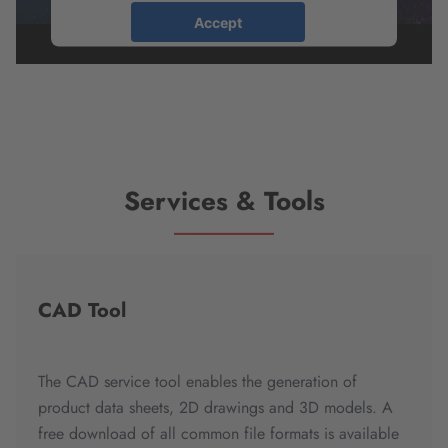
Accept
powered by
Usercentrics Consent
Management Platform
Services & Tools
CAD Tool
The CAD service tool enables the generation of
product data sheets, 2D drawings and 3D models. A
free download of all common file formats is available