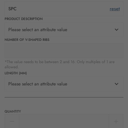
SPC
reset
PRODUCT DESCRIPTION
Please select an attribute value
NUMBER OF V-SHAPED RIBS
*The value needs to be between 2 and 16. Only multiples of 1 are
allowed.
LENGTH (MM)
Please select an attribute value
QUANTITY