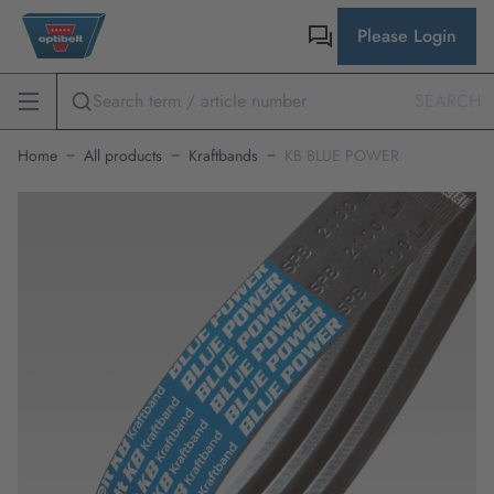
Please Login
SEARCH
Home
All products
Kraftbands
KB BLUE POWER