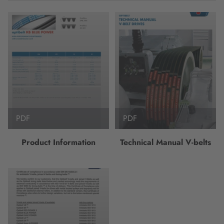
PDF
PDF
Product Information
Technical Manual V-belts