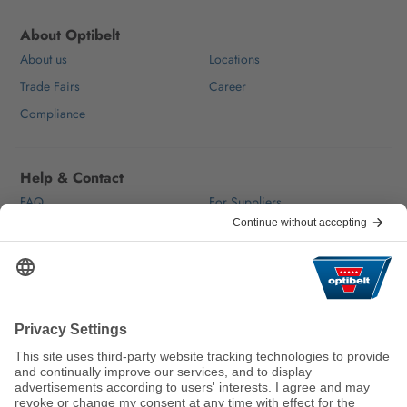
About Optibelt
About us
Locations
Trade Fairs
Career
Compliance
Help & Contact
FAQ
For Suppliers
Contact
We keep the world moving
sustainably.