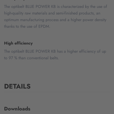
The optibelt BLUE POWER KB is characterized by the use of
high-quality raw materials and semi-finished products, an
optimum manufacturing process and a higher power density
thanks to the use of EPDM.
High efficiency
The optibelt BLUE POWER KB has a higher efficiency of up
to 97 % than conventional belts.
DETAILS
Downloads