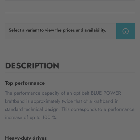
Select a variant to view the prices and availability.
DESCRIPTION
Top performance
The performance capacity of an optibelt BLUE POWER
kraftband is approximately twice that of a kraftband in
standard technical design. This corresponds to a performance
increase of up to 100 %.
Heavy-duty drives