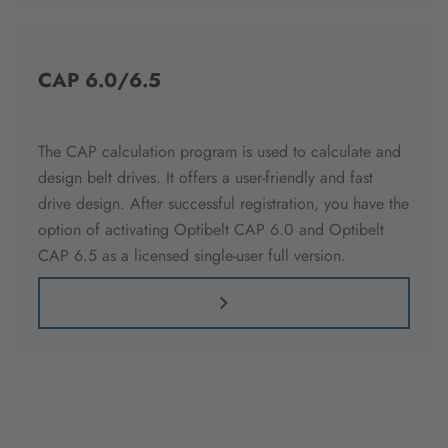
CAP 6.0/6.5
The CAP calculation program is used to calculate and
design belt drives. It offers a user-friendly and fast
drive design. After successful registration, you have the
option of activating Optibelt CAP 6.0 and Optibelt
CAP 6.5 as a licensed single-user full version.