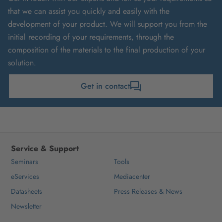
that we can assist you quickly and easily with the
development of your product. We will support you from the
initial recording of your requirements, through the
composition of the materials to the final production of your
solution.
Get in contact
Service & Support
Seminars
Tools
eServices
Mediacenter
Datasheets
Press Releases & News
Newsletter