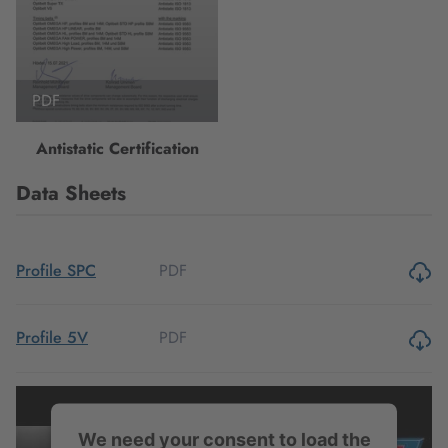
PDF
Antistatic Certification
Data Sheets
PDF
Profile SPC
PDF
Profile 5V
PDF
Profile 8V
We need your consent to load the