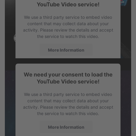
YouTube Video service!
PDF
Profile SPB
We use a third party service to embed video
content that may collect data about your
activity. Please review the details and accept
the service to watch this video.
More Information
Accept
We need your consent to load the
powered by
Usercentrics Consent
YouTube Video service!
Management Platform
We use a third party service to embed video
content that may collect data about your
activity. Please review the details and accept
the service to watch this video.
More Information