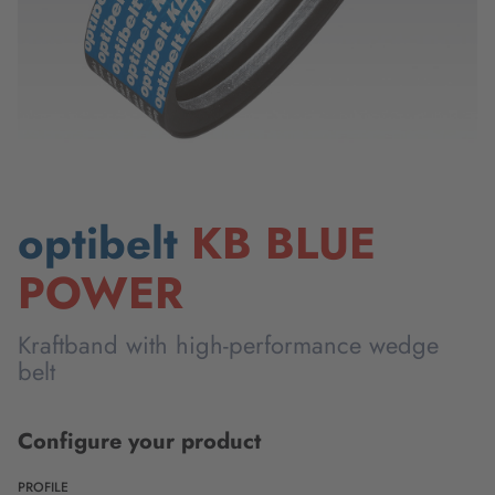
optibelt
KB BLUE
POWER
Kraftband with high-performance wedge
belt
Configure your product
PROFILE