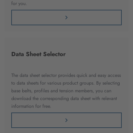
for you.
Data Sheet Selector
The data sheet selector provides quick and easy access
to data sheets for various product groups. By selecting
base belts, profiles and tension members, you can
download the corresponding data sheet with relevant
information for free.