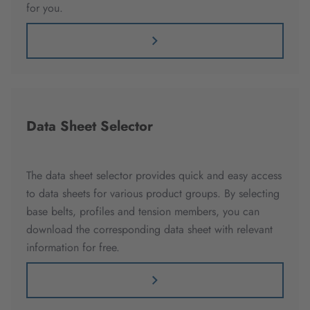
for you.
Data Sheet Selector
The data sheet selector provides quick and easy access
to data sheets for various product groups. By selecting
base belts, profiles and tension members, you can
download the corresponding data sheet with relevant
information for free.