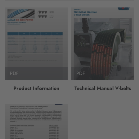
PDF
PDF
Product Information
Technical Manual V-belts