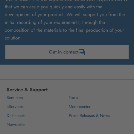
that we can assist you quickly and easily with the
development of your product. We will support you from the
initial recording of your requirements, through the
composition of the materials to the final production of your
solution.
Get in contact
Service & Support
Seminars
Tools
eServices
Mediacenter
Datasheets
Press Releases & News
Newsletter