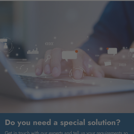
Do you need a special solution?
Get in touch with our experts and tell us your requirements so