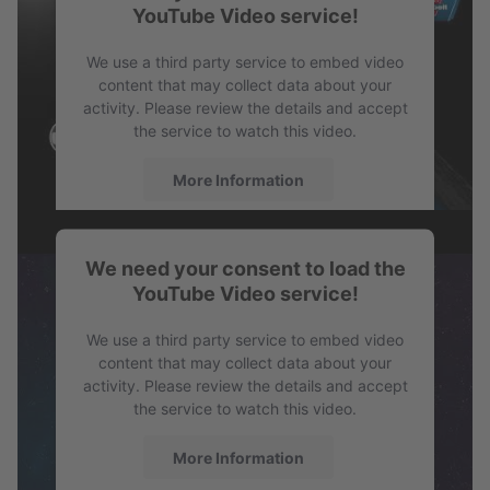
YouTube Video service!
PDF
Profile SPB
We use a third party service to embed video
content that may collect data about your
activity. Please review the details and accept
the service to watch this video.
More Information
Accept
We need your consent to load the
powered by
Usercentrics Consent
YouTube Video service!
Management Platform
We use a third party service to embed video
content that may collect data about your
activity. Please review the details and accept
the service to watch this video.
More Information