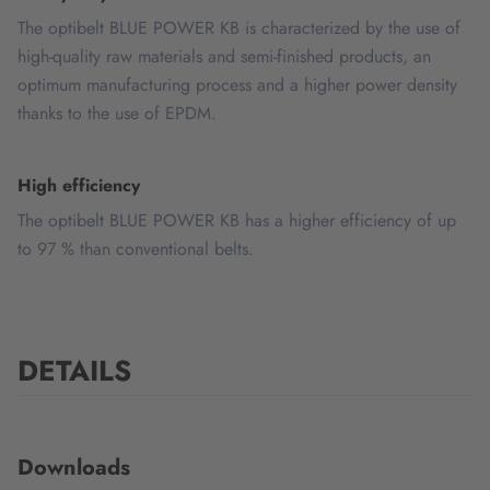
The optibelt BLUE POWER KB is characterized by the use of
high-quality raw materials and semi-finished products, an
optimum manufacturing process and a higher power density
thanks to the use of EPDM.
High efficiency
The optibelt BLUE POWER KB has a higher efficiency of up
to 97 % than conventional belts.
DETAILS
Downloads