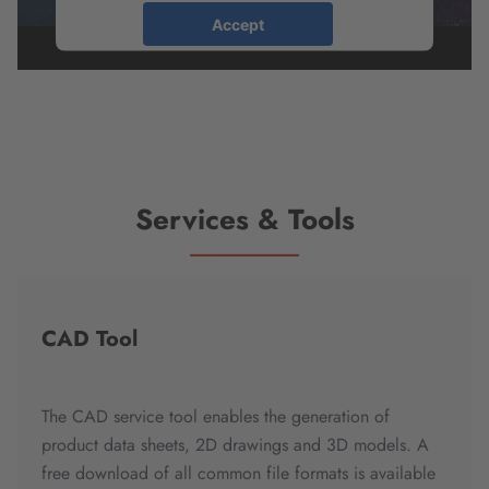
Accept
powered by
Usercentrics Consent
Management Platform
Services & Tools
CAD Tool
The CAD service tool enables the generation of
product data sheets, 2D drawings and 3D models. A
free download of all common file formats is available