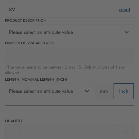
8V
reset
PRODUCT DESCRIPTION
Please select an attribute value
NUMBER OF V-SHAPED RIBS
*The value needs to be between 2 and 15. Only multiples of 1 are
allowed.
LENGTH, NOMINAL LENGTH (INCH)
Please select an attribute value
mm
inch
QUANTITY