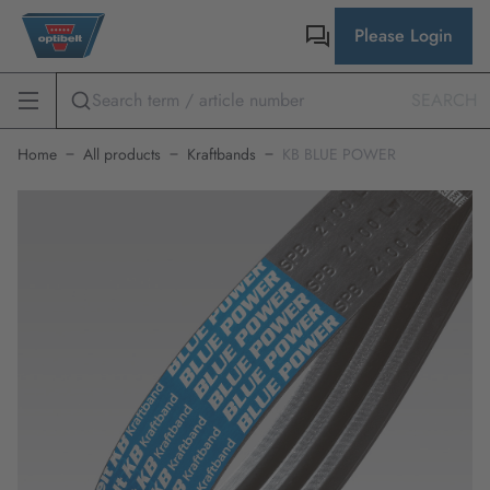
Please Login
SEARCH
Home
All products
Kraftbands
KB BLUE POWER