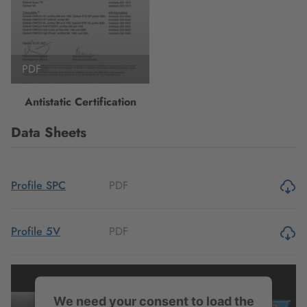
PDF
Antistatic Certification
Data Sheets
PDF
Profile SPC
PDF
Profile 5V
PDF
Profile 8V
We need your consent to load the