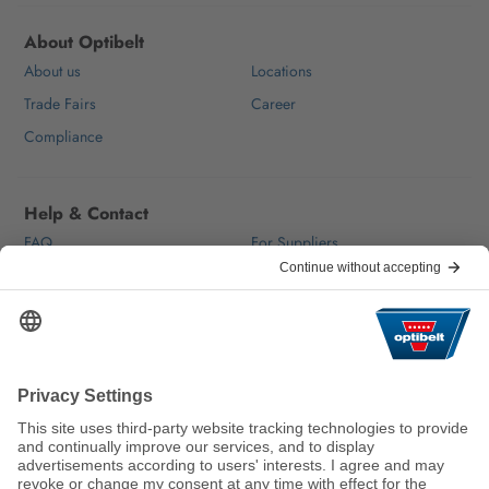
About Optibelt
About us
Locations
Trade Fairs
Career
Compliance
Help & Contact
FAQ
For Suppliers
Contact
We keep the world moving
sustainably.