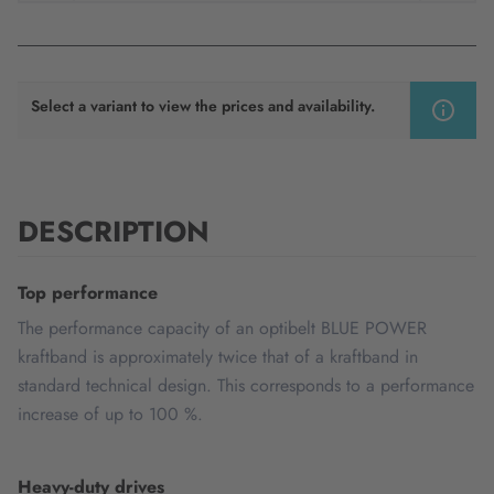
Select a variant to view the prices and availability.
DESCRIPTION
Top performance
The performance capacity of an optibelt BLUE POWER
kraftband is approximately twice that of a kraftband in
standard technical design. This corresponds to a performance
increase of up to 100 %.
Heavy-duty drives