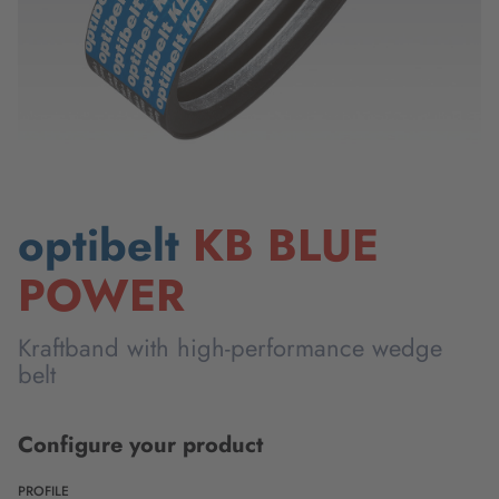
optibelt
KB BLUE
POWER
Kraftband with high-performance wedge
belt
Configure your product
PROFILE