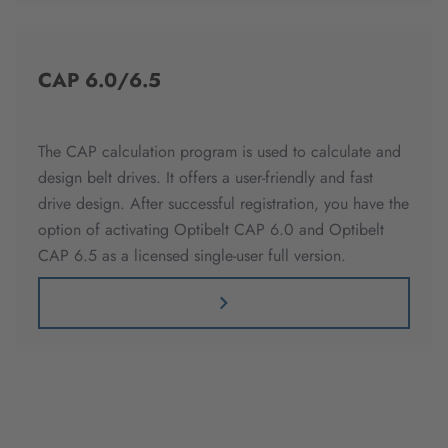
CAP 6.0/6.5
The CAP calculation program is used to calculate and
design belt drives. It offers a user-friendly and fast
drive design. After successful registration, you have the
option of activating Optibelt CAP 6.0 and Optibelt
CAP 6.5 as a licensed single-user full version.