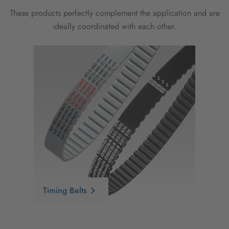
These products perfectly complement the application and are
ideally coordinated with each other.
Timing Belts