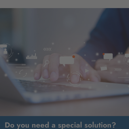
Do you need a special solution?