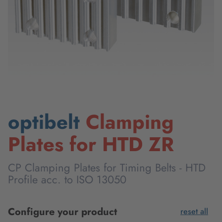
optibelt
Clamping
Plates for HTD ZR
CP Clamping Plates for Timing Belts - HTD
Profile acc. to ISO 13050
Configure your product
reset all