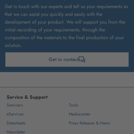
Get in touch with our experts and tell us your requirements so
that we can assist you quickly and easily with the
development of your product. We will support you from the
initial recording of your requirements, through the
composition of the materials to the final production of your
solution.
Get in contact
Service & Support
Seminars
Tools
eServices
Mediacenter
Datasheets
Press Releases & News
Newsletter