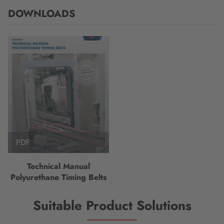
DOWNLOADS
PDF
Technical Manual
Polyurethane Timing Belts
Suitable Product Solutions