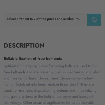
Select a variant to view the prices and availability.
DESCRIPTION
Reliable fixation of free belt ends
optibelt CP clamping plates for timing belts are used to fix
free belt ends and are primarily used in mechanical and plant
engineering for linear drives. Linear drives convert rotary
motion (rotation) into linear motion (translation). They are
used, for example, in positioning systems and in palletizing
and gantry systems in the field of conveyor and transport
technology. Other areas of application include automatic