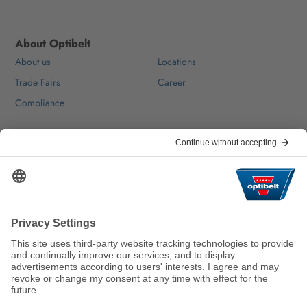
About Optibelt
About us
Locations
Trade Fairs
Career
Compliance
Help & Contact
FAQ
For Suppliers
Contact
We keep the world moving
sustainably.