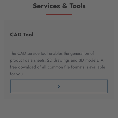
Services & Tools
CAD Tool
The CAD service tool enables the generation of
product data sheets, 2D drawings and 3D models. A
free download of all common file formats is available
for you.