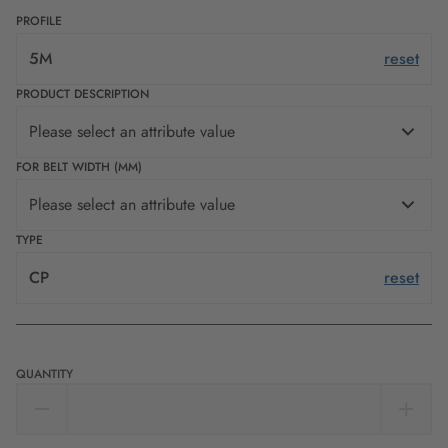
PROFILE
5M
reset
PRODUCT DESCRIPTION
Please select an attribute value
FOR BELT WIDTH (MM)
Please select an attribute value
TYPE
CP
reset
QUANTITY