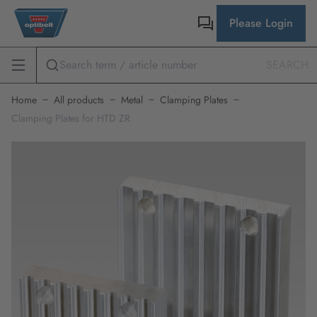
Please Login
SEARCH
Home
All products
Metal
Clamping Plates
Clamping Plates for HTD ZR