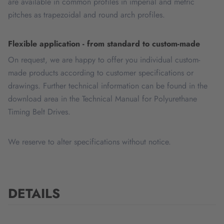
are available in common profiles in imperial and metric
pitches as trapezoidal and round arch profiles.
Flexible application - from standard to custom-made
On request, we are happy to offer you individual custom-
made products according to customer specifications or
drawings. Further technical information can be found in the
download area in the Technical Manual for Polyurethane
Timing Belt Drives.
We reserve to alter specifications without notice.
DETAILS