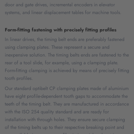
door and gate drives, incremental encoders in elevator
systems, and linear displacement tables for machine tools.
Form-fitting fastening with precisely fitting profiles
In linear drives, the timing belt ends are preferably fastened
using clamping plates. These represent a secure and
inexpensive solution. The timing belts ends are fastened to the
rear of a tool slide, for example, using a clamping plate.
Form-fitting clamping is achieved by means of precisely fitting
tooth profiles.
Our standard optibelt CP clamping plates made of aluminium
have eight profile-dependent tooth gaps to accommodate the
teeth of the timing belt. They are manufactured in accordance
with the ISO 254 quality standard and are ready for
installation with through holes. They ensure secure clamping
of the timing belts up to their respective breaking point and