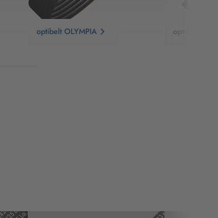
optibelt OLYMPIA
optibelt SUR