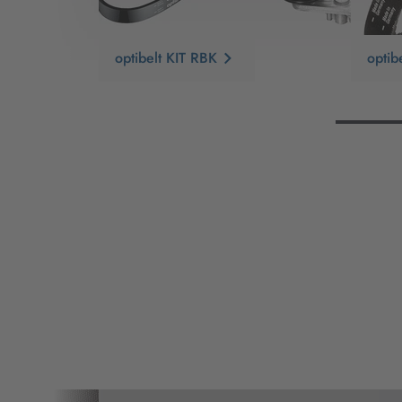
optibelt KIT RBK
opti