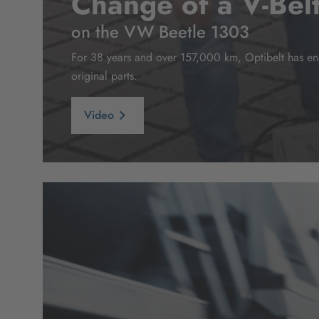
Change of a V-Bel
on the VW Beetle 1303
For 38 years and over 157,000 km, Optibelt has ensu
original parts.
Video