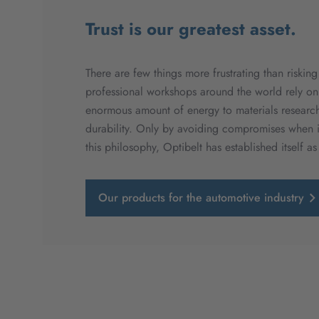
Trust is our greatest asset.
There are few things more frustrating than riskin
professional workshops around the world rely on
enormous amount of energy to materials research.
durability. Only by avoiding compromises when it
this philosophy, Optibelt has established itself as
Our products for the automotive industry