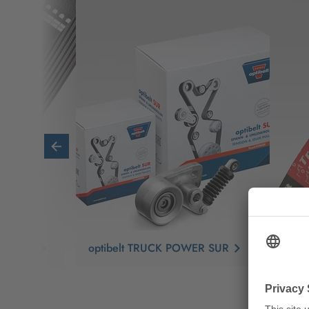
ER RBK
optibelt TRUCK POWER SUR
opti