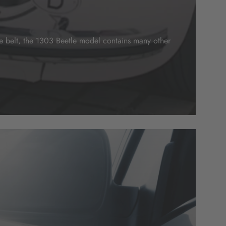
ive belt, the 1303 Beetle model contains many other