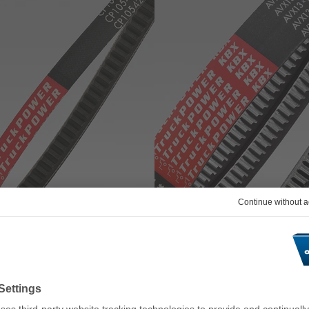
belt TRUCK POWER CP
optibelt TRUCK POWER KBX