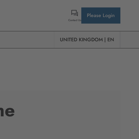
Please Login
Contact Us
UNITED KINGDOM | EN
he