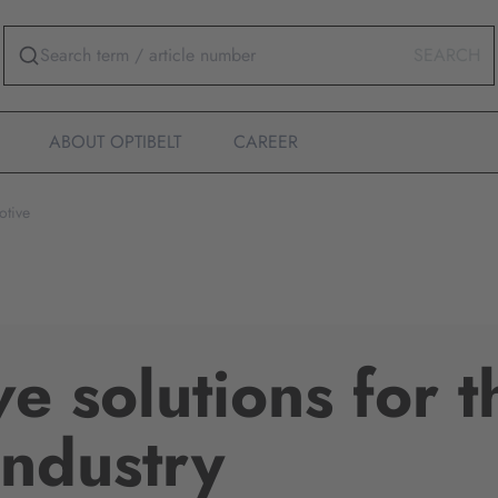
SEARCH
ABOUT OPTIBELT
CAREER
otive
ve solutions for t
industry