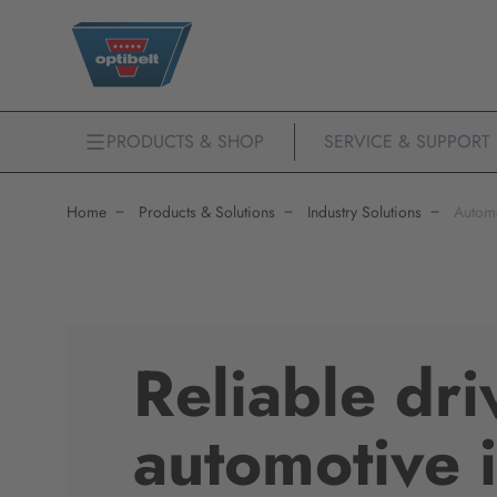
PRODUCTS & SHOP
SERVICE & SUPPORT
Home
Products & Solutions
Industry Solutions
Autom
Reliable dri
automotive 