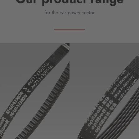
for the car power sector