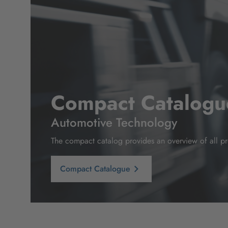
Compact Catalogu
Automotive Technology
The compact catalog provides an overview of all pr
Compact Catalogue