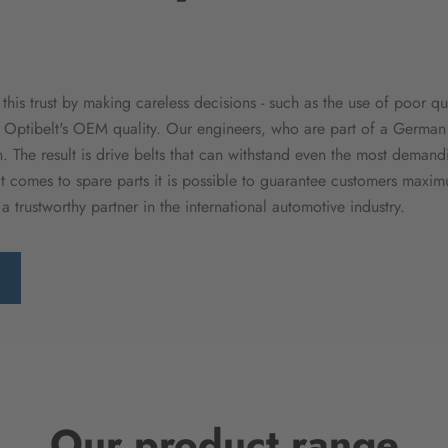
g this trust by making careless decisions - such as the use of poor 
 Optibelt's OEM quality. Our engineers, who are part of a German 
 The result is drive belts that can withstand even the most demand
 comes to spare parts it is possible to guarantee customers maximu
 a trustworthy partner in the international automotive industry.
Our product range