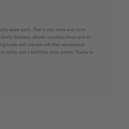
quality spare parts. That is why more and more
family business, devote countless hours and an
ing loads and impress with their exceptional
m safety and a fault-free drive system. Thanks to