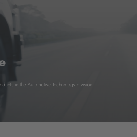
e
oducts in the Automotive Technology division.