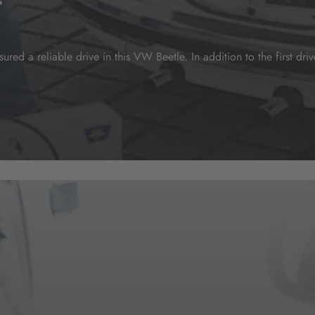
t
red a reliable drive in this VW Beetle. In addition to the first dr