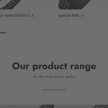
belt MARATHON X
optibelt RBK
Our product range
for the truck power sector