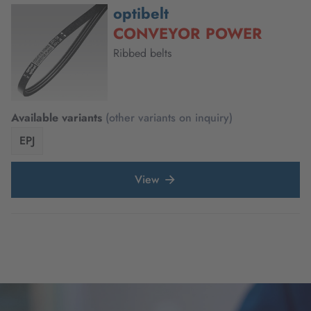
optibelt
CONVEYOR POWER
Ribbed belts
Available variants
(other variants on inquiry)
EPJ
View