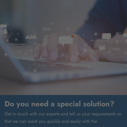
Do you need a special solution?
Get in touch with our experts and tell us your requirements so
that we can assist you quickly and easily with the