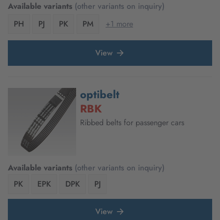
Available variants
(other variants on inquiry)
PH
PJ
PK
PM
+1 more
View
optibelt
RBK
Ribbed belts for passenger cars
Available variants
(other variants on inquiry)
PK
EPK
DPK
PJ
View