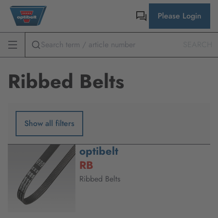
Please Login
SEARCH
Ribbed Belts
Show all filters
optibelt
RB
Ribbed Belts