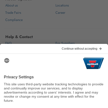
About us
Locations
Trade Fairs
Career
Compliance
Help & Contact
FAQ
For Suppliers
Contact
We keep the world moving
sustainably.
GTC
Imprint