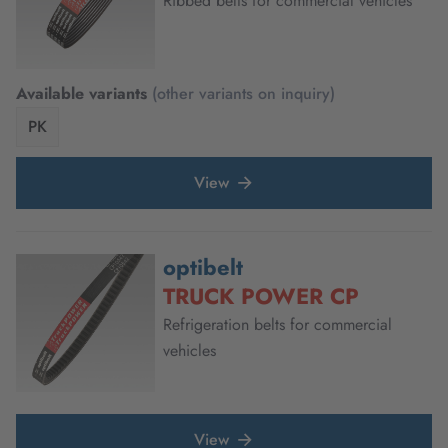
Ribbed belts for commercial vehicles
Available variants
(other variants on inquiry)
PK
View
optibelt
TRUCK POWER CP
Refrigeration belts for commercial
vehicles
View