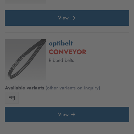
View
optibelt
CONVEYOR
Ribbed belts
Available variants
(other variants on inquiry)
EPJ
View