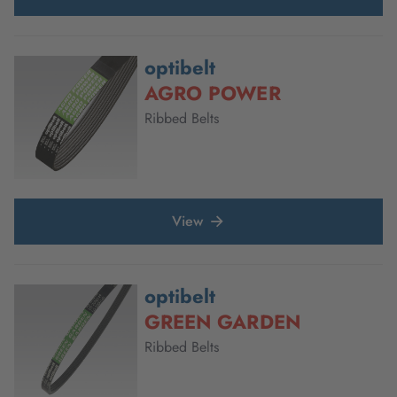
optibelt
AGRO POWER
Ribbed Belts
View
optibelt
GREEN GARDEN
Ribbed Belts