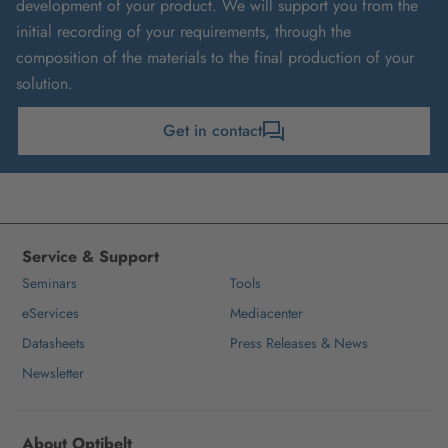
development of your product. We will support you from the
initial recording of your requirements, through the
composition of the materials to the final production of your
solution.
Get in contact
Service & Support
Seminars
Tools
eServices
Mediacenter
Datasheets
Press Releases & News
Newsletter
About Optibelt