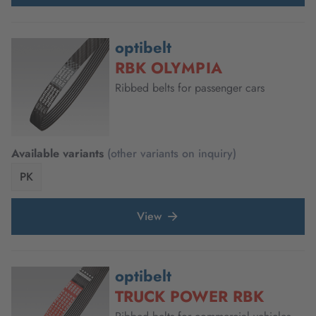
optibelt
RBK OLYMPIA
Ribbed belts for passenger cars
Available variants
(other variants on inquiry)
PK
View
optibelt
TRUCK POWER RBK