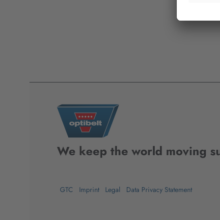
We keep the world moving su
GTC
Imprint
Legal
Data Privacy Statement