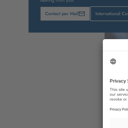
hearing from you!
Contact per Mail
International Co