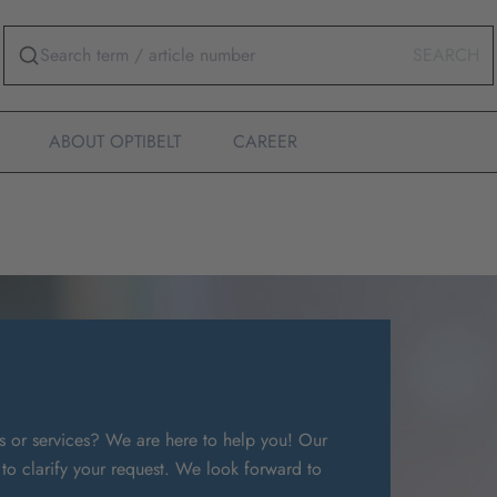
SEARCH
ABOUT OPTIBELT
CAREER
s or services? We are here to help you! Our
 to clarify your request. We look forward to