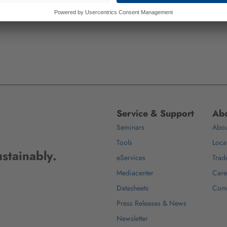
Service & Support
Abo
Seminars
Abou
Tools
Loca
stainably.
eServices
Trad
Mediacenter
Care
Datasheets
Com
Press Releases & News
Newsletter