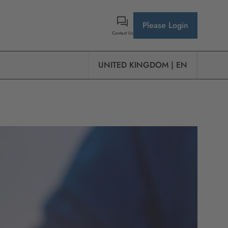
Please Login
Contact Us
UNITED KINGDOM | EN