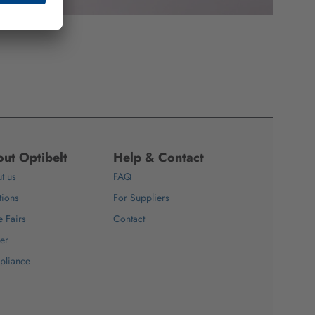
ut Optibelt
Help & Contact
t us
FAQ
tions
For Suppliers
e Fairs
Contact
er
pliance