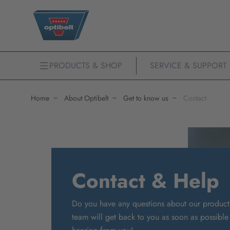
PRODUCTS & SHOP
SERVICE & SUPPORT
Home
About Optibelt
Get to know us
Contact
Contact & Help
Do you have any questions about our product
team will get back to you as soon as possible