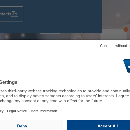
ntacts