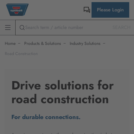
Please Login
SEARCH
Home
Products & Solutions
Industry Solutions
Road Construction
Drive solutions for
road construction
For durable connections.