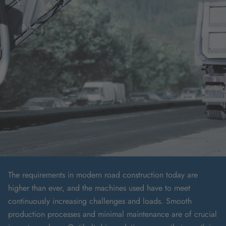
The requirements in modern road construction today are
higher than ever, and the machines used have to meet
continuously increasing challenges and loads. Smooth
production processes and minimal maintenance are of crucial