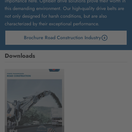
importance here. Optibelt drive solutions prove their worth in
this demanding environment. Our high-quality drive belts are
not only designed for harsh conditions, but are also
characterized by their exceptional performance.
Brochure Road Construction Industry
Downloads
PDF