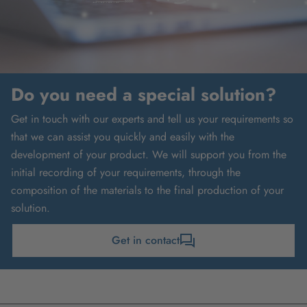
Do you need a special solution?
Get in touch with our experts and tell us your requirements so
that we can assist you quickly and easily with the
development of your product. We will support you from the
initial recording of your requirements, through the
composition of the materials to the final production of your
solution.
Get in contact