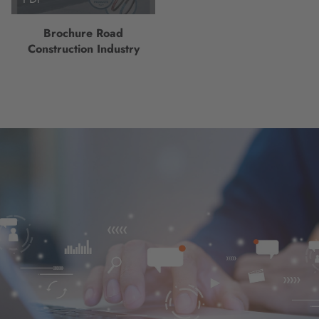
Brochure Road
Construction Industry