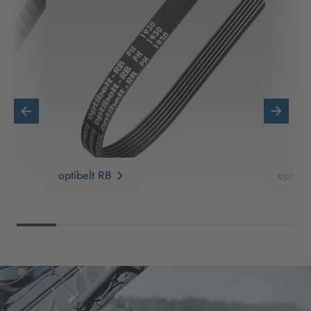
optibelt RB
optib