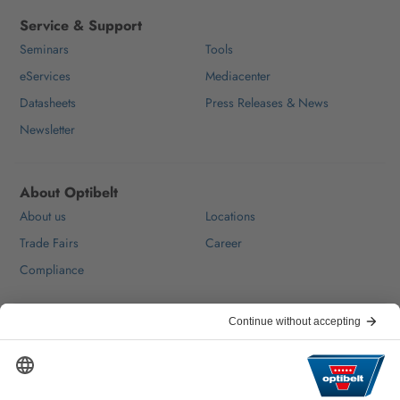
Service & Support
Seminars
Tools
eServices
Mediacenter
Datasheets
Press Releases & News
Newsletter
About Optibelt
About us
Locations
Trade Fairs
Career
Compliance
Help & Contact
FAQ
For Suppliers
Contact