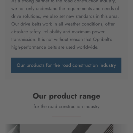
As a strong partner to the road construction industry,
we not only understand the requirements and needs of
drive solutions, we also set new standards in this area.
Our drive belts work in all weather conditions, offer
absolute safety, reliability and maximum power
transmission. It is not without reason that Optibelt's
high-performance belts are used worldwide.
Our products for the road construction industry
Our product range
for the road construction industry