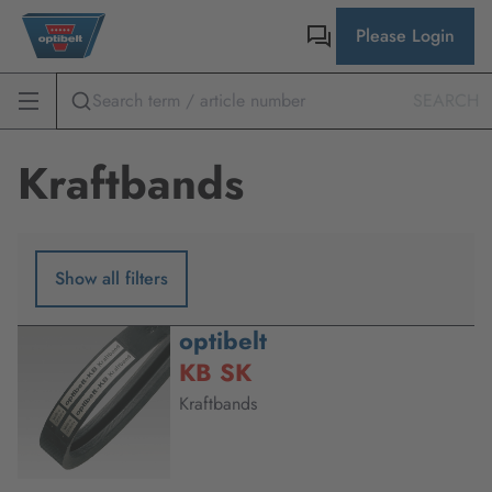
Please Login
SEARCH
Kraftbands
Show all filters
optibelt
KB SK
Kraftbands