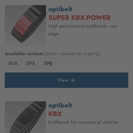
optibelt
SUPER KBX-POWER
High performance kraftbands - raw
edge
Available variants
(other variants on inquiry)
5VX
3VX
XPB
View
optibelt
KBX
Kraftbands for commercial vehicles