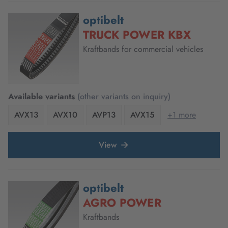
optibelt
TRUCK POWER KBX
Kraftbands for commercial vehicles
Available variants
(other variants on inquiry)
AVX13
AVX10
AVP13
AVX15
+1 more
View
optibelt
AGRO POWER
Kraftbands