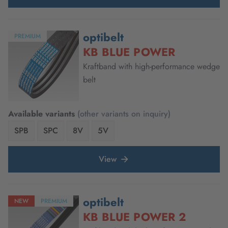
optibelt
PREMIUM
KB BLUE POWER
Kraftband with high-performance wedge
belt
Available variants
(other variants on inquiry)
SPB
SPC
8V
5V
View
optibelt
NEW
PREMIUM
KB BLUE POWER 2