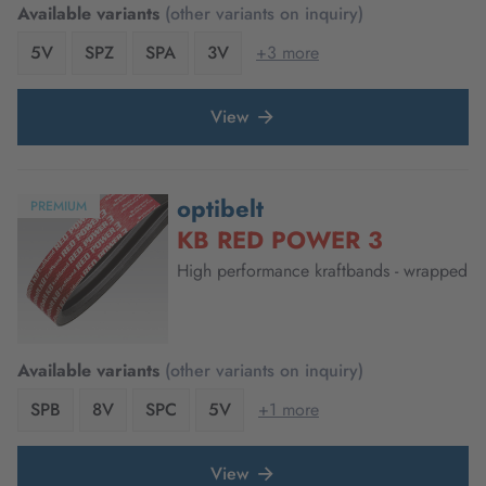
Available variants
(other variants on inquiry)
5V
SPZ
SPA
3V
+3 more
View
optibelt
PREMIUM
KB RED POWER 3
High performance kraftbands - wrapped
Available variants
(other variants on inquiry)
SPB
8V
SPC
5V
+1 more
View