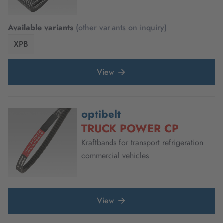
Available variants
(other variants on inquiry)
XPB
View
optibelt
TRUCK POWER CP
Kraftbands for transport refrigeration
commercial vehicles
View