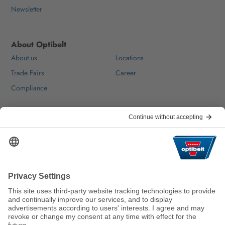
Newsletter
About Optibelt
About us
Locations
Trade Fairs
Career
Compliance
Help & Contact
FAQ
For Suppliers
Contact
We keep the world moving
sustainably.