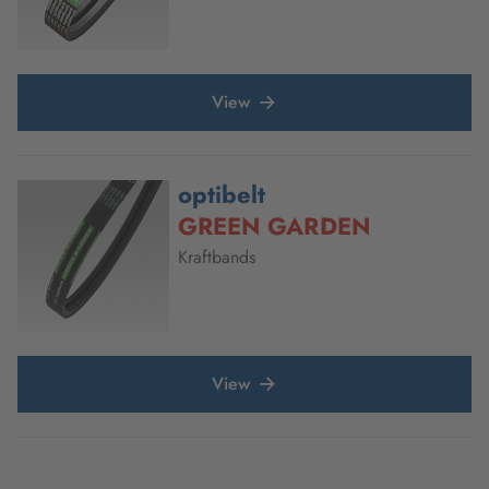
View
optibelt
GREEN GARDEN
Kraftbands
View