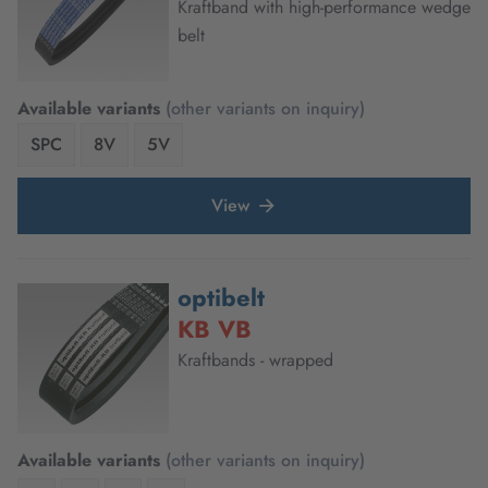
Kraftband with high-performance wedge
belt
Available variants
(other variants on inquiry)
SPC
8V
5V
View
optibelt
KB VB
Kraftbands - wrapped
Available variants
(other variants on inquiry)