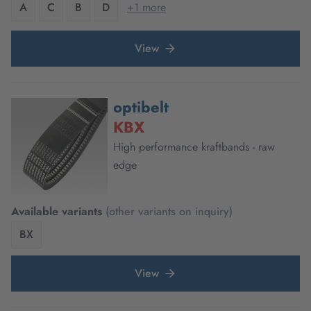
A
C
B
D
+1 more
View
optibelt
KBX
High performance kraftbands - raw
edge
Available variants
(other variants on inquiry)
BX
View