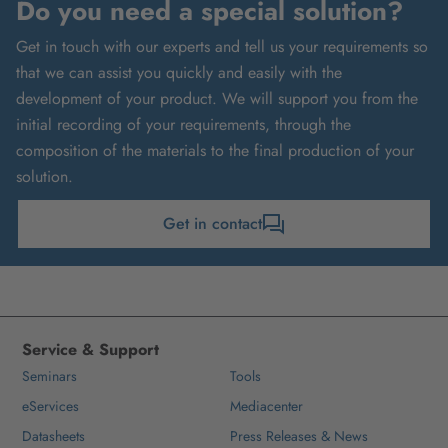
Do you need a special solution?
Get in touch with our experts and tell us your requirements so
that we can assist you quickly and easily with the
development of your product. We will support you from the
initial recording of your requirements, through the
composition of the materials to the final production of your
solution.
Get in contact
Service & Support
Seminars
Tools
eServices
Mediacenter
Datasheets
Press Releases & News