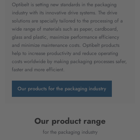
Optibelt is setting new standards in the packaging
industry with its innovative drive systems. The drive
solutions are specially tailored to the processing of a
wide range of materials such as paper, cardboard,
glass and plastic, maximize performance efficiency
and minimize maintenance costs. Optibelt products
help to increase productivity and reduce operating
costs worldwide by making packaging processes safer,
faster and more efficient.
Our products for the packaging industry
Our product range
for the packaging industry