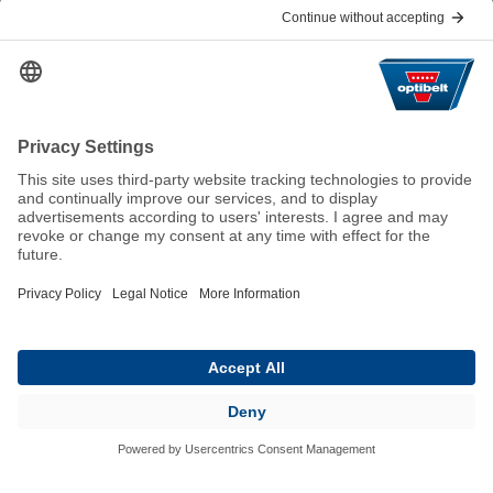
Help & Contact
FAQ
For Suppliers
Contact
We keep the world moving
sustainably.
GTC
Imprint
Legal
Data Privacy Statement
© 2026 Optibelt GmbH