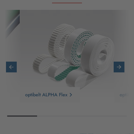
optibelt ALPHA Flex
optib