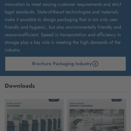
innovation to meet varying customer requirements and strict
legal standards. State-of-the-art technologies and materials
make it possible to design packaging that is not only user-
friendly and hygienic, but also environmentally friendly and
resource-efficient. Speed in transportation and efficiency in
storage play a key role in meeting the high demands of the
industry.
Brochure Packaging Industry
Downloads