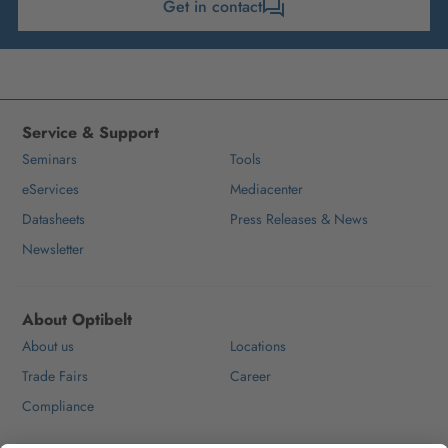
Get in contact
Service & Support
Seminars
Tools
eServices
Mediacenter
Datasheets
Press Releases & News
Newsletter
About Optibelt
About us
Locations
Trade Fairs
Career
Compliance