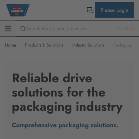
Please Login
SEARCH
Home
Products & Solutions
Industry Solutions
Packaging
Reliable drive
solutions for the
packaging industry
Comprehensive packaging solutions.