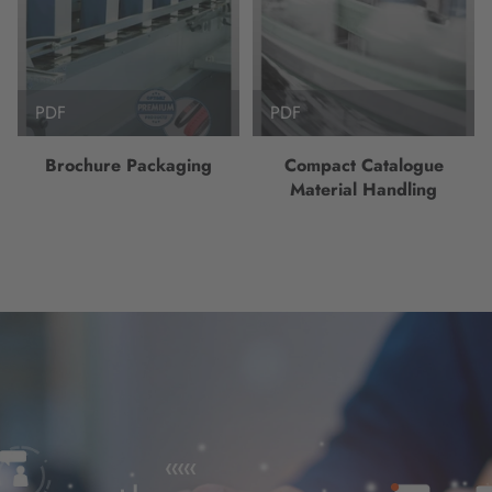
PDF
PDF
Brochure Packaging
Compact Catalogue
Material Handling