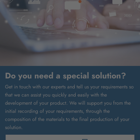
Do you need a special solution?
Get in touch with our experts and tell us your requirements so
that we can assist you quickly and easily with the
development of your product. We will support you from the
initial recording of your requirements, through the
composition of the materials to the final production of your
solution.