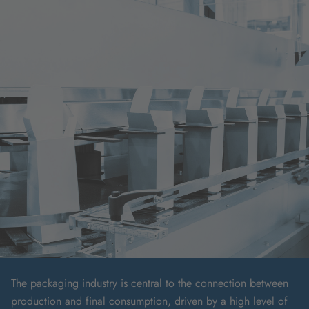
The packaging industry is central to the connection between
production and final consumption, driven by a high level of