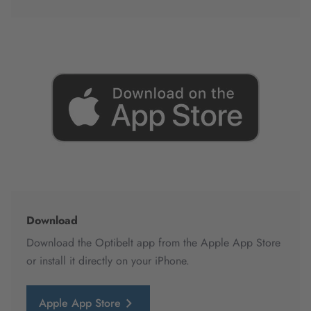
Download
Download the Optibelt app from the Apple App Store
or install it directly on your iPhone.
Apple App Store