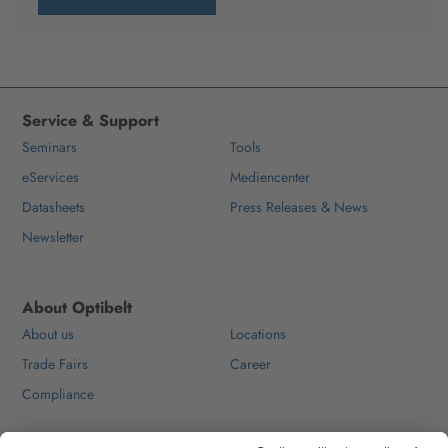
Service & Support
Seminars
Tools
eServices
Mediencenter
Datasheets
Press Releases & News
Newsletter
About Optibelt
About us
Locations
Trade Fairs
Career
Compliance