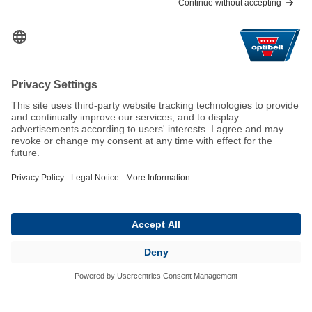
Help & Contact
FAQ
For Suppliers
Contact
We keep the world moving
sustainably.
GTC
Imprint
Legal
Data Privacy Statement
© 2026 Optibelt GmbH