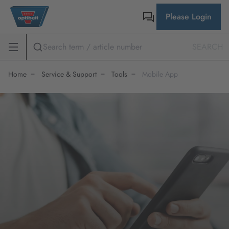
Please Login
SEARCH
Home
Service & Support
Tools
Mobile App