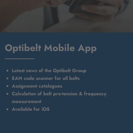
Optibelt Mobile App
Latest news of the Optibelt Group
EAN code scanner for all belts
Assignment catalogues
Calculation of belt pre-tension & frequency
measurement
Available for iOS