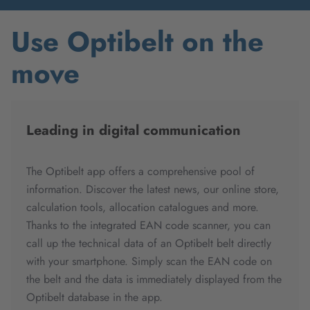
Use Optibelt on the
move
Leading in digital communication
The Optibelt app offers a comprehensive pool of
information. Discover the latest news, our online store,
calculation tools, allocation catalogues and more.
Thanks to the integrated EAN code scanner, you can
call up the technical data of an Optibelt belt directly
with your smartphone. Simply scan the EAN code on
the belt and the data is immediately displayed from the
Optibelt database in the app.