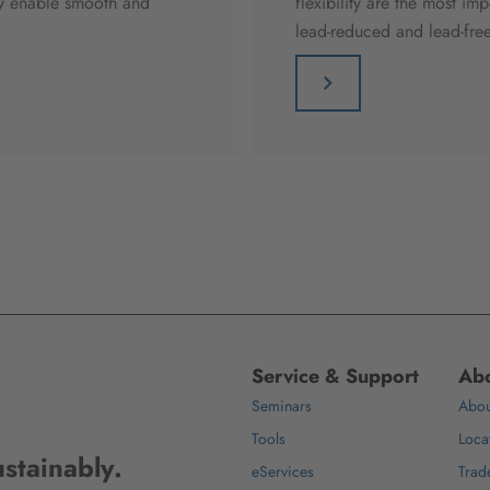
hey enable smooth and
flexibility are the most im
lead-reduced and lead-free
Service & Support
Abo
Seminars
Abou
Tools
Loca
stainably.
eServices
Trad