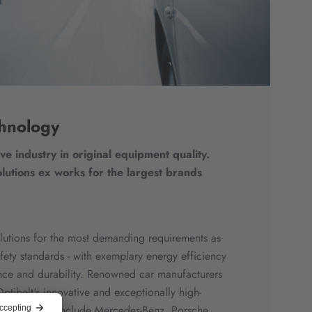
hnology
ve industry in original equipment quality.
lutions ex works for the largest brands
solutions for the most demanding requirements as
afety standards - with exemplary energy efficiency
ce and durability. Renowned car manufacturers
ptibelt's innovative and exceptionally high-
r customers include Mercedes-Benz, Porsche,