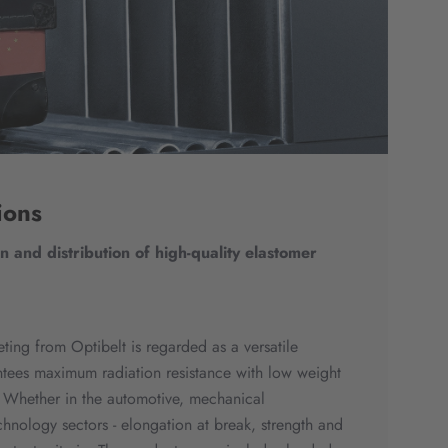
ions
 and distribution of high-quality elastomer
eting from Optibelt is regarded as a versatile
tees maximum radiation resistance with low weight
y. Whether in the automotive, mechanical
hnology sectors - elongation at break, strength and