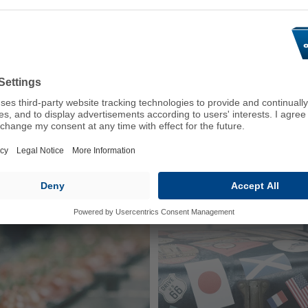
fficult environmental
Volvo, MAN and Deutz. Our
continue to ensure optimu
operating hours.