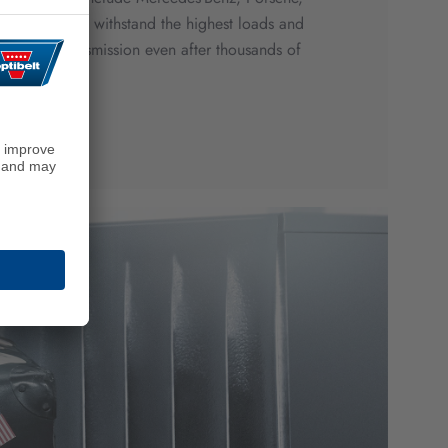
 drive belts withstand the highest loads and
m power transmission even after thousands of