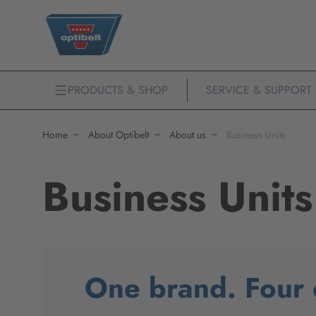
PRODUCTS & SHOP
SERVICE & SUPPORT
Home
About Optibelt
About us
Business Units
Business Units
One brand. Four d