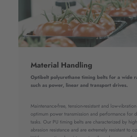
Material Handling
Optibelt polyurethane timing belts for a wide 
such as power, linear and transport drives.
Maintenance-free, tension-resistant and low-vibration
optimum power transmission and performance for d
tasks. Our PU timing belts are characterized by high
abrasion resistance and are extremely resistant to 