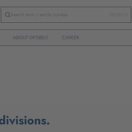
SEARCH
ABOUT OPTIBELT
CAREER
ivisions.