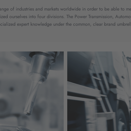
 range of industries and markets worldwide in order to be able to m
anized ourselves into four divisions. The Power Transmission, Auto
ecialized expert knowledge under the common, clear brand umbrell