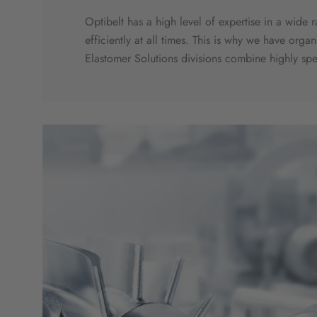
Optibelt has a high level of expertise in a wide
efficiently at all times. This is why we have org
Elastomer Solutions divisions combine highly sp