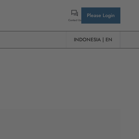
Please Login
Contact Us
INDONESIA | EN