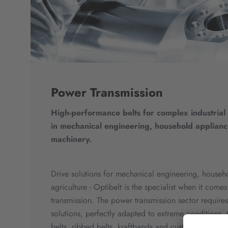
Power Transmission
High-performance belts for complex industrial
in mechanical engineering, household applianc
machinery.
Drive solutions for mechanical engineering, househ
agriculture - Optibelt is the specialist when it com
transmission. The power transmission sector requires 
solutions, perfectly adapted to extreme conditions. 
belts, ribbed belts, kraftbands and custom-made pr