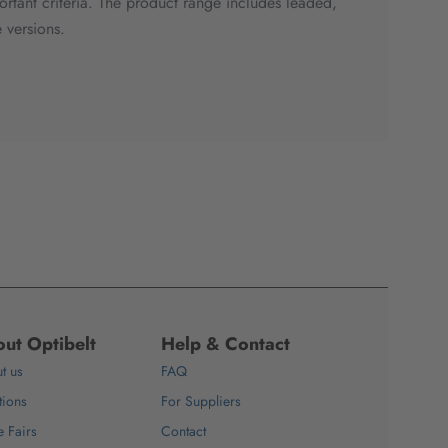
portant criteria. The product range includes leaded,
 versions.
ut Optibelt
Help & Contact
t us
FAQ
tions
For Suppliers
e Fairs
Contact