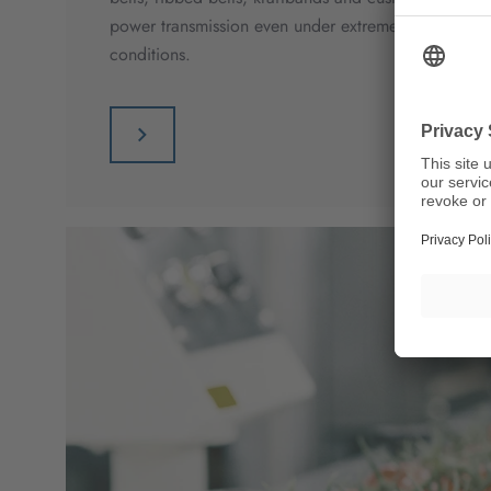
power transmission even under extreme loads and di
conditions.