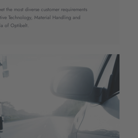
eet the most diverse customer requirements
motive Technology, Material Handling and
a of Optibelt.