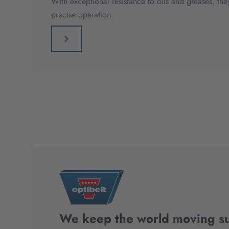
With exceptional resistance to oils and greases, t
precise operation.
We keep the world moving su