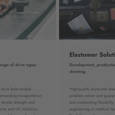
Elastomer Solut
range of drive types
Development, production
sheeting.
 drive belts enable
High-quality elastomer she
emanding transportation
problem solver and guaran
 tensile strength and
and outstanding flexibilit
ozone and UV radiation.
engineering or medical tec