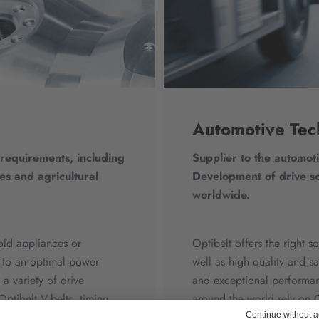
Automotive Tec
 requirements, including
Supplier to the automoti
es and agricultural
Development of drive so
worldwide.
old appliances or
Optibelt offers the right 
es to an optimal power
well as high quality and s
a variety of drive
and exceptional performan
Optibelt V-belts, timing
around the world rely on O
oducts achieve excellent
performance products. Ou